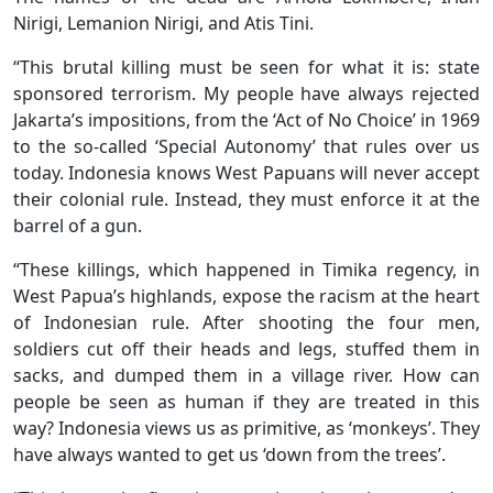
Nirigi, Lemanion Nirigi, and Atis Tini.
“This brutal killing must be seen for what it is: state
sponsored terrorism. My people have always rejected
Jakarta’s impositions, from the ‘Act of No Choice’ in 1969
to the so-called ‘Special Autonomy’ that rules over us
today. Indonesia knows West Papuans will never accept
their colonial rule. Instead, they must enforce it at the
barrel of a gun.
“These killings, which happened in Timika regency, in
West Papua’s highlands, expose the racism at the heart
of Indonesian rule. After shooting the four men,
soldiers cut off their heads and legs, stuffed them in
sacks, and dumped them in a village river. How can
people be seen as human if they are treated in this
way? Indonesia views us as primitive, as ‘monkeys’. They
have always wanted to get us ‘down from the trees’.