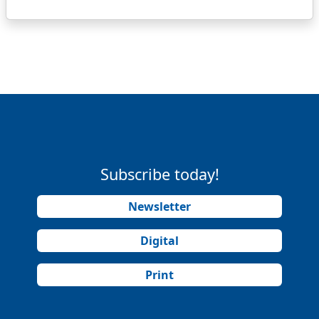
Subscribe today!
Newsletter
Digital
Print