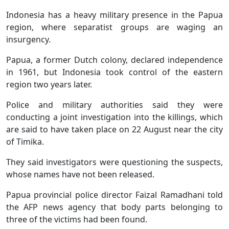
Indonesia has a heavy military presence in the Papua
region, where separatist groups are waging an
insurgency.
Papua, a former Dutch colony, declared independence
in 1961, but Indonesia took control of the eastern
region two years later.
Police and military authorities said they were
conducting a joint investigation into the killings, which
are said to have taken place on 22 August near the city
of Timika.
They said investigators were questioning the suspects,
whose names have not been released.
Papua provincial police director Faizal Ramadhani told
the AFP news agency that body parts belonging to
three of the victims had been found.