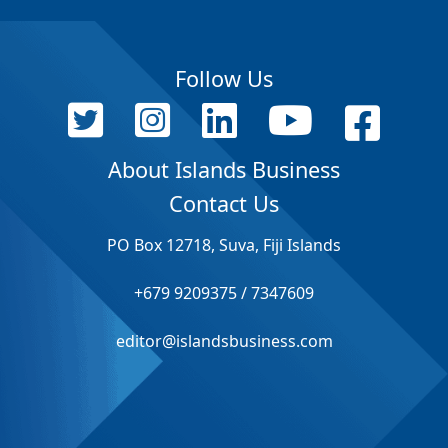
Follow Us
About Islands Business
Contact Us
PO Box 12718, Suva, Fiji Islands
+679 9209375 / 7347609
editor@islandsbusiness.com