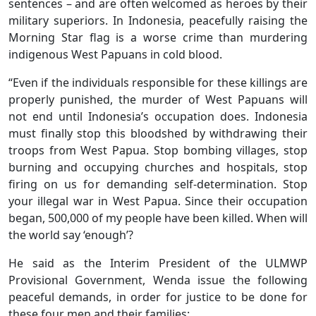
sentences – and are often welcomed as heroes by their
military superiors. In Indonesia, peacefully raising the
Morning Star flag is a worse crime than murdering
indigenous West Papuans in cold blood.
“Even if the individuals responsible for these killings are
properly punished, the murder of West Papuans will
not end until Indonesia’s occupation does. Indonesia
must finally stop this bloodshed by withdrawing their
troops from West Papua. Stop bombing villages, stop
burning and occupying churches and hospitals, stop
firing on us for demanding self-determination. Stop
your illegal war in West Papua. Since their occupation
began, 500,000 of my people have been killed. When will
the world say ‘enough’?
He said as the Interim President of the ULMWP
Provisional Government, Wenda issue the following
peaceful demands, in order for justice to be done for
these four men and their families: