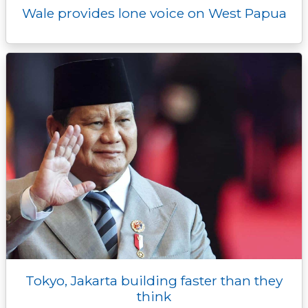
Wale provides lone voice on West Papua
Tokyo, Jakarta building faster than they
think