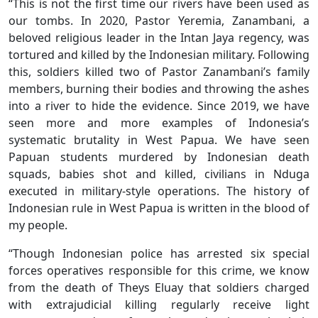
“This is not the first time our rivers have been used as
our tombs. In 2020, Pastor Yeremia, Zanambani, a
beloved religious leader in the Intan Jaya regency, was
tortured and killed by the Indonesian military. Following
this, soldiers killed two of Pastor Zanambani’s family
members, burning their bodies and throwing the ashes
into a river to hide the evidence. Since 2019, we have
seen more and more examples of Indonesia’s
systematic brutality in West Papua. We have seen
Papuan students murdered by Indonesian death
squads, babies shot and killed, civilians in Nduga
executed in military-style operations. The history of
Indonesian rule in West Papua is written in the blood of
my people.
“Though Indonesian police has arrested six special
forces operatives responsible for this crime, we know
from the death of Theys Eluay that soldiers charged
with extrajudicial killing regularly receive light