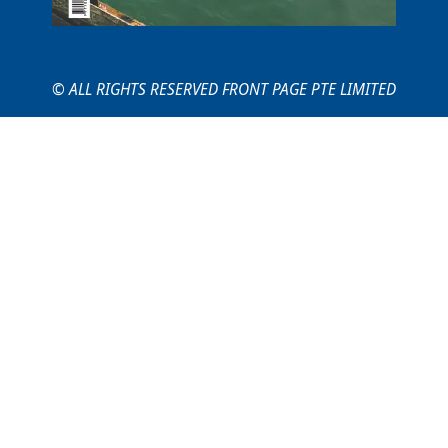
© ALL RIGHTS RESERVED FRONT PAGE PTE LIMITED