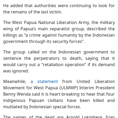
He added that authorities were continuing to look for
the remains of the last victim.
The West Papua National Liberation Army, the military
wing of Papua’s main separatist group, described the
killings as “a crime against humanity by the Indonesian
government through its security forces”.
The group called on the Indonesian government to
sentence the perpetrators to death, saying that it
would carry out a “retaliation operation” if its demand
was ignored.
Meanwhile,
a statement
from United Liberation
Movement for West Papua (ULMWP) Interim President
Benny Wenda said it is heart-breaking to hear that four
indigenous Papuan civilians have been killed and
mutilated by Indonesian special forces.
The names of the dead are Arnold Lokmbere, Irian