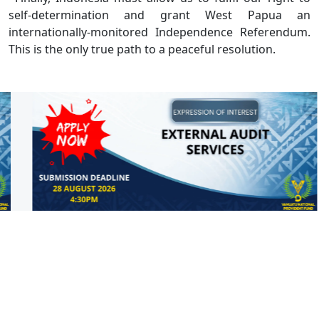
self-determination and grant West Papua an
internationally-monitored Independence Referendum.
This is the only true path to a peaceful resolution.