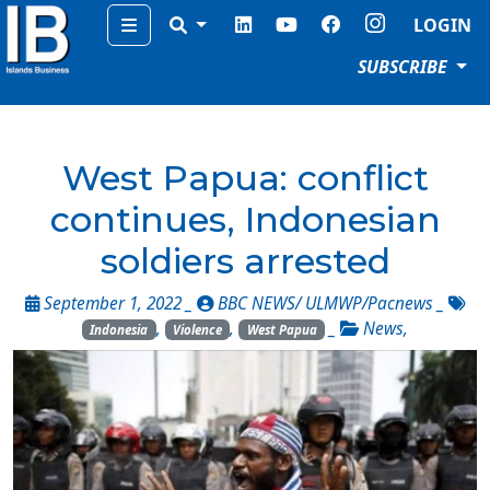
Menu
LOGIN
SUBSCRIBE
West Papua: conflict
continues, Indonesian
soldiers arrested
September 1, 2022 _
BBC NEWS/ ULMWP/Pacnews
_
,
,
_
News
,
Indonesia
Violence
West Papua