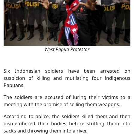
West Papua Protestor
Six Indonesian soldiers have been arrested on
suspicion of killing and mutilating four indigenous
Papuans.
The soldiers are accused of luring their victims to a
meeting with the promise of selling them weapons.
According to police, the soldiers killed them and then
dismembered their bodies before stuffing them into
sacks and throwing them into a river.