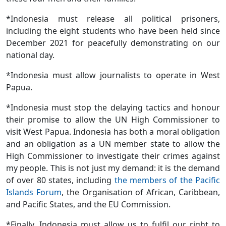
*Indonesia must release all political prisoners,
including the eight students who have been held since
December 2021 for peacefully demonstrating on our
national day.
*Indonesia must allow journalists to operate in West
Papua.
*Indonesia must stop the delaying tactics and honour
their promise to allow the UN High Commissioner to
visit West Papua. Indonesia has both a moral obligation
and an obligation as a UN member state to allow the
High Commissioner to investigate their crimes against
my people. This is not just my demand: it is the demand
of over 80 states, including
the members of the Pacific
Islands Forum
, the Organisation of African, Caribbean,
and Pacific States, and the EU Commission.
*Finally, Indonesia must allow us to fulfil our right to