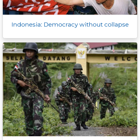
Indonesia: Democracy without collapse