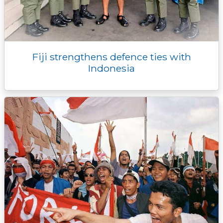
Fiji strengthens defence ties with
Indonesia