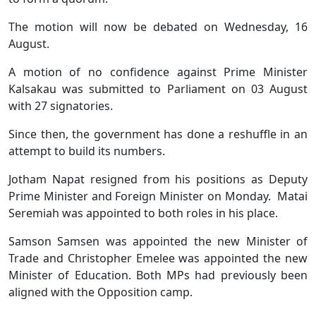
The motion will now be debated on Wednesday, 16
August.
A motion of no confidence against Prime Minister
Kalsakau was submitted to Parliament on 03 August
with 27 signatories.
Since then, the government has done a reshuffle in an
attempt to build its numbers.
Jotham Napat resigned from his positions as Deputy
Prime Minister and Foreign Minister on Monday. Matai
Seremiah was appointed to both roles in his place.
Samson Samsen was appointed the new Minister of
Trade and Christopher Emelee was appointed the new
Minister of Education. Both MPs had previously been
aligned with the Opposition camp.