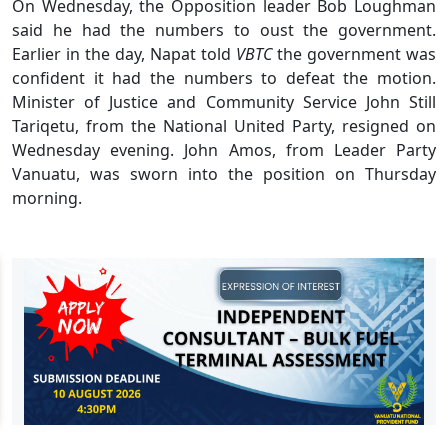
On Wednesday, the Opposition leader Bob Loughman
said he had the numbers to oust the government.
Earlier in the day, Napat told
VBTC
the government was
confident it had the numbers to defeat the motion.
Minister of Justice and Community Service John Still
Tariqetu, from the National United Party, resigned on
Wednesday evening. John Amos, from Leader Party
Vanuatu, was sworn into the position on Thursday
morning.