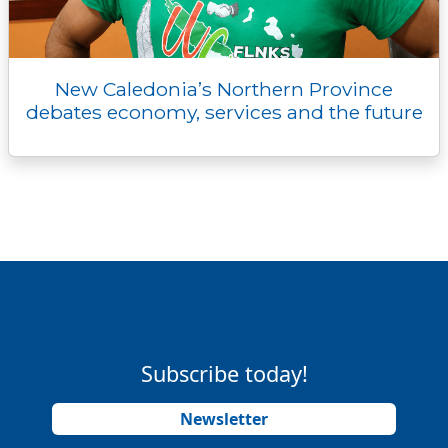
New Caledonia’s Northern Province
debates economy, services and the future
Subscribe today!
Newsletter