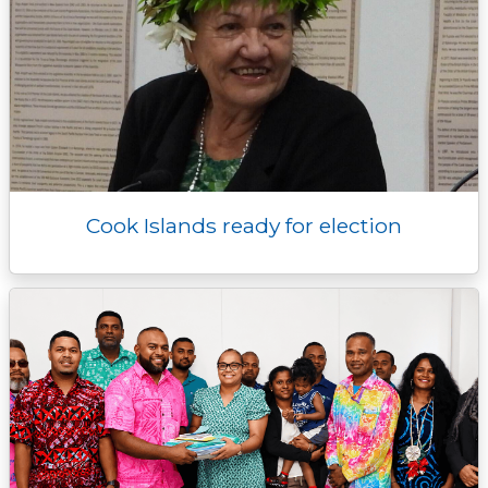
Cook Islands ready for election