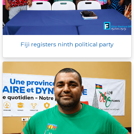
Fiji registers ninth political party