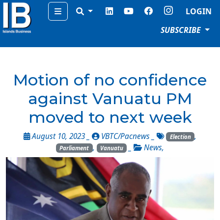
Menu
LOGIN
SUBSCRIBE
Motion of no confidence
against Vanuatu PM
moved to next week
August 10, 2023 _
VBTC/Pacnews
_
,
Election
,
_
News
,
Parliament
Vanuatu