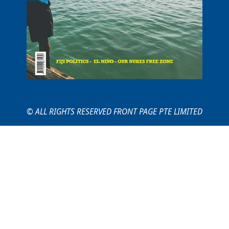
© ALL RIGHTS RESERVED FRONT PAGE PTE LIMITED