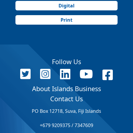
Digital
Print
Follow Us
About Islands Business
Contact Us
PO Box 12718, Suva, Fiji Islands
+679 9209375 / 7347609