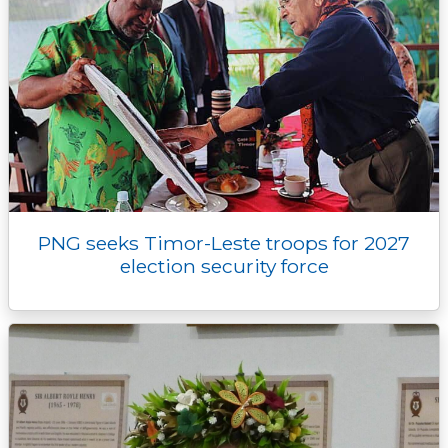
PNG seeks Timor-Leste troops for 2027
election security force