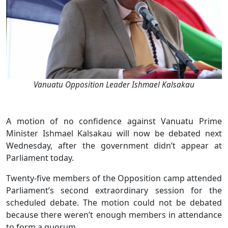
Vanuatu Opposition Leader Ishmael Kalsakau
A motion of no confidence against Vanuatu Prime
Minister Ishmael Kalsakau will now be debated next
Wednesday, after the government didn’t appear at
Parliament today.
Twenty-five members of the Opposition camp attended
Parliament’s second extraordinary session for the
scheduled debate. The motion could not be debated
because there weren’t enough members in attendance
to form a quorum.