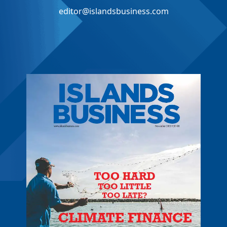
editor@islandsbusiness.com