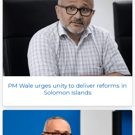
PM Wale urges unity to deliver reforms in
Solomon Islands