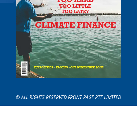
© ALL RIGHTS RESERVED FRONT PAGE PTE LIMITED