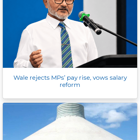
Wale rejects MPs’ pay rise, vows salary
reform