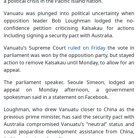
a political crisis in the Pacific island nation.
Vanuatu was plunged into political uncertainty when
opposition leader Bob Loughman lodged the no-
confidence petition criticising Kalsakau for actions
including signing a security pact with Australia.
Vanuatu’s Supreme Court
ruled on Friday
the vote in
parliament was won by the opposition party, but stayed
action to remove Kalsakau until Monday, to allow for an
appeal.
The parliament speaker, Seoule Simeon, lodged an
appeal on Monday afternoon, a government
spokesman said in a statement on Facebook.
Loughman, who drew Vanuatu closer to China as the
previous prime minister, has said the security pact with
Australia compromised Vanuatu’s “neutral” status and
could jeopardise development assistance from China,