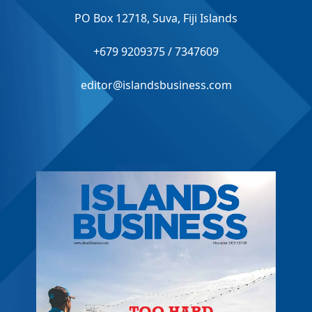
PO Box 12718, Suva, Fiji Islands
+679 9209375 / 7347609
editor@islandsbusiness.com