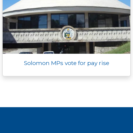
Solomon MPs vote for pay rise