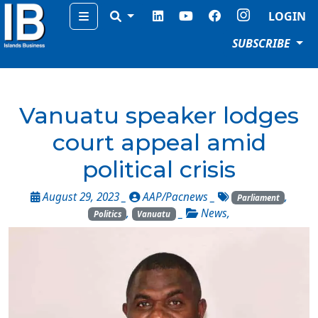
Menu
LOGIN
SUBSCRIBE
Vanuatu speaker lodges
court appeal amid
political crisis
August 29, 2023 _
AAP/Pacnews
_
,
Parliament
,
_
News
,
Politics
Vanuatu