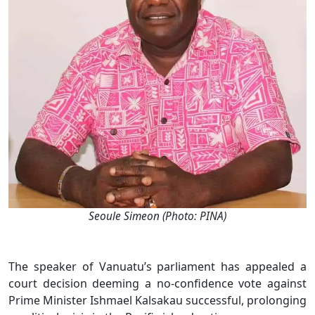
Seoule Simeon (Photo: PINA)
The speaker of Vanuatu’s parliament has appealed a
court decision deeming a no-confidence vote against
Prime Minister Ishmael Kalsakau successful, prolonging