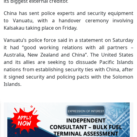
its biggest external creditor.
China has sent police experts and security equipment
to Vanuatu, with a handover ceremony involving
Kalsakau taking place on Friday.
Vanuatu’s police force said in a statement on Saturday
it had “good working relations with all partners –
Australia, New Zealand and China”. The United States
and its allies are seeking to dissuade Pacific Islands
nations from establishing security ties with China, after
it signed security and policing pacts with the Solomon
Islands.