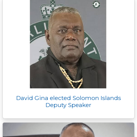
r
David Gina elected Solomon Islands
Deputy Speaker