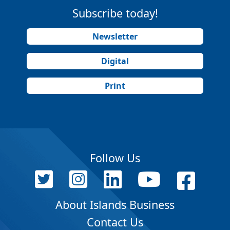
Subscribe today!
Newsletter
Digital
Print
Follow Us
About Islands Business
Contact Us