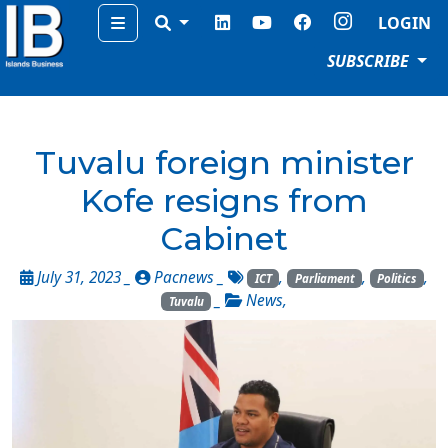
Menu
LOGIN
SUBSCRIBE
Tuvalu foreign minister
Kofe resigns from
Cabinet
July 31, 2023 _
Pacnews
_
,
,
,
ICT
Parliament
Politics
_
News
,
Tuvalu