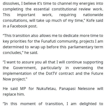
dissolves, I believe it’s time to channel my energies into
completing the essential constitutional review work.
This important work, requiring nationwide
consultations, will take up much of my time,” Kofe said
in a Facebook post.
“This transition also allows me to dedicate more time to
key priorities for the Funafuti community, projects I am
determined to wrap up before this parliamentary term
concludes,” he said.
“I want to assure you all that I will continue supporting
the Government, particularly in overseeing the
implementation of the DotTV contract and the Future
Now project.”
He said MP for Nukufetau, Panapasi Nelesone will
replace him.
“In this moment of transition, I am delighted to