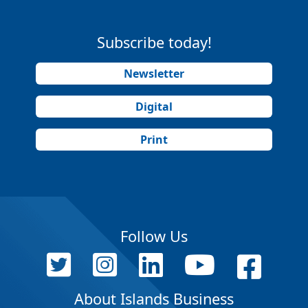
Subscribe today!
Newsletter
Digital
Print
Follow Us
About Islands Business