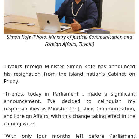
Simon Kofe (Photo: Ministry of Justice, Communication and
Foreign Affairs, Tuvalu)
Tuvalu’s foreign Minister Simon Kofe has announced
his resignation from the island nation’s Cabinet on
Friday.
“Friends, today in Parliament I made a significant
announcement. I’ve decided to relinquish my
responsibilities as Minister for Justice, Communication,
and Foreign Affairs, with this change taking effect in the
coming week.
“With only four months left before Parliament