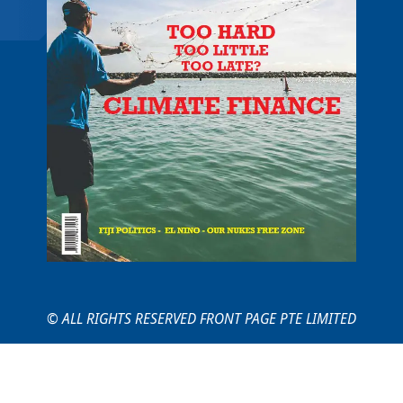
© ALL RIGHTS RESERVED FRONT PAGE PTE LIMITED