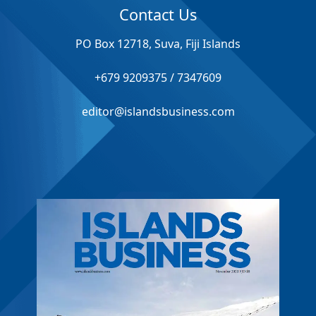
Contact Us
PO Box 12718, Suva, Fiji Islands
+679 9209375 / 7347609
editor@islandsbusiness.com