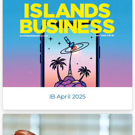
IB April 2025