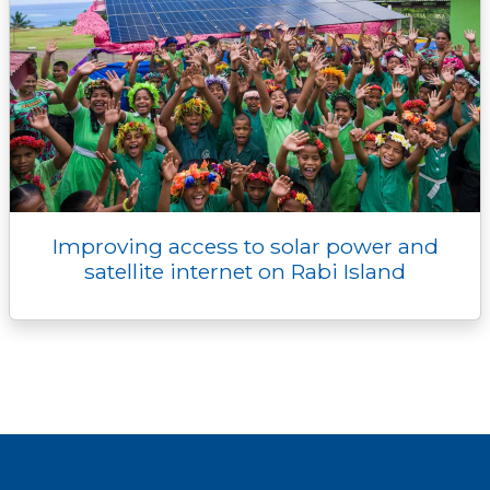
Improving access to solar power and
satellite internet on Rabi Island