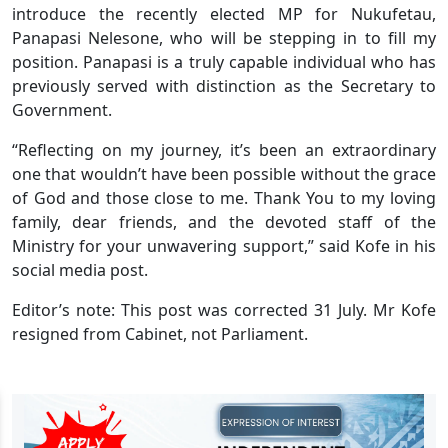
introduce the recently elected MP for Nukufetau,
Panapasi Nelesone, who will be stepping in to fill my
position. Panapasi is a truly capable individual who has
previously served with distinction as the Secretary to
Government.
“Reflecting on my journey, it’s been an extraordinary
one that wouldn’t have been possible without the grace
of God and those close to me. Thank You to my loving
family, dear friends, and the devoted staff of the
Ministry for your unwavering support,” said Kofe in his
social media post.
Editor’s note: This post was corrected 31 July. Mr Kofe
resigned from Cabinet, not Parliament.