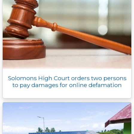
Solomons High Court orders two persons
to pay damages for online defamation