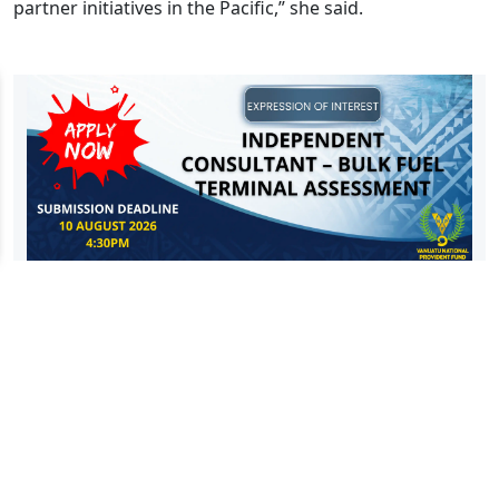
partner initiatives in the Pacific,” she said.