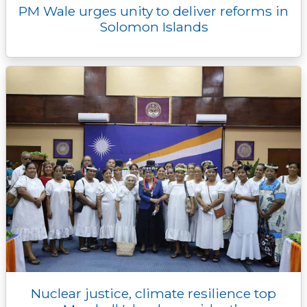
PM Wale urges unity to deliver reforms in
Solomon Islands
Nuclear justice, climate resilience top