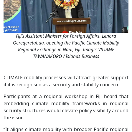
Fiji’s Assistant Minister for Foreign Affairs, Lenora
Qereqeretabua, opening the Pacific Climate Mobility
Regional Exchange in Nadi, Fiji. Image: VILIAME
TAWANAKORO / Islands Business
CLIMATE mobility processes will attract greater support
if it is recognised as a security and stability concern.
Participants at a regional workshop in Fiji heard that
embedding climate mobility frameworks in regional
security structures would elevate policy visibility around
the issue.
“It aligns climate mobility with broader Pacific regional