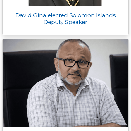
David Gina elected Solomon Islands
Deputy Speaker