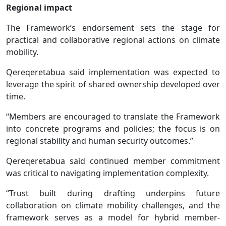
Regional impact
The Framework’s endorsement sets the stage for
practical and collaborative regional actions on climate
mobility.
Qereqeretabua said implementation was expected to
leverage the spirit of shared ownership developed over
time.
“Members are encouraged to translate the Framework
into concrete programs and policies; the focus is on
regional stability and human security outcomes.”
Qereqeretabua said continued member commitment
was critical to navigating implementation complexity.
“Trust built during drafting underpins future
collaboration on climate mobility challenges, and the
framework serves as a model for hybrid member-