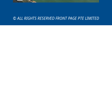
© ALL RIGHTS RESERVED FRONT PAGE PTE LIMITED