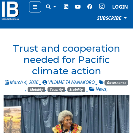
Menu
LOGIN
SUBSCRIBE
Trust and cooperation
needed for Pacific
climate action
March 4, 2026 _
VILIAME TAWANAKORO
_
Governance
,
,
,
_
News
,
Mobility
Security
Stability