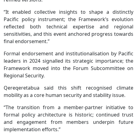
“It enabled collective insights to shape a distinctly
Pacific policy instrument; the Framework’s evolution
reflected both technical expertise and regional
sensitivities, and this event anchored progress towards
final endorsement.”
Formal endorsement and institutionalisation by Pacific
leaders in 2024 signalled its strategic importance; the
Framework moved into the Forum Subcommittee on
Regional Security.
Qereqeretabua said this shift recognised climate
mobility as a core human security and stability issue.
“The transition from a member-partner initiative to
formal policy architecture is historic; continued trust
and engagement from members underpin future
implementation efforts.”