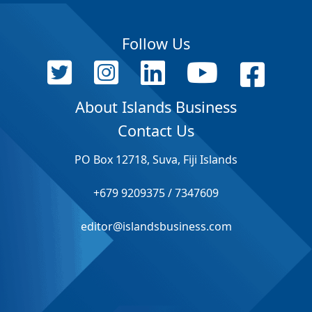
Follow Us
About Islands Business
Contact Us
PO Box 12718, Suva, Fiji Islands
+679 9209375 / 7347609
editor@islandsbusiness.com