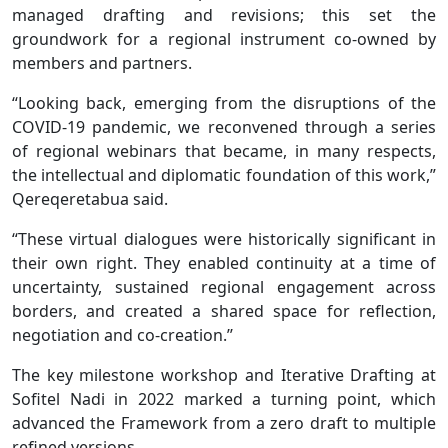
managed drafting and revisions; this set the
groundwork for a regional instrument co-owned by
members and partners.
“Looking back, emerging from the disruptions of the
COVID-19 pandemic, we reconvened through a series
of regional webinars that became, in many respects,
the intellectual and diplomatic foundation of this work,”
Qereqeretabua said.
“These virtual dialogues were historically significant in
their own right. They enabled continuity at a time of
uncertainty, sustained regional engagement across
borders, and created a shared space for reflection,
negotiation and co-creation.’’
The key milestone workshop and Iterative Drafting at
Sofitel Nadi in 2022 marked a turning point, which
advanced the Framework from a zero draft to multiple
refined versions.