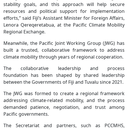
stability goals, and this approach will help secure
resources and political support for implementation
efforts,” said Fiji’s Assistant Minister for Foreign Affairs,
Lenora Qereqeretabua, at the Pacific Climate Mobility
Regional Exchange.
Meanwhile, the Pacific Joint Working Group (JWG) has
built a trusted, collaborative framework to address
climate mobility through years of regional cooperation.
The collaborative leadership and process
foundation has been shaped by shared leadership
between the Governments of Fiji and Tuvalu since 2021.
The JWG was formed to create a regional framework
addressing climate-related mobility, and the process
demanded patience, negotiation, and trust among
Pacific governments.
The Secretariat and partners, such as PCCMHS,