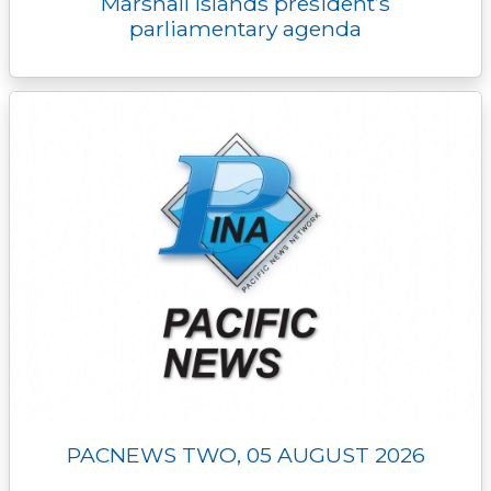
Marshall Islands president’s
parliamentary agenda
PACNEWS TWO, 05 AUGUST 2026