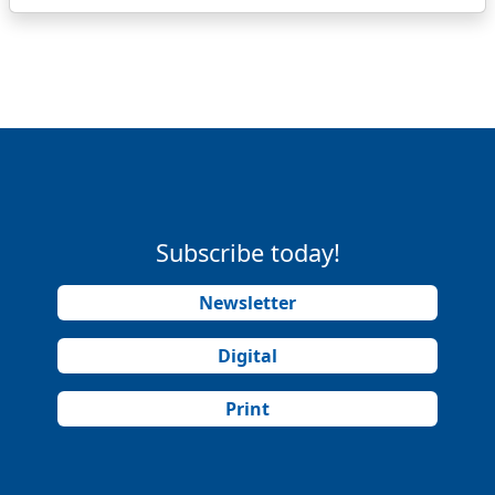
Subscribe today!
Newsletter
Digital
Print