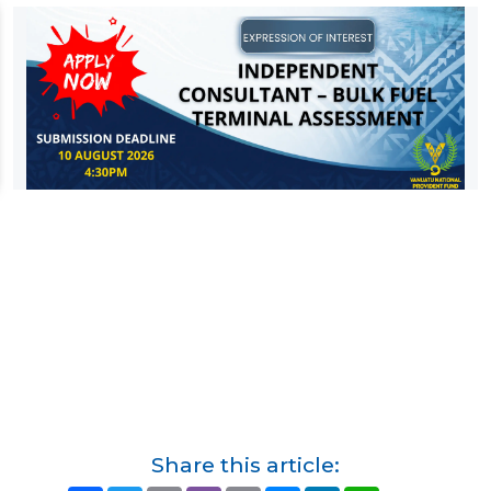
Share this article: