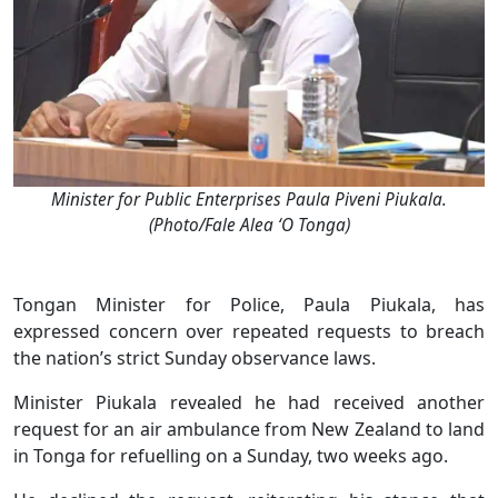
Minister for Public Enterprises Paula Piveni Piukala.
(Photo/Fale Alea ‘O Tonga)
Tongan Minister for Police, Paula Piukala, has
expressed concern over repeated requests to breach
the nation’s strict Sunday observance laws.
Minister Piukala revealed he had received another
request for an air ambulance from New Zealand to land
in Tonga for refuelling on a Sunday, two weeks ago.