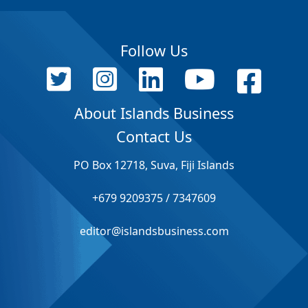
Follow Us
About Islands Business
Contact Us
PO Box 12718, Suva, Fiji Islands
+679 9209375 / 7347609
editor@islandsbusiness.com