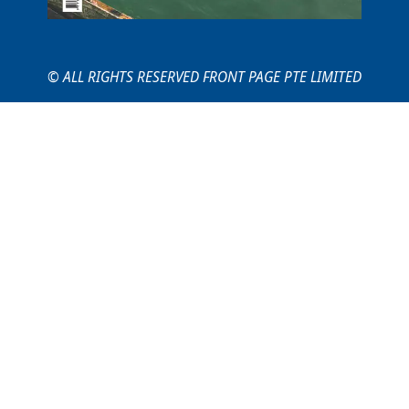
© ALL RIGHTS RESERVED FRONT PAGE PTE LIMITED