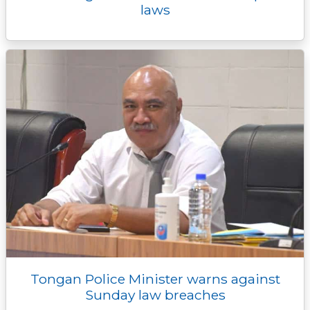
laws
Tongan Police Minister warns against
Sunday law breaches