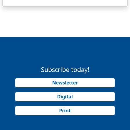
Subscribe today!
Newsletter
Digital
Print