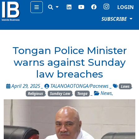
Menu
LOGIN
SUBSCRIBE
Tongan Police Minister
warns against Sunday
law breaches
April 29, 2025 _
TALANOAOTONGA/Pacnews
_
,
Laws
,
,
_
News
,
Religious
Sunday Law
Tonga