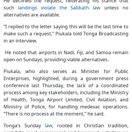
He declined the request, reiterating his stance that
such
landings violate the Sabbath law
unless no
alternatives are available.
“I replied to the letter saying this will be the last time to
make such a request,” Piukala told Tonga Broadcasting
in an interview.
He noted that airports in Nadi, Fiji, and Samoa remain
open on Sundays, providing viable alternatives.
Piukala, who also serves as Minister for Public
Enterprises, highlighted, during a government press
conference last Thursday, the lack of a coordinated
process among key stakeholders, including the Ministry
of Health, Tonga Airport Limited, Civil Aviation, and
Ministry of Police, for handling medevac operations.
“There is no process at the moment,” he said.
Tonga’s Sunday
law
, rooted in Christian tradition,