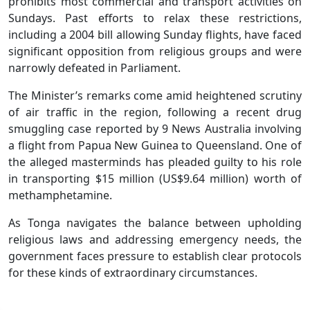
prohibits most commercial and transport activities on
Sundays. Past efforts to relax these restrictions,
including a 2004 bill allowing Sunday flights, have faced
significant opposition from religious groups and were
narrowly defeated in Parliament.
The Minister’s remarks come amid heightened scrutiny
of air traffic in the region, following a recent drug
smuggling case reported by 9 News Australia involving
a flight from Papua New Guinea to Queensland. One of
the alleged masterminds has pleaded guilty to his role
in transporting $15 million (US$9.64 million) worth of
methamphetamine.
As Tonga navigates the balance between upholding
religious laws and addressing emergency needs, the
government faces pressure to establish clear protocols
for these kinds of extraordinary circumstances.