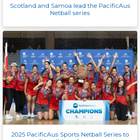
Scotland and Samoa lead the PacificAus
Netball series
2025 PacificAus Sports Netball Series to