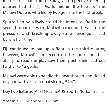
In the last match of the day, a competitive opening
quarter had the Fiji Pearls hot on the heels of the
Malawi Queens who led by two goals at the first break.
Spurred on by a lively crowd the intensity lifted in the
second quarter with Malawi reacting best to the
pressure and breaking away to a seven-goal lead
before half time.
Fiji continued to put up a fight in the third quarter,
however, Malawi’s connection on the court and their
ability to read the play saw them push their lead out
further to 12 goals.
Malawi were able to handle the heat though and closed
day one with a seven-goal victory, 54-47.
Day two fixtures (AEST) PacificAUS Sports Netball Series
*Zambia v Singapore – 1.30pm