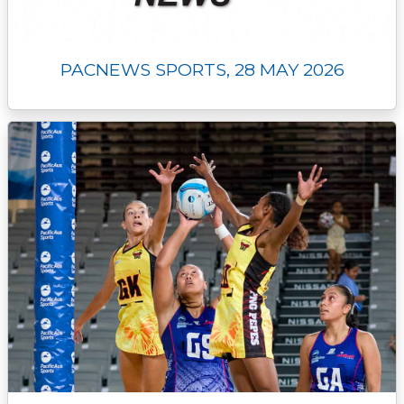
PACNEWS SPORTS, 28 MAY 2026