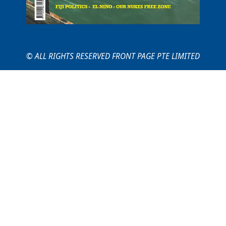
© ALL RIGHTS RESERVED FRONT PAGE PTE LIMITED