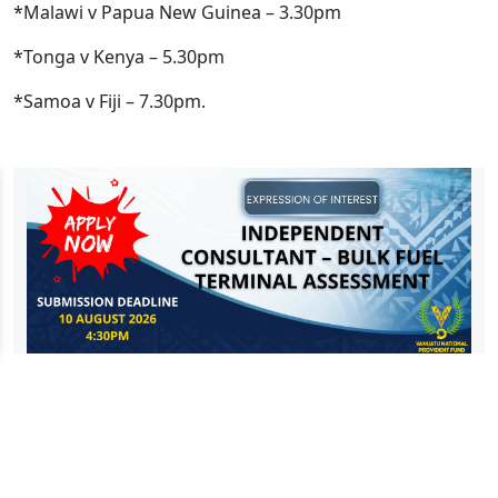
*Malawi v Papua New Guinea – 3.30pm
*Tonga v Kenya – 5.30pm
*Samoa v Fiji – 7.30pm.