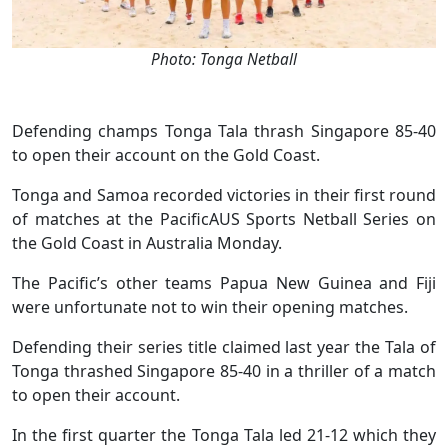
Photo: Tonga Netball
Defending champs Tonga Tala thrash Singapore 85-40
to open their account on the Gold Coast.
Tonga and Samoa recorded victories in their first round
of matches at the PacificAUS Sports Netball Series on
the Gold Coast in Australia Monday.
The Pacific’s other teams Papua New Guinea and Fiji
were unfortunate not to win their opening matches.
Defending their series title claimed last year the Tala of
Tonga thrashed Singapore 85-40 in a thriller of a match
to open their account.
In the first quarter the Tonga Tala led 21-12 which they