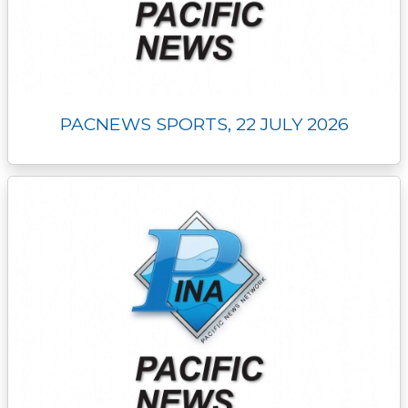
PACNEWS SPORTS, 22 JULY 2026