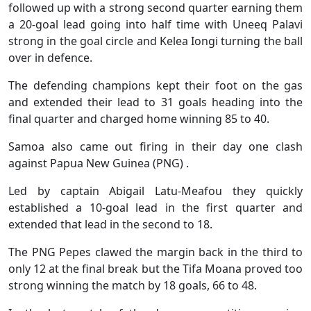
followed up with a strong second quarter earning them
a 20-goal lead going into half time with Uneeq Palavi
strong in the goal circle and Kelea Iongi turning the ball
over in defence.
The defending champions kept their foot on the gas
and extended their lead to 31 goals heading into the
final quarter and charged home winning 85 to 40.
Samoa also came out firing in their day one clash
against Papua New Guinea (PNG) .
Led by captain Abigail Latu-Meafou they quickly
established a 10-goal lead in the first quarter and
extended that lead in the second to 18.
The PNG Pepes clawed the margin back in the third to
only 12 at the final break but the Tifa Moana proved too
strong winning the match by 18 goals, 66 to 48.