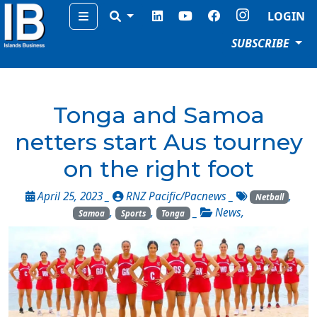
Menu
LOGIN
SUBSCRIBE
Tonga and Samoa
netters start Aus tourney
on the right foot
April 25, 2023 _
RNZ Pacific/Pacnews
_
,
Netball
,
,
_
News
,
Samoa
Sports
Tonga