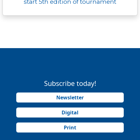
start 5th edition of tournament
Subscribe today!
Newsletter
Digital
Print