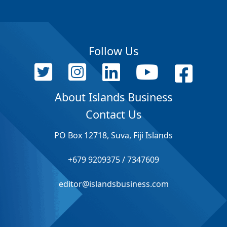
Follow Us
About Islands Business
Contact Us
PO Box 12718, Suva, Fiji Islands
+679 9209375 / 7347609
editor@islandsbusiness.com