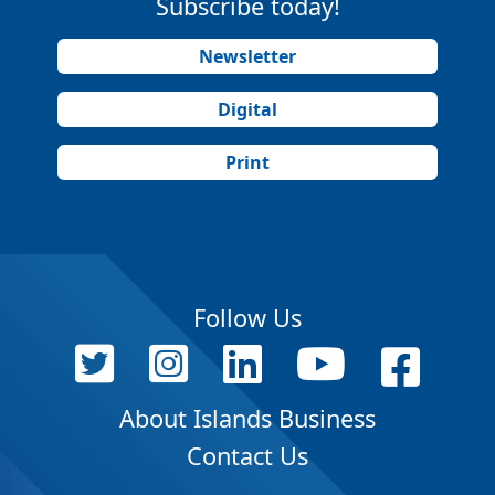
Subscribe today!
Newsletter
Digital
Print
Follow Us
About Islands Business
Contact Us