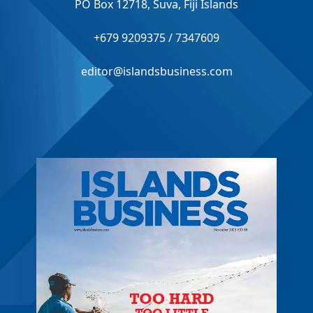
PO Box 12718, Suva, Fiji Islands
+679 9209375 / 7347609
editor@islandsbusiness.com