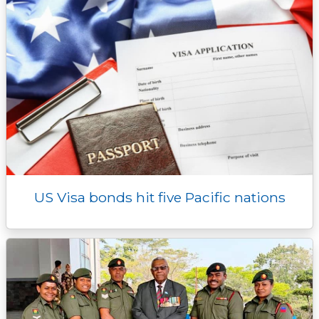
US Visa bonds hit five Pacific nations