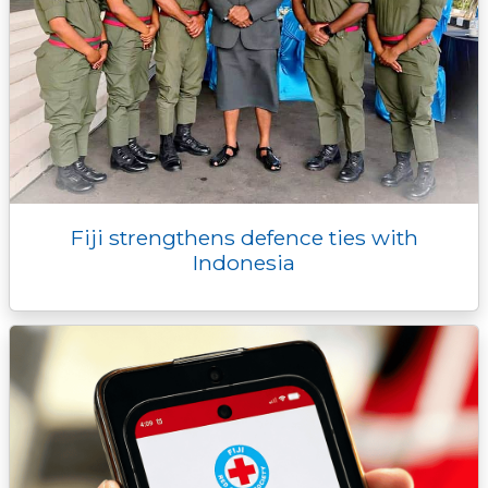
Fiji strengthens defence ties with
Indonesia