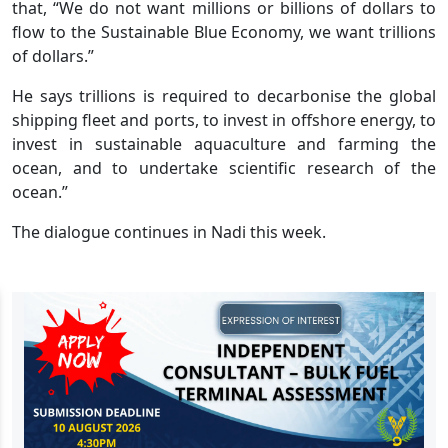
that, “We do not want millions or billions of dollars to
flow to the Sustainable Blue Economy, we want trillions
of dollars.”
He says trillions is required to decarbonise the global
shipping fleet and ports, to invest in offshore energy, to
invest in sustainable aquaculture and farming the
ocean, and to undertake scientific research of the
ocean.”
The dialogue continues in Nadi this week.