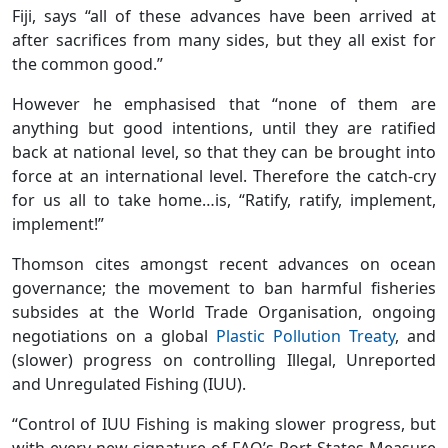
Fiji, says “all of these advances have been arrived at
after sacrifices from many sides, but they all exist for
the common good.”
However he emphasised that “none of them are
anything but good intentions, until they are ratified
back at national level, so that they can be brought into
force at an international level. Therefore the catch-cry
for us all to take home…is, “Ratify, ratify, implement,
implement!”
Thomson cites amongst recent advances on ocean
governance; the movement to ban harmful fisheries
subsides at the World Trade Organisation, ongoing
negotiations on a global
Plastic Pollution Treaty
, and
(slower) progress on controlling Illegal, Unreported
and Unregulated Fishing (IUU).
“Control of IUU Fishing is making slower progress, but
with every new signature of FAO’s Port States Measure