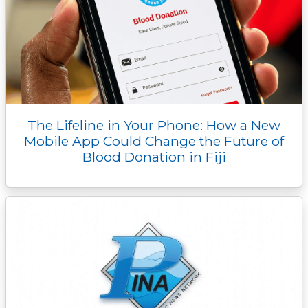
The Lifeline in Your Phone: How a New
Mobile App Could Change the Future of
Blood Donation in Fiji