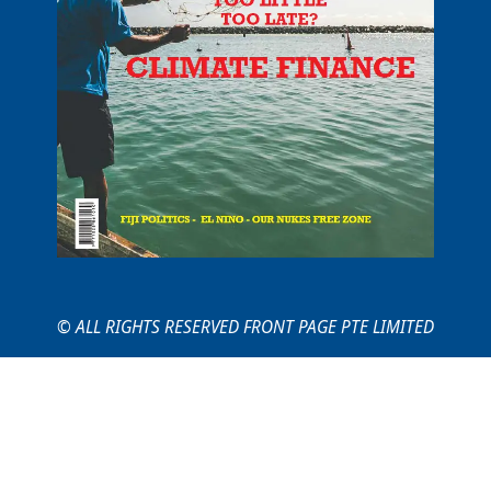
© ALL RIGHTS RESERVED FRONT PAGE PTE LIMITED