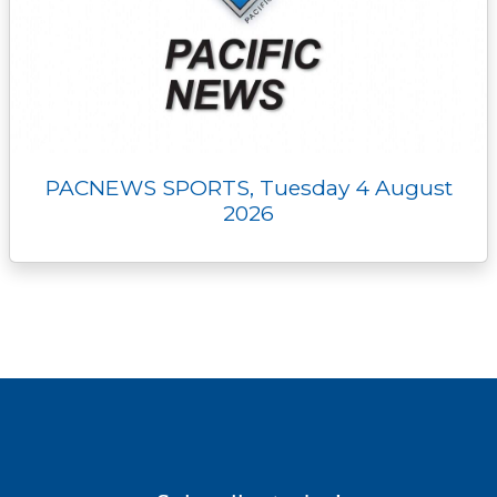
PACNEWS SPORTS, Tuesday 4 August
2026