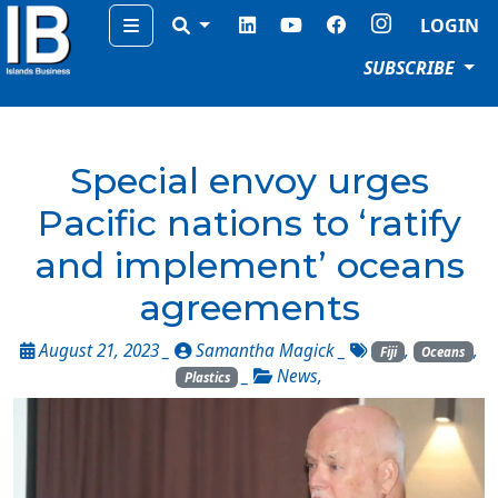
Menu
LOGIN
SUBSCRIBE
Special envoy urges
Pacific nations to ‘ratify
and implement’ oceans
agreements
August 21, 2023 _
Samantha Magick
_
,
,
Fiji
Oceans
_
News
,
Plastics