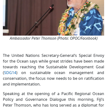
Ambassador Peter Thomson (Photo: OPOC/Facebook)
The United Nations Secretary-General’s Special Envoy
for the Ocean says while great strides have been made
towards reaching the Sustainable Development Goal
(
SDG14
) on sustainable ocean management and
conservation, the focus now needs to be on ratification
and implementation.
Speaking at the opening of a Pacific Regional Ocean
Policy and Governance Dialogue this morning, Fiji’s
Peter Thomson, who has long served as a diplomat for