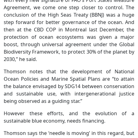
Agreement, we come one step closer to control. The
conclusion of the High Seas Treaty (BBNJ) was a huge
step forward for better governance of the ocean. And
then at the CBD COP in Montreal last December, the
protection of ocean ecosystems was given a major
boost, through universal agreement under the Global
Biodiversity Framework, to protect 30% of the planet by
2030,” he said.
Thomson notes that the development of National
Ocean Policies and Marine Spatial Plans are “to attain
the balance envisaged by SDG14 between conservation
and sustainable use, with intergenerational justice
being observed as a guiding star.”
However these efforts, and the evolution of a
sustainable blue economy, needs financing.
Thomson says the ‘needle is moving’ in this regard, but