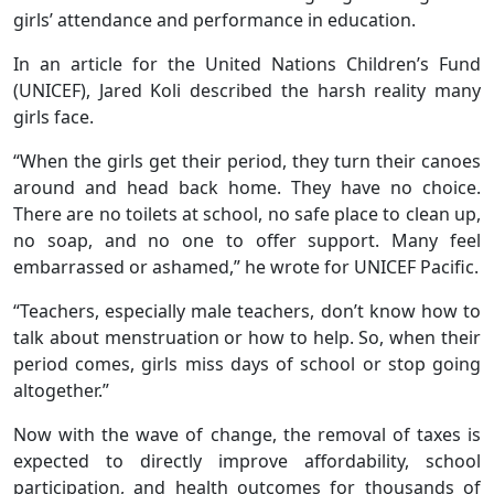
girls’ attendance and performance in education.
In an article for the United Nations Children’s Fund
(UNICEF), Jared Koli described the harsh reality many
girls face.
“When the girls get their period, they turn their canoes
around and head back home. They have no choice.
There are no toilets at school, no safe place to clean up,
no soap, and no one to offer support. Many feel
embarrassed or ashamed,” he wrote for UNICEF Pacific.
“Teachers, especially male teachers, don’t know how to
talk about menstruation or how to help. So, when their
period comes, girls miss days of school or stop going
altogether.”
Now with the wave of change, the removal of taxes is
expected to directly improve affordability, school
participation, and health outcomes for thousands of