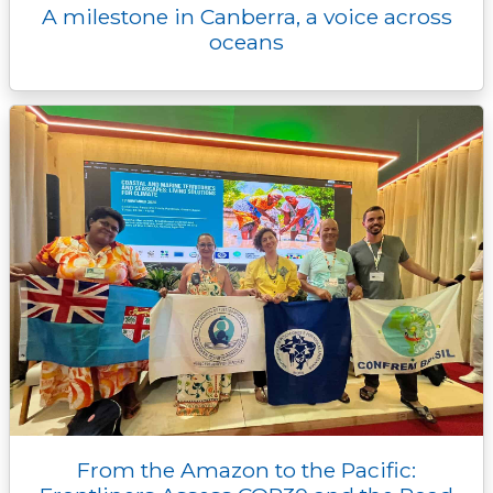
A milestone in Canberra, a voice across
oceans
From the Amazon to the Pacific: