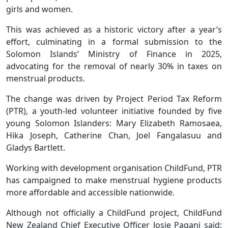
girls and women.
This was achieved as a historic victory after a year’s
effort, culminating in a formal submission to the
Solomon Islands’ Ministry of Finance in 2025,
advocating for the removal of nearly 30% in taxes on
menstrual products.
The change was driven by Project Period Tax Reform
(PTR), a youth-led volunteer initiative founded by five
young Solomon Islanders: Mary Elizabeth Ramosaea,
Hika Joseph, Catherine Chan, Joel Fangalasuu and
Gladys Bartlett.
Working with development organisation ChildFund, PTR
has campaigned to make menstrual hygiene products
more affordable and accessible nationwide.
Although not officially a ChildFund project, ChildFund
New Zealand Chief Executive Officer Josie Pagani said: