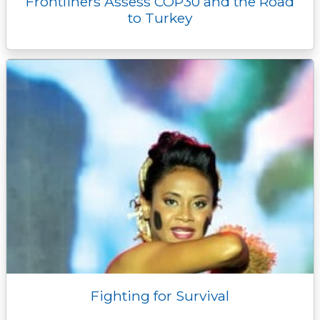
Frontliners Assess COP30 and the Road
to Turkey
Fighting for Survival