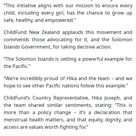
“This initiative aligns with our mission to ensure every
child, including every girl, has the chance to grow up
safe, healthy, and empowered.”
ChildFund New Zealand applauds this movement and
commends those advocating for it, and the Solomon
Islands Government, for taking decisive action.
“The Solomon Islands is setting a powerful example for
the Pacific.”
“We’re incredibly proud of Hika and the team – and we
hope to see other Pacific nations follow this example.”
ChildFund’s Country Representative, Hika Joseph, and
the team shared similar sentiments, stating: “This is
more than a policy change – it’s a declaration that
menstrual health matters, and that equity, dignity, and
access are values worth fighting for.”