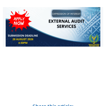
Share this article: