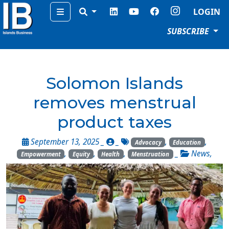
Menu
LOGIN
SUBSCRIBE
Solomon Islands
removes menstrual
product taxes
September 13, 2025 _
_
,
,
Advocacy
Education
,
,
,
_
News
,
Empowerment
Equity
Health
Menstruation