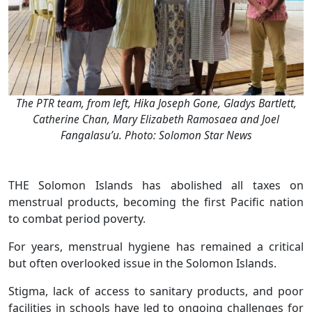
The PTR team, from left, Hika Joseph Gone, Gladys Bartlett,
Catherine Chan, Mary Elizabeth Ramosaea and Joel
Fangalasu’u. Photo: Solomon Star News
THE Solomon Islands has abolished all taxes on
menstrual products, becoming the first Pacific nation
to combat period poverty.
For years, menstrual hygiene has remained a critical
but often overlooked issue in the Solomon Islands.
Stigma, lack of access to sanitary products, and poor
facilities in schools have led to ongoing challenges for