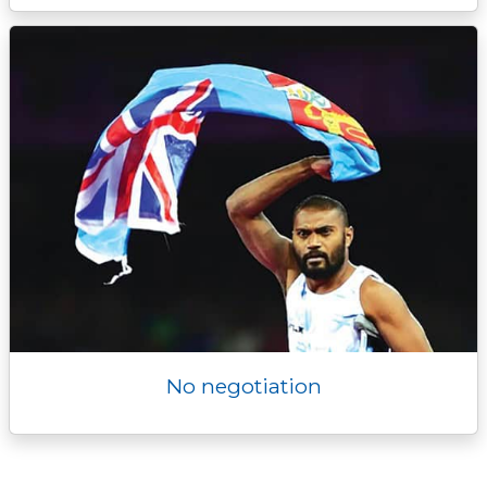
No negotiation