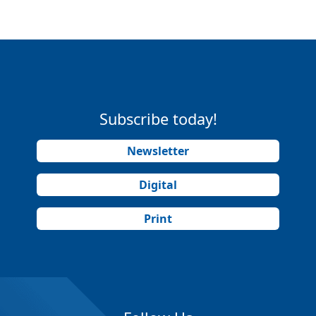
Subscribe today!
Newsletter
Digital
Print