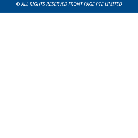
© ALL RIGHTS RESERVED FRONT PAGE PTE LIMITED