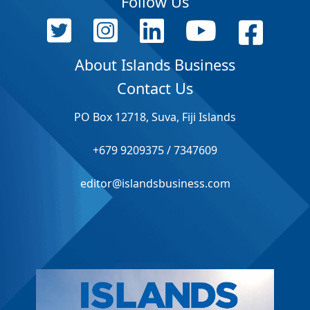
Follow Us
About Islands Business
Contact Us
PO Box 12718, Suva, Fiji Islands
+679 9209375 / 7347609
editor@islandsbusiness.com