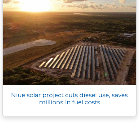
Niue solar project cuts diesel use, saves
millions in fuel costs