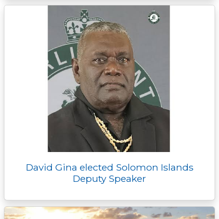
David Gina elected Solomon Islands
Deputy Speaker