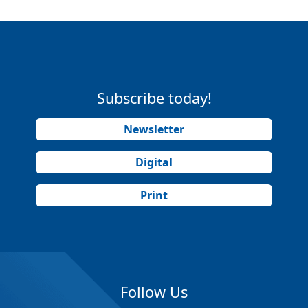
Subscribe today!
Newsletter
Digital
Print
Follow Us