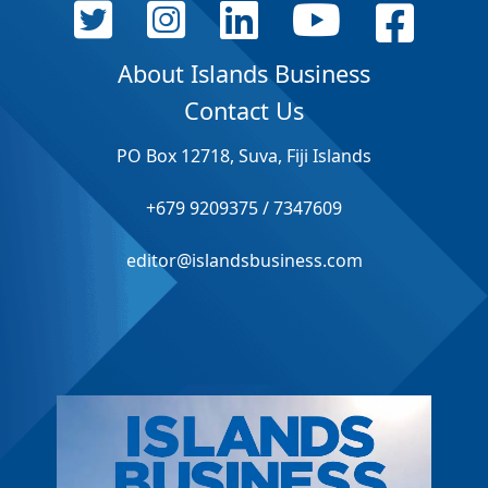
About Islands Business
Contact Us
PO Box 12718, Suva, Fiji Islands
+679 9209375 / 7347609
editor@islandsbusiness.com