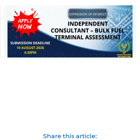
Share this article: