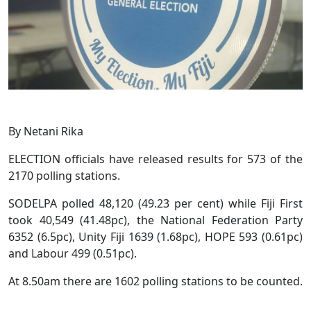
By Netani Rika
ELECTION officials have released results for 573 of the
2170 polling stations.
SODELPA polled 48,120 (49.23 per cent) while Fiji First
took 40,549 (41.48pc), the National Federation Party
6352 (6.5pc), Unity Fiji 1639 (1.68pc), HOPE 593 (0.61pc)
and Labour 499 (0.51pc).
At 8.50am there are 1602 polling stations to be counted.