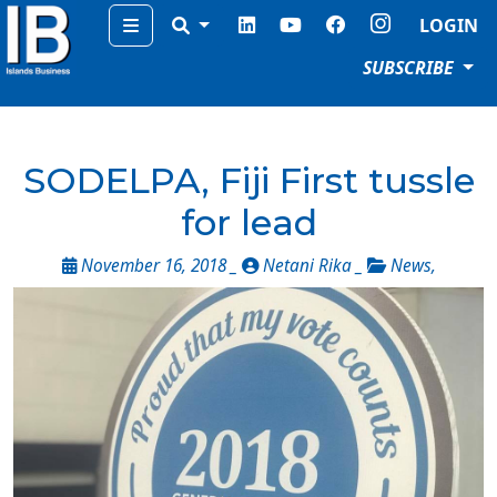
Menu
LOGIN
SUBSCRIBE
SODELPA, Fiji First tussle
for lead
November 16, 2018 _
Netani Rika _
News
,