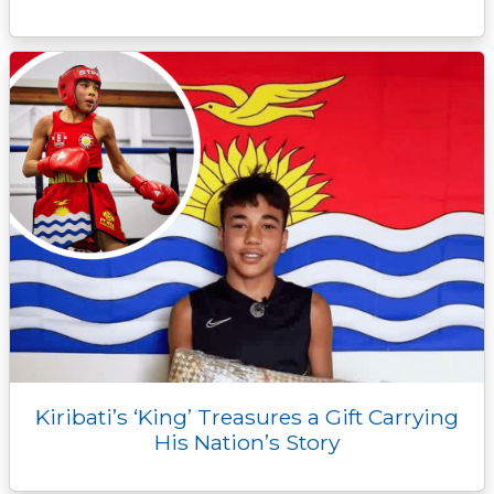
Kiribati’s ‘King’ Treasures a Gift Carrying
His Nation’s Story