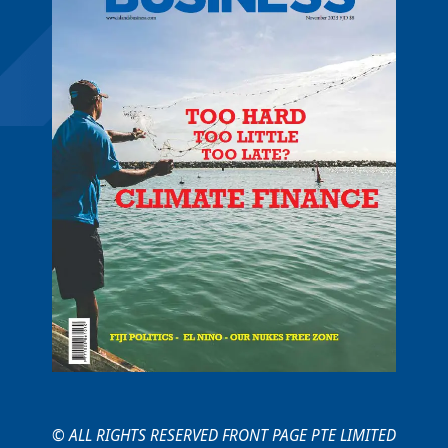
© ALL RIGHTS RESERVED FRONT PAGE PTE LIMITED