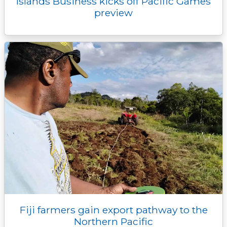
Islands Business kicks off Pacific Games
preview
Fiji farmers gain export pathway to the
Northern Pacific