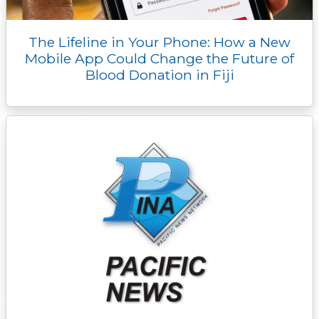
The Lifeline in Your Phone: How a New
Mobile App Could Change the Future of
Blood Donation in Fiji