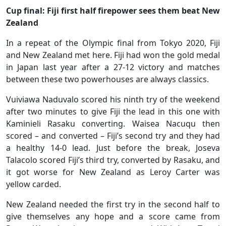
Cup final: Fiji first half firepower sees them beat New
Zealand
In a repeat of the Olympic final from Tokyo 2020, Fiji
and New Zealand met here. Fiji had won the gold medal
in Japan last year after a 27-12 victory and matches
between these two powerhouses are always classics.
Vuiviawa Naduvalo scored his ninth try of the weekend
after two minutes to give Fiji the lead in this one with
Kaminieli Rasaku converting. Waisea Nacuqu then
scored – and converted – Fiji’s second try and they had
a healthy 14-0 lead. Just before the break, Joseva
Talacolo scored Fiji’s third try, converted by Rasaku, and
it got worse for New Zealand as Leroy Carter was
yellow carded.
New Zealand needed the first try in the second half to
give themselves any hope and a score came from