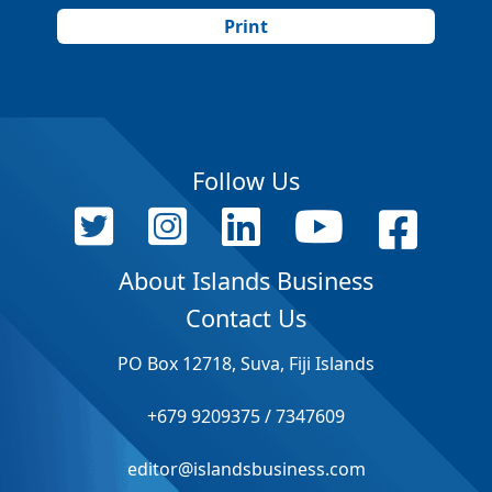
Print
Follow Us
About Islands Business
Contact Us
PO Box 12718, Suva, Fiji Islands
+679 9209375 / 7347609
editor@islandsbusiness.com