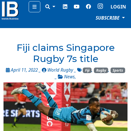
Menu
LOGIN
SUBSCRIBE
Fiji claims Singapore
Rugby 7s title
April 11, 2022 _
World Rugby
_
,
,
Fiji
Rugby
Sports
_
News
,