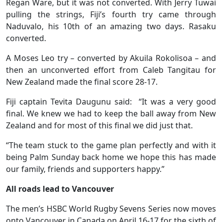
Regan Ware, but it was not converted. With Jerry Tuwai
pulling the strings, Fiji’s fourth try came through
Naduvalo, his 10th of an amazing two days. Rasaku
converted.
A Moses Leo try – converted by Akuila Rokolisoa – and
then an unconverted effort from Caleb Tangitau for
New Zealand made the final score 28-17.
Fiji captain Tevita Daugunu said: “It was a very good
final. We knew we had to keep the ball away from New
Zealand and for most of this final we did just that.
“The team stuck to the game plan perfectly and with it
being Palm Sunday back home we hope this has made
our family, friends and supporters happy.”
All roads lead to Vancouver
The men’s HSBC World Rugby Sevens Series now moves
onto Vancouver in Canada on April 16-17 for the sixth of