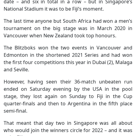
date – and six in total in a row – but in Singapore’s
National Stadium it was to be Fiji’s moment.
The last time anyone but South Africa had won a men’s
tournament on the big stage was in March 2020 in
Vancouver when New Zealand took top honours.
The Blitzboks won the two events in Vancouver and
Edmonton in the shortened 2021 Series and had won
the first four competitions this year in Dubai (2), Malaga
and Seville.
However, having seen their 36-match unbeaten run
ended on Saturday evening by the USA in the pool
stage, they lost again on Sunday to Fiji in the Cup
quarter-finals and then to Argentina in the fifth place
semi-final.
That meant that day two in Singapore was all about
who would join the winners circle for 2022 – and it was