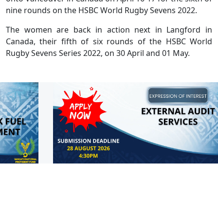
nine rounds on the HSBC World Rugby Sevens 2022.
The women are back in action next in Langford in
Canada, their fifth of six rounds of the HSBC World
Rugby Sevens Series 2022, on 30 April and 01 May.