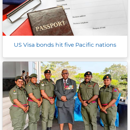
US Visa bonds hit five Pacific nations