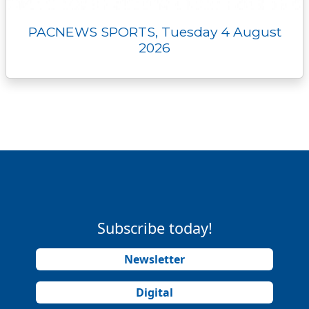
PACNEWS SPORTS, Tuesday 4 August
2026
Subscribe today!
Newsletter
Digital