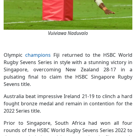
Vuiviawa Naduvalo
Olympic
champions
Fiji returned to the HSBC World
Rugby Sevens Series in style with a stunning victory in
Singapore, overcoming New Zealand 28-17 in a
pulsating final to claim the HSBC Singapore Rugby
Sevens title.
Australia beat impressive Ireland 21-19 to clinch a hard
fought bronze medal and remain in contention for the
2022 Series title.
Prior to Singapore, South Africa had won all four
rounds of the HSBC World Rugby Sevens Series 2022 to