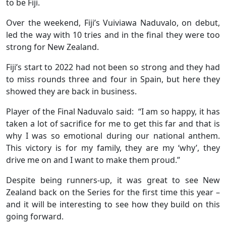
to be Fiji.
Over the weekend, Fiji’s Vuiviawa Naduvalo, on debut,
led the way with 10 tries and in the final they were too
strong for New Zealand.
Fiji’s start to 2022 had not been so strong and they had
to miss rounds three and four in Spain, but here they
showed they are back in business.
Player of the Final Naduvalo said: “I am so happy, it has
taken a lot of sacrifice for me to get this far and that is
why I was so emotional during our national anthem.
This victory is for my family, they are my ‘why’, they
drive me on and I want to make them proud.”
Despite being runners-up, it was great to see New
Zealand back on the Series for the first time this year –
and it will be interesting to see how they build on this
going forward.