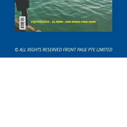
© ALL RIGHTS RESERVED FRONT PAGE PTE LIMITED