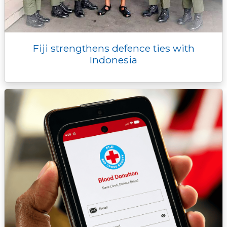
Fiji strengthens defence ties with
Indonesia