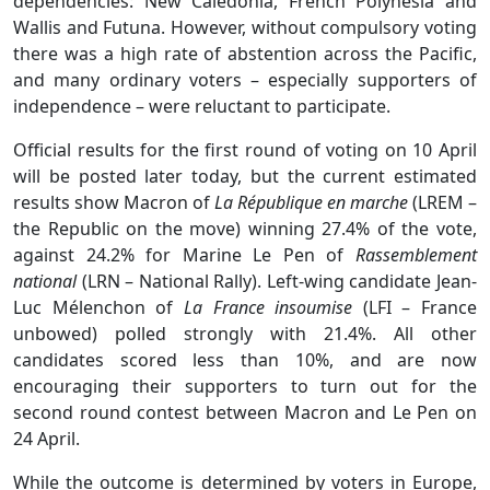
dependencies: New Caledonia, French Polynesia and
Wallis and Futuna. However, without compulsory voting
there was a high rate of abstention across the Pacific,
and many ordinary voters – especially supporters of
independence – were reluctant to participate.
Official results for the first round of voting on 10 April
will be posted later today, but the current estimated
results show Macron of
La République en marche
(LREM –
the Republic on the move) winning 27.4% of the vote,
against 24.2% for Marine Le Pen of
Rassemblement
national
(LRN – National Rally). Left-wing candidate Jean-
Luc Mélenchon of
La France insoumise
(LFI – France
unbowed) polled strongly with 21.4%. All other
candidates scored less than 10%, and are now
encouraging their supporters to turn out for the
second round contest between Macron and Le Pen on
24 April.
While the outcome is determined by voters in Europe,