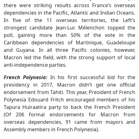
there were striking results across France’s overseas
dependencies in the Pacific, Atlantic and Indian Oceans.
In five of the 11 overseas territories, the Left’s
strongest candidate Jean-Luc Mélenchon topped the
poll, gaining more than 50% of the vote in the
Caribbean dependencies of Martinique, Guadeloupe
and Guyana. In all three Pacific colonies, however,
Macron led the field, with the strong support of local
anti-independence parties.
French Polynesia:
In his first successful bid for the
presidency in 2017, Macron didn’t get one official
endorsement from Tahiti. This year, President of French
Polynesia Edouard Fritch encouraged members of his
Tapura Huiraatira party to back the French President
(Of 206 formal endorsements for Macron from
overseas dependencies, 91 came from mayors and
Assembly members in French Polynesia).