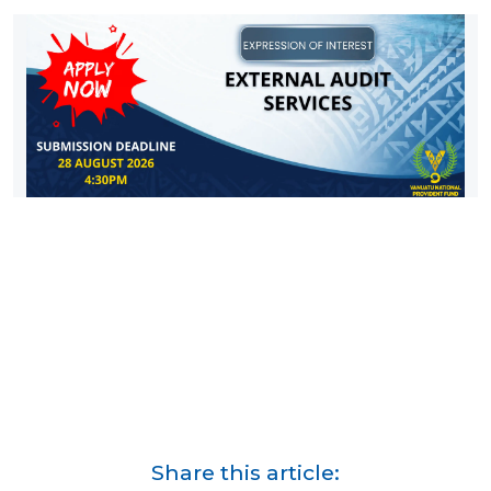
Share this article: