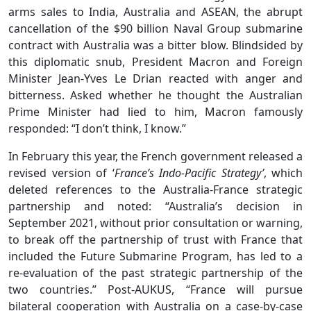
arms sales to India, Australia and ASEAN, the abrupt
cancellation of the $90 billion Naval Group submarine
contract with Australia was a bitter blow. Blindsided by
this diplomatic snub, President Macron and Foreign
Minister Jean-Yves Le Drian reacted with anger and
bitterness. Asked whether he thought the Australian
Prime Minister had lied to him, Macron famously
responded: “I don’t think, I know.”
In February this year, the French government released a
revised version of ‘
France’s Indo-Pacific Strategy’
, which
deleted references to the Australia-France strategic
partnership and noted: “Australia’s decision in
September 2021, without prior consultation or warning,
to break off the partnership of trust with France that
included the Future Submarine Program, has led to a
re‑evaluation of the past strategic partnership of the
two countries.” Post-AUKUS, “France will pursue
bilateral cooperation with Australia on a case‑by‑case