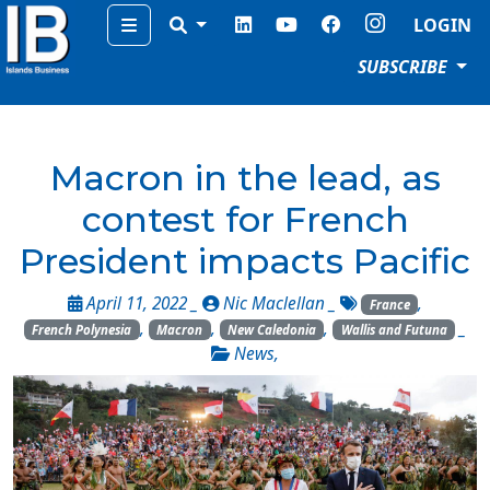
Menu
LOGIN
SUBSCRIBE
Macron in the lead, as
contest for French
President impacts Pacific
April 11, 2022 _
Nic Maclellan
_
,
France
,
,
,
_
French Polynesia
Macron
New Caledonia
Wallis and Futuna
News
,