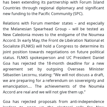
has been extending its partnership with Forum Island
Countries through regional diplomacy and significant
new funding to the Pacific Community (SPC).
Relations with Forum member states – and especially
the Melanesian Spearhead Group – will be tested as
New Caledonia moves to the endgame of the Noumea
Accord. In early May, the Front de Libération National et
Socialiste (FLNKS) will hold a Congress to determine its
joint position towards negotiations on future political
status. FLNKS spokesperson and UC President Daniel
Goa has rejected the 18-month deadline for a new
agreement set by outgoing Overseas Minister
Sébastien Lecornu, stating: “We will not discuss a draft,
we are preparing for a referendum on sovereignty and
emancipation…. The achievements of the Nouméa
Accord are real and we will not give them up.”
Goa has rejected proposals from anti-independence