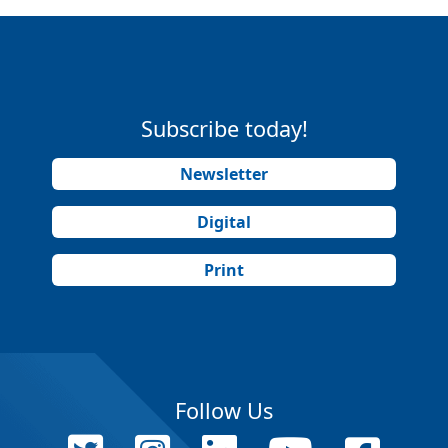
Subscribe today!
Newsletter
Digital
Print
Follow Us