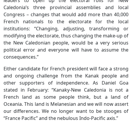
leaders to open up the electoral rolls for New
Caledonia’s three provincial assemblies and local
Congress – changes that would add more than 40,000
French nationals to the electorate for the local
institutions: “Changing, adjusting, transforming or
modifying the electorate, thus changing the make-up of
the New Caledonian people, would be a very serious
political error and everyone will have to assume the
consequences.”
Either candidate for French president will face a strong
and ongoing challenge from the Kanak people and
other supporters of independence. As Daniel Goa
stated in February: “Kanaky-New Caledonia is not a
French land as some people think, but a land of
Oceania. This land is Melanesian and we will now assert
our differences. We no longer want to be stooges of
“France Pacific” and the nebulous Indo-Pacific axis.”