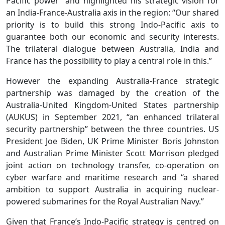
Pacific power” and highlighted his strategic vision for
an India-France-Australia axis in the region: “Our shared
priority is to build this strong Indo-Pacific axis to
guarantee both our economic and security interests.
The trilateral dialogue between Australia, India and
France has the possibility to play a central role in this.”
However the expanding Australia-France strategic
partnership was damaged by the creation of the
Australia-United Kingdom-United States partnership
(AUKUS) in September 2021, “an enhanced trilateral
security partnership” between the three countries. US
President Joe Biden, UK Prime Minister Boris Johnston
and Australian Prime Minister Scott Morrison pledged
joint action on technology transfer, co-operation on
cyber warfare and maritime research and “a shared
ambition to support Australia in acquiring nuclear-
powered submarines for the Royal Australian Navy.”
Given that France’s Indo-Pacific strategy is centred on