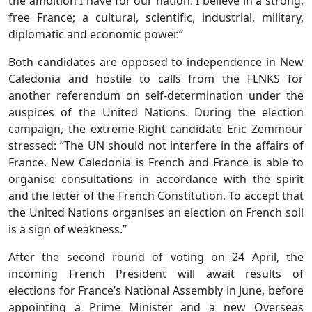
the ambition I have for our nation: I believe in a strong,
free France; a cultural, scientific, industrial, military,
diplomatic and economic power.”
Both candidates are opposed to independence in New
Caledonia and hostile to calls from the FLNKS for
another referendum on self-determination under the
auspices of the United Nations. During the election
campaign, the extreme-Right candidate Eric Zemmour
stressed: “The UN should not interfere in the affairs of
France. New Caledonia is French and France is able to
organise consultations in accordance with the spirit
and the letter of the French Constitution. To accept that
the United Nations organises an election on French soil
is a sign of weakness.”
After the second round of voting on 24 April, the
incoming French President will await results of
elections for France’s National Assembly in June, before
appointing a Prime Minister and a new Overseas