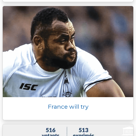
France will try