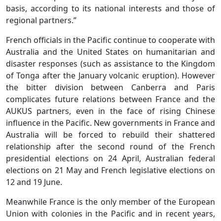
basis, according to its national interests and those of
regional partners.”
French officials in the Pacific continue to cooperate with
Australia and the United States on humanitarian and
disaster responses (such as assistance to the Kingdom
of Tonga after the January volcanic eruption). However
the bitter division between Canberra and Paris
complicates future relations between France and the
AUKUS partners, even in the face of rising Chinese
influence in the Pacific. New governments in France and
Australia will be forced to rebuild their shattered
relationship after the second round of the French
presidential elections on 24 April, Australian federal
elections on 21 May and French legislative elections on
12 and 19 June.
Meanwhile France is the only member of the European
Union with colonies in the Pacific and in recent years,