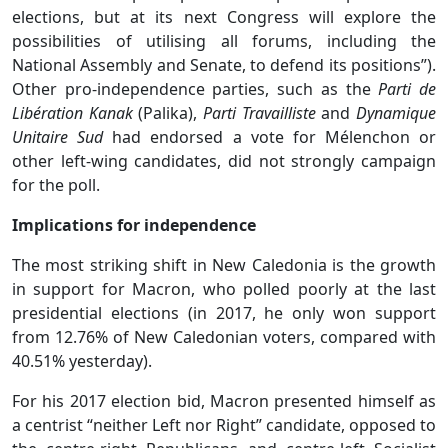
elections, but at its next Congress will explore the
possibilities of utilising all forums, including the
National Assembly and Senate, to defend its positions”).
Other pro-independence parties, such as the
Parti de
Libération Kanak
(Palika),
Parti Travailliste
and
Dynamique
Unitaire Sud
had endorsed a vote for Mélenchon or
other left-wing candidates, did not strongly campaign
for the poll.
Implications for independence
The most striking shift in New Caledonia is the growth
in support for Macron, who polled poorly at the last
presidential elections (in 2017, he only won support
from 12.76% of New Caledonian voters, compared with
40.51% yesterday).
For his 2017 election bid, Macron presented himself as
a centrist “neither Left nor Right” candidate, opposed to