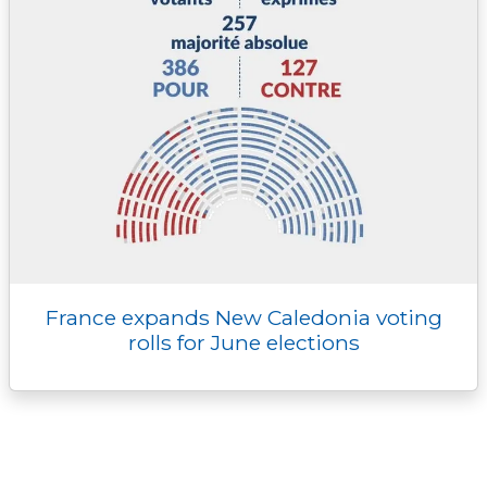
France expands New Caledonia voting
rolls for June elections