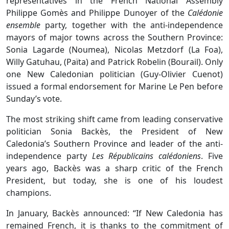
representatives in the French National Assembly
Philippe Gomès and Philippe Dunoyer of the
Calédonie
ensemble
party, together with the anti-independence
mayors of major towns across the Southern Province:
Sonia Lagarde (Noumea), Nicolas Metzdorf (La Foa),
Willy Gatuhau, (Païta) and Patrick Robelin (Bourail). Only
one New Caledonian politician (Guy-Olivier Cuenot)
issued a formal endorsement for Marine Le Pen before
Sunday’s vote.
The most striking shift came from leading conservative
politician Sonia Backès, the President of New
Caledonia’s Southern Province and leader of the anti-
independence party
Les Républicains calédoniens
. Five
years ago, Backès was a sharp critic of the French
President, but today, she is one of his loudest
champions.
In January, Backès announced: “If New Caledonia has
remained French, it is thanks to the commitment of