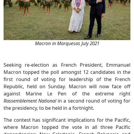
Macron in Marquesas July 2021
Seeking re-election as French President, Emmanuel
Macron topped the poll amongst 12 candidates in the
first round of voting for leadership of the French
Republic, held on Sunday. Macron will now face off
against Marine Le Pen of the extreme right
Rassemblement National
in a second round of voting for
the presidency, to be held in a fortnight.
The contest has significant implications for the Pacific,
where Macron topped the vote in all three Pacific