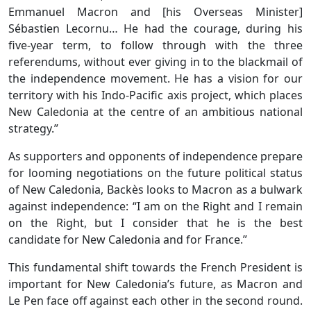
Emmanuel Macron and [his Overseas Minister]
Sébastien Lecornu… He had the courage, during his
five-year term, to follow through with the three
referendums, without ever giving in to the blackmail of
the independence movement. He has a vision for our
territory with his Indo-Pacific axis project, which places
New Caledonia at the centre of an ambitious national
strategy.”
As supporters and opponents of independence prepare
for looming negotiations on the future political status
of New Caledonia, Backès looks to Macron as a bulwark
against independence: “I am on the Right and I remain
on the Right, but I consider that he is the best
candidate for New Caledonia and for France.”
This fundamental shift towards the French President is
important for New Caledonia’s future, as Macron and
Le Pen face off against each other in the second round.