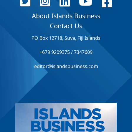
About Islands Business
Contact Us
PO Box 12718, Suva, Fiji Islands
+679 9209375 / 7347609
editor@islandsbusiness.com