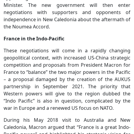
Minister. The new government will then enter
negotiations with supporters and opponents of
independence in New Caledonia about the aftermath of
the Noumea Accord.
France in the Indo-Pacific
These negotiations will come in a rapidly changing
geopolitical context, with increased US-China strategic
competition and proposals from President Macron for
France to “balance” the two major powers in the Pacific
– a proposal damaged by the creation of the AUKUS
partnership in September 2021. The priority that
Western powers will give to the region dubbed the
“Indo Pacific” is also in question, complicated by the
war in Europe and a renewed US focus on NATO.
During his May 2018 visit to Australia and New
Caledonia, Macron argued that “France is a great Indo-