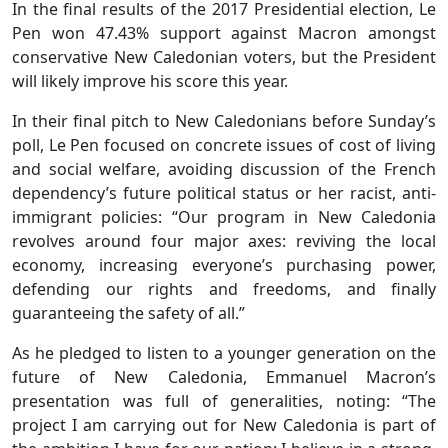
In the final results of the 2017 Presidential election, Le
Pen won 47.43% support against Macron amongst
conservative New Caledonian voters, but the President
will likely improve his score this year.
In their final pitch to New Caledonians before Sunday’s
poll, Le Pen focused on concrete issues of cost of living
and social welfare, avoiding discussion of the French
dependency’s future political status or her racist, anti-
immigrant policies: “Our program in New Caledonia
revolves around four major axes: reviving the local
economy, increasing everyone’s purchasing power,
defending our rights and freedoms, and finally
guaranteeing the safety of all.”
As he pledged to listen to a younger generation on the
future of New Caledonia, Emmanuel Macron’s
presentation was full of generalities, noting: “The
project I am carrying out for New Caledonia is part of