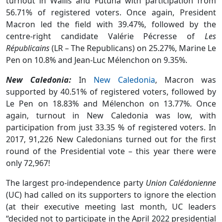
turnout in Wallis and Futuna with participation from
56.71% of registered voters. Once again, President
Macron led the field with 39.47%, followed by the
centre-right candidate Valérie Pécresse of
Les
Républicains
(LR – The Republicans) on 25.27%, Marine Le
Pen on 10.8% and Jean-Luc Mélenchon on 9.35%.
New Caledonia:
In
New Caledonia
, Macron was
supported by 40.51% of registered voters, followed by
Le Pen on 18.83% and Mélenchon on 13.77%. Once
again, turnout in New Caledonia was low, with
participation from just 33.35 % of registered voters. In
2017, 91,226 New Caledonians turned out for the first
round of the Presidential vote – this year there were
only 72,967!
The largest pro-independence party
Union Calédonienne
(UC) had called on its supporters to ignore the election
(at their executive meeting last month, UC leaders
“decided not to participate in the April 2022 presidential