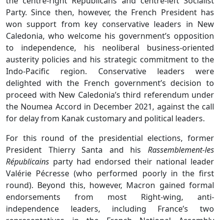
the centre-right Republicans and centre-left Socialist
Party. Since then, however, the French President has
won support from key conservative leaders in New
Caledonia, who welcome his government’s opposition
to independence, his neoliberal business-oriented
austerity policies and his strategic commitment to the
Indo-Pacific region. Conservative leaders were
delighted with the French government’s decision to
proceed with New Caledonia’s third referendum under
the Noumea Accord in December 2021, against the call
for delay from Kanak customary and political leaders.
For this round of the presidential elections, former
President Thierry Santa and his
Rassemblement-les
Républicains
party had endorsed their national leader
Valérie Pécresse (who performed poorly in the first
round). Beyond this, however, Macron gained formal
endorsements from most Right-wing, anti-
independence leaders, including France’s two