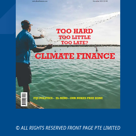
© ALL RIGHTS RESERVED FRONT PAGE PTE LIMITED