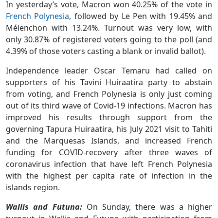
In yesterday’s vote, Macron won 40.25% of the vote in
French Polynesia
, followed by Le Pen with 19.45% and
Mélenchon with 13.24%. Turnout was very low, with
only 30.87% of registered voters going to the poll (and
4.39% of those voters casting a blank or invalid ballot).
Independence leader Oscar Temaru had called on
supporters of his Tavini Huiraatira party to abstain
from voting, and French Polynesia is only just coming
out of its third wave of Covid-19 infections. Macron has
improved his results through support from the
governing Tapura Huiraatira, his July 2021 visit to Tahiti
and the Marquesas Islands, and increased French
funding for COVID-recovery after three waves of
coronavirus infection that have left French Polynesia
with the highest per capita rate of infection in the
islands region.
Wallis and Futuna:
On Sunday, there was a higher