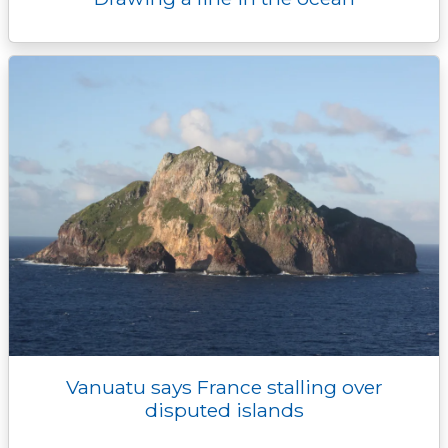
Vanuatu says France stalling over
disputed islands