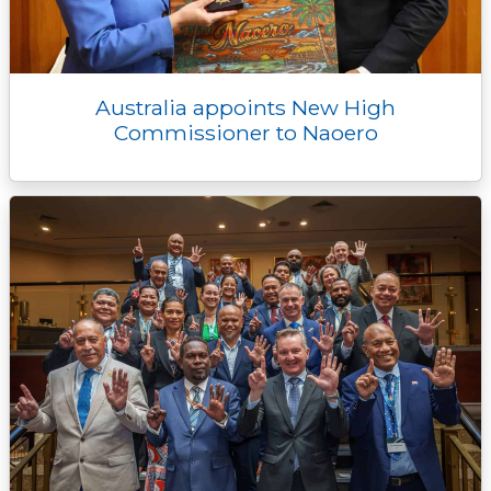
Australia appoints New High
Commissioner to Naoero