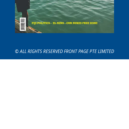
© ALL RIGHTS RESERVED FRONT PAGE PTE LIMITED