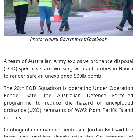
Photo: Nauru Government/Facebook
A team of Australian Army explosive ordnance disposal
(EOD) specialists are working with authorities in Nauru
to render safe an unexploded 500lb bomb.
The 20th EOD Squadron is operating Under Operation
Render Safe, the Australian Defence Force-led
programme to reduce the hazard of unexploded
ordnance (UXO) remnants of WW2 from Pacific Island
nations.
Contingent commander Lieutenant Jordan Bell said the
team was working closely with the Government of