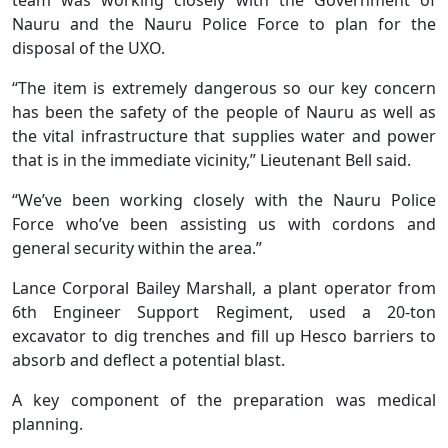
Nauru and the Nauru Police Force to plan for the
disposal of the UXO.
“The item is extremely dangerous so our key concern
has been the safety of the people of Nauru as well as
the vital infrastructure that supplies water and power
that is in the immediate vicinity,” Lieutenant Bell said.
“We’ve been working closely with the Nauru Police
Force who’ve been assisting us with cordons and
general security within the area.”
Lance Corporal Bailey Marshall, a plant operator from
6th Engineer Support Regiment, used a 20-ton
excavator to dig trenches and fill up Hesco barriers to
absorb and deflect a potential blast.
A key component of the preparation was medical
planning.