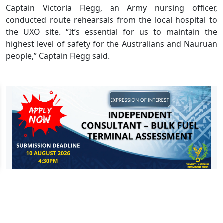
Captain Victoria Flegg, an Army nursing officer,
conducted route rehearsals from the local hospital to
the UXO site. “It’s essential for us to maintain the
highest level of safety for the Australians and Nauruan
people,” Captain Flegg said.