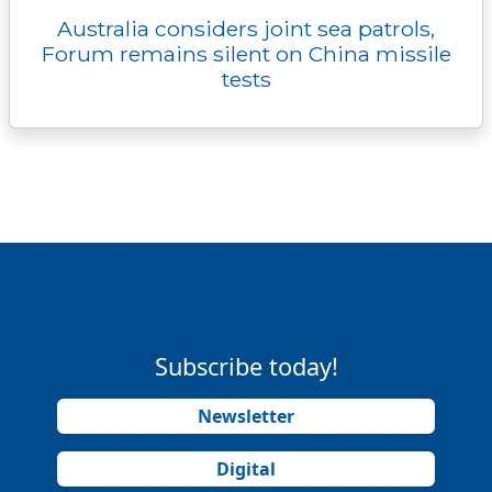
Australia considers joint sea patrols,
Forum remains silent on China missile
tests
Subscribe today!
Newsletter
Digital