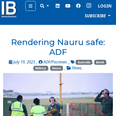
Menu
LOGIN
SUBSCRIBE
Rendering Nauru safe:
ADF
July 19, 2023 _
ADF/Pacnews
_
,
,
Australia
Bomb
,
_
News
,
Military
Nauru