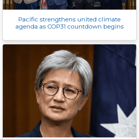
Pacific strengthens united climate
agenda as COP31 countdown begins