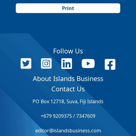
Print
Follow Us
About Islands Business
Contact Us
PO Box 12718, Suva, Fiji Islands
+679 9209375 / 7347609
editor@islandsbusiness.com