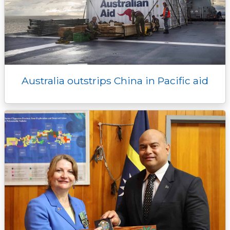
Australia outstrips China in Pacific aid