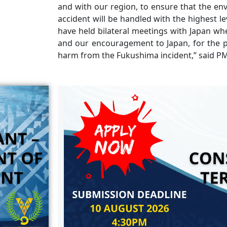
and with our region, to ensure that the en
accident will be handled with the highest le
have held bilateral meetings with Japan w
and our encouragement to Japan, for the p
harm from the Fukushima incident,” said P