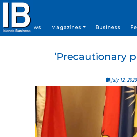
News
Magazines
Business
Fe
‘Precautionary p
July 12, 2023