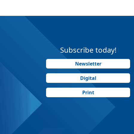
Subscribe today!
Newsletter
Digital
Print