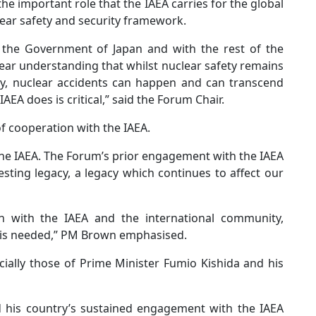
e important role that the IAEA carries for the global
ear safety and security framework.
 the Government of Japan and with the rest of the
ar understanding that whilst nuclear safety remains
try, nuclear accidents can happen and can transcend
AEA does is critical,” said the Forum Chair.
f cooperation with the IAEA.
the IAEA. The Forum’s prior engagement with the IAEA
esting legacy, a legacy which continues to affect our
on with the IAEA and the international community,
 is needed,” PM Brown emphasised.
cially those of Prime Minister Fumio Kishida and his
d his country’s sustained engagement with the IAEA