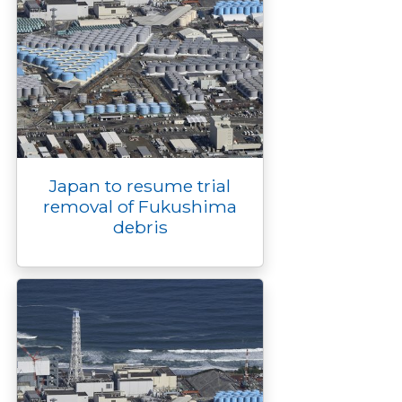
Japan to resume trial
removal of Fukushima
debris