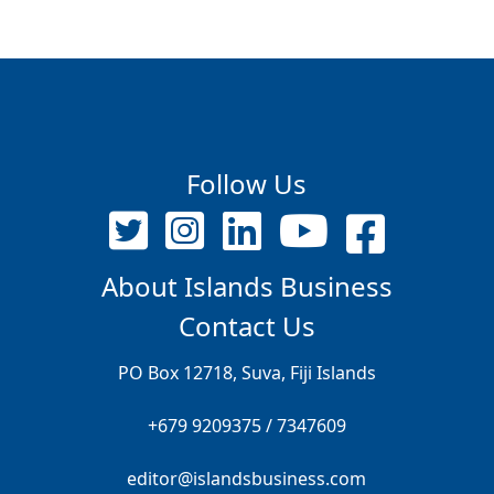
Follow Us
About Islands Business
Contact Us
PO Box 12718, Suva, Fiji Islands
+679 9209375 / 7347609
editor@islandsbusiness.com