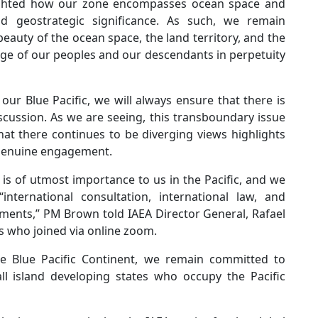
ighted how our zone encompasses ocean space and
and geostrategic significance. As such, we remain
auty of the ocean space, the land territory, and the
age of our peoples and our descendants in perpetuity
our Blue Pacific, we will always ensure that there is
cussion. As we are seeing, this transboundary issue
That there continues to be diverging views highlights
 genuine engagement.
e is of utmost importance to us in the Pacific, and we
international consultation, international law, and
sments,” PM Brown told IAEA Director General, Rafael
rs who joined via online zoom.
e Blue Pacific Continent, we remain committed to
ll island developing states who occupy the Pacific