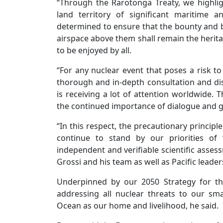
“Through the Rarotonga Treaty, we highl
land territory of significant maritime 
determined to ensure that the bounty and be
airspace above them shall remain the herit
to be enjoyed by all.
“For any nuclear event that poses a risk to 
thorough and in-depth consultation and dis
is receiving a lot of attention worldwide. 
the continued importance of dialogue and
“In this respect, the precautionary principl
continue to stand by our priorities of “
independent and verifiable scientific asses
Grossi and his team as well as Pacific leade
Underpinned by our 2050 Strategy for th
addressing all nuclear threats to our sma
Ocean as our home and livelihood, he said.