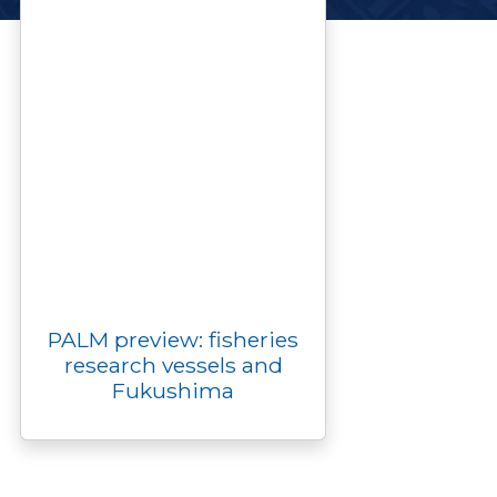
PALM preview: fisheries
research vessels and
Fukushima