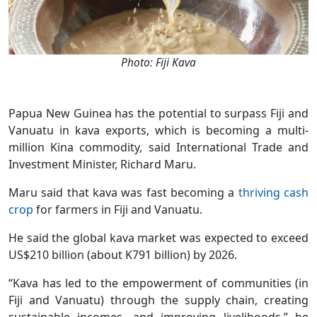
Photo: Fiji Kava
Papua New Guinea has the potential to surpass Fiji and
Vanuatu in kava exports, which is becoming a multi-
million Kina commodity, said International Trade and
Investment Minister, Richard Maru.
Maru said that kava was fast becoming a
thriving cash
crop
for farmers in Fiji and Vanuatu.
He said the global kava market was expected to exceed
US$210 billion (about K791 billion) by 2026.
“Kava has led to the empowerment of communities (in
Fiji and Vanuatu) through the supply chain, creating
sustainable incomes, and improving livelihoods,” he