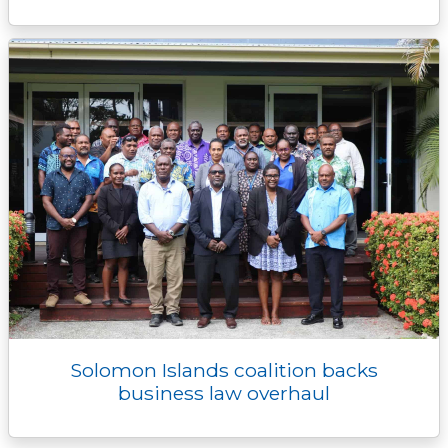
Solomon Islands coalition backs
business law overhaul