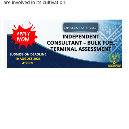
are involved in its cultivation.