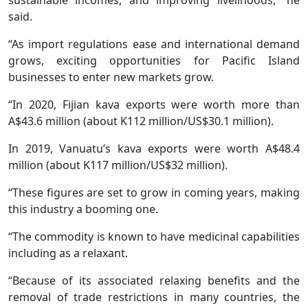
said.
“As import regulations ease and international demand
grows, exciting opportunities for Pacific Island
businesses to enter new markets grow.
“In 2020, Fijian kava exports were worth more than
A$43.6 million (about K112 million/US$30.1 million).
In 2019, Vanuatu’s kava exports were worth A$48.4
million (about K117 million/US$32 million).
“These figures are set to grow in coming years, making
this industry a booming one.
“The commodity is known to have medicinal capabilities
including as a relaxant.
“Because of its associated relaxing benefits and the
removal of trade restrictions in many countries, the