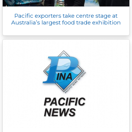
Pacific exporters take centre stage at
Australia’s largest food trade exhibition