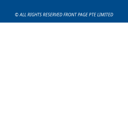
© ALL RIGHTS RESERVED FRONT PAGE PTE LIMITED