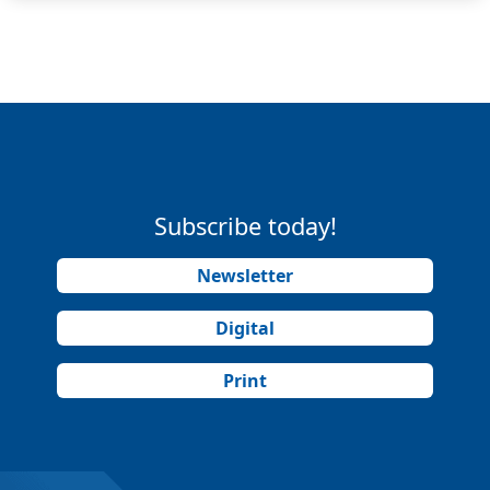
Subscribe today!
Newsletter
Digital
Print