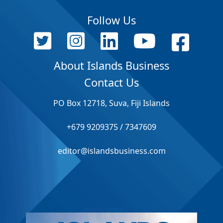
Follow Us
About Islands Business
Contact Us
PO Box 12718, Suva, Fiji Islands
+679 9209375 / 7347609
editor@islandsbusiness.com