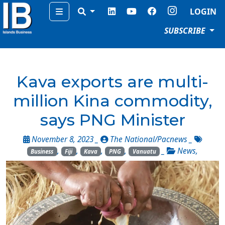
Menu
LOGIN
SUBSCRIBE
Kava exports are multi-
million Kina commodity,
says PNG Minister
November 8, 2023 _
The National/Pacnews
_
,
,
,
,
_
News
,
Business
Fiji
Kava
PNG
Vanuatu