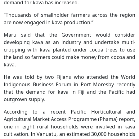
demand for kava has increased.
“Thousands of smallholder farmers across the region
are now engaged in kava production.”
Maru said that the Government would consider
developing kava as an industry and undertake multi-
cropping with kava planted under cocoa trees to use
the land so farmers could make money from cocoa and
kava.
He was told by two Fijians who attended the World
Indigenous Business Forum in Port Moresby recently
that the demand for kava in Fiji and the Pacific had
outgrown supply.
According to a recent Pacific Horticultural and
Agricultural Market Access Programme (Phama) report,
one in eight rural households were involved in kava
cultivation. In Vanuatu, an estimated 30,000 households