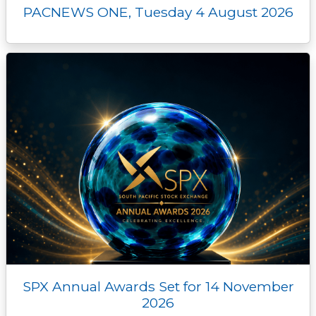
PACNEWS ONE, Tuesday 4 August 2026
SPX Annual Awards Set for 14 November
2026