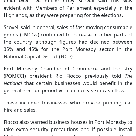
Chief executive officer Chey Scovell said this was
evident with Members of Parliament especially in the
Highlands, as they were preparing for the elections.
Scovell said in general, sales of fast moving consumable
goods (FMCGs) continued to increase in other parts of
the country, although figures had declined between
35% and 45% for the Port Moresby sector in the
National Capital District (NCD).
Port Moresby Chamber of Commerce and Industry
(POMCCI) president Rio Fiocco previously told
The
National
that certain businesses would benefit in the
general election period with an increase in cash flow.
These included businesses who provide printing, car
hire and sales.
Fiocco also warned business houses in Port Moresby to
take extra security precautions and if possible install