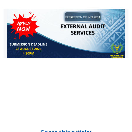
Share this article: