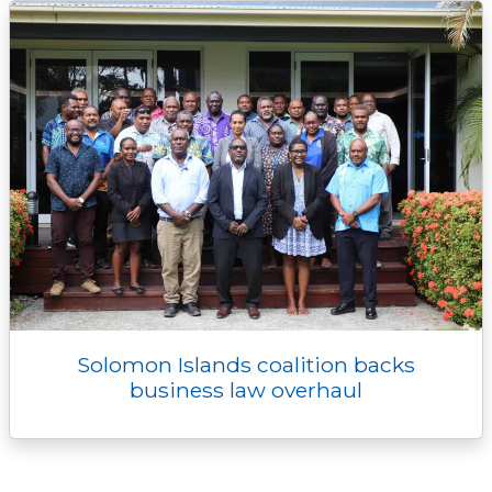
Solomon Islands coalition backs
business law overhaul