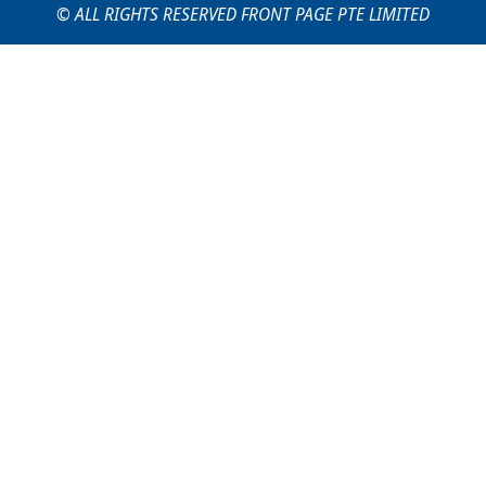
© ALL RIGHTS RESERVED FRONT PAGE PTE LIMITED