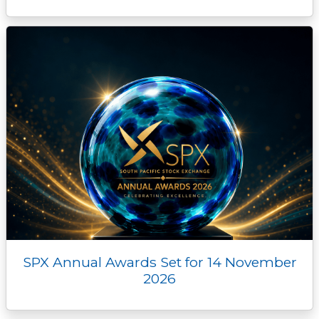
SPX Annual Awards Set for 14 November
2026