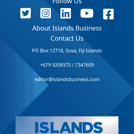
Follow Us
About Islands Business
Contact Us
PO Box 12718, Suva, Fiji Islands
+679 9209375 / 7347609
editor@islandsbusiness.com