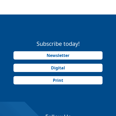
Subscribe today!
Newsletter
Digital
Print