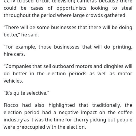
CCTV (closed circuit television) cameras because there
could be cases of opportunists looking to steal
throughout the period where large crowds gathered.
“There will be some businesses that there will be doing
better,” he said.
“For example, those businesses that will do printing,
hire cars.
“Companies that sell outboard motors and dinghies will
do better in the election periods as well as motor
vehicles.
“It’s quite selective.”
Fiocco had also highlighted that traditionally, the
election period had a negative impact on the coffee
industry as it was the time for cherry picking but people
were preoccupied with the election.