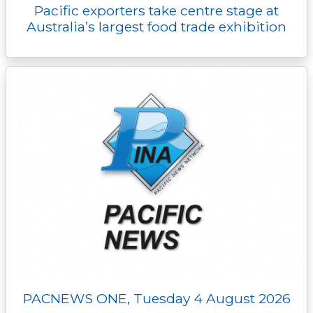
Pacific exporters take centre stage at
Australia’s largest food trade exhibition
PACNEWS ONE, Tuesday 4 August 2026