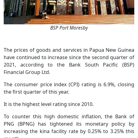
BSP Port Moresby
The prices of goods and services in Papua New Guinea
have continued to increase since the second quarter of
2021, according to the Bank South Pacific (BSP)
Financial Group Ltd.
The consumer price index (CPI) rating is 6.9%, closing
the first quarter of this year.
It is the highest level rating since 2010.
To counter this high domestic inflation, the Bank of
PNG (BPNG) has tightened its monetary policy by
increasing the kina facility rate by 0.25% to 3.25% this