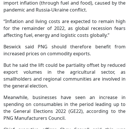
import inflation (through fuel and food), caused by the
pandemic and Russia-Ukraine conflict.
“Inflation and living costs are expected to remain high
for the remainder of 2022, as global recession fears
affecting fuel, energy and logistic costs globally.”
Beswick said PNG should therefore benefit from
increased prices on commodity exports.
But he said the lift could be partiality offset by reduced
export volumes in the agricultural sector, as
smallholders and regional communities are involved in
the general election.
Meanwhile, businesses have seen an increase in
spending on consumables in the period leading up to
the General Elections 2022 (GE22), according to the
PNG Manufacturers Council.