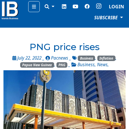
Menu
LOGIN
SUBSCRIBE
PNG price rises
July 22, 2022 _
Pacnews
_
,
,
Business
Inflation
,
_
Business
,
News
,
Papua New Guinea
PNG