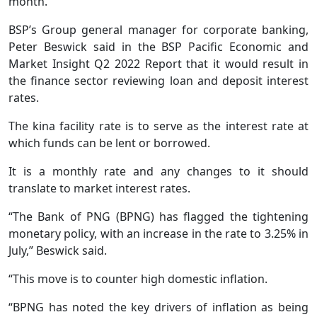
month.
BSP’s Group general manager for corporate banking,
Peter Beswick said in the BSP Pacific Economic and
Market Insight Q2 2022 Report that it would result in
the finance sector reviewing loan and deposit interest
rates.
The kina facility rate is to serve as the interest rate at
which funds can be lent or borrowed.
It is a monthly rate and any changes to it should
translate to market interest rates.
“The Bank of PNG (BPNG) has flagged the tightening
monetary policy, with an increase in the rate to 3.25% in
July,” Beswick said.
“This move is to counter high domestic inflation.
“BPNG has noted the key drivers of inflation as being