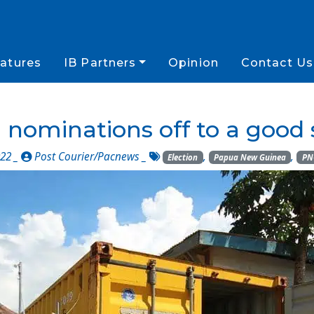
atures
IB Partners
Opinion
Contact Us
nominations off to a good 
22 _
Post Courier/Pacnews
_
,
,
Election
Papua New Guinea
PN