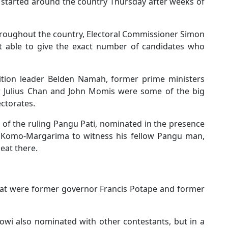
 started around the country Thursday after weeks of
hroughout the country, Electoral Commissioner Simon
ot able to give the exact number of candidates who
tion leader Belden Namah, former prime ministers
Sir Julius Chan and John Momis were some of the big
ctorates.
r of the ruling Pangu Pati, nominated in the presence
o Komo-Margarima to witness his fellow Pangu man,
eat there.
eat were former governor Francis Potape and former
owi also nominated with other contestants, but in a