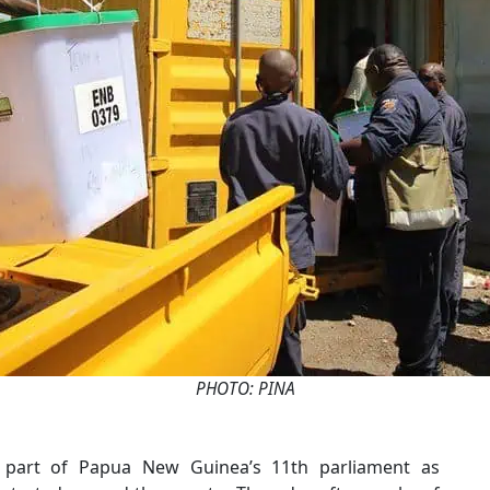
PHOTO: PINA
 part of Papua New Guinea’s 11th parliament as