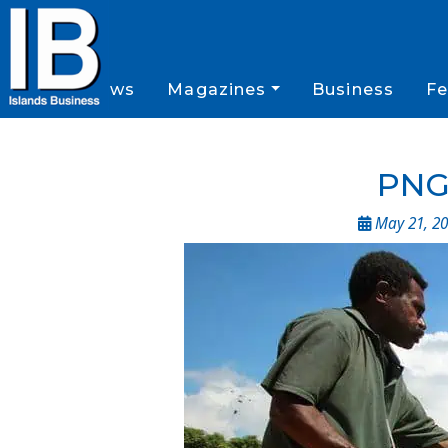
News
Magazines
Business
Fe
PNG 
May 21, 20