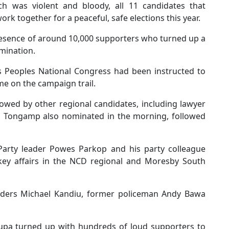
ich was violent and bloody, all 11 candidates that
k together for a peaceful, safe elections this year.
presence of around 10,000 supporters who turned up a
omination.
s Peoples National Congress had been instructed to
e on the campaign trail.
owed by other regional candidates, including lawyer
am Tongamp also nominated in the morning, followed
Party leader Powes Parkop and his party colleague
key affairs in the NCD regional and Moresby South
ders Michael Kandiu, former policeman Andy Bawa
aupa turned up with hundreds of loud supporters to