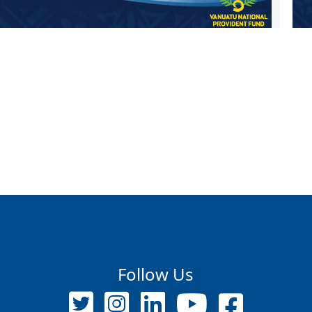
Follow Us