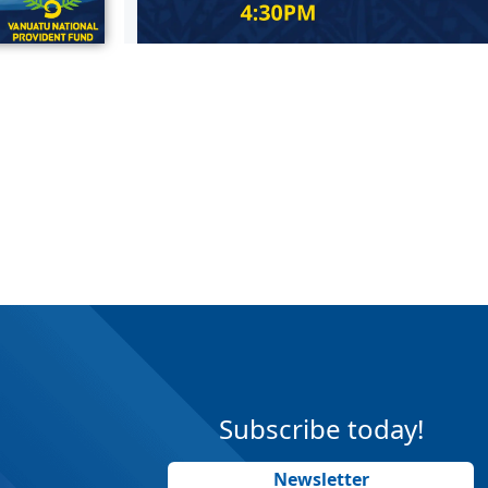
Subscribe today!
Newsletter