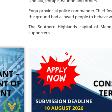
Undialu, Potape, Baundo and others.
Enga provincial police commander Chief Ins
the ground had allowed people to behave we
The Southern Highlands capital of Mendi
supporters.