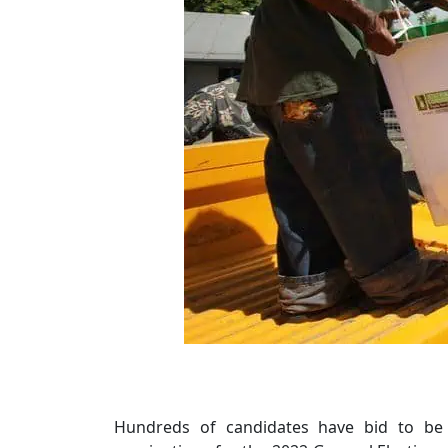
Hundreds of candidates have bid to be