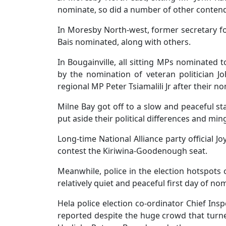
nominate, so did a number of other contende
In Moresby North-west, former secretary
Bais nominated, along with others.
In Bougainville, all sitting MPs nominated t
by the nomination of veteran politician 
regional MP Peter Tsiamalili Jr after their n
Milne Bay got off to a slow and peaceful sta
put aside their political differences and ming
Long-time National Alliance party official
contest the Kiriwina-Goodenough seat.
Meanwhile, police in the election hotspots
relatively quiet and peaceful first day of no
Hela police election co-ordinator Chief In
reported despite the huge crowd that turn