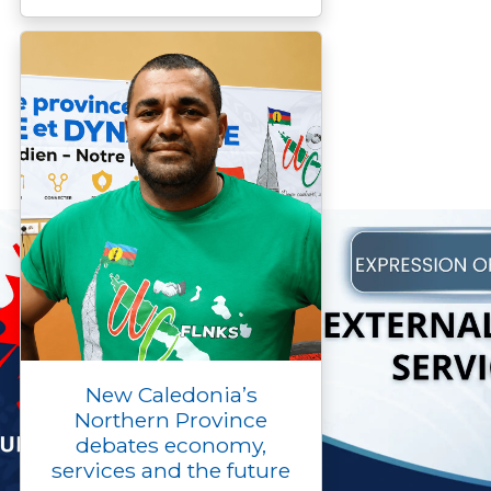
New Caledonia’s
Northern Province
debates economy,
services and the future