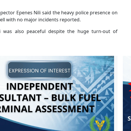
pector Epenes Nili said the heavy police presence on
ll with no major incidents reported.
 was also peaceful despite the huge turn-out of