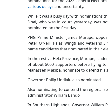
nominations for the 2022 General Elections
various delays
and uncertainty.
While it was a busy day with nominations t
Sinai, who was in court yesterday, was n
nominated on the first day.
PNG Prime Minister James Marape, opposi
Peter O’Neill, Paias Wingti and veterans 
name candidates that nominated in their ele
In the restive Hela Province, Marape, leade
of about 5000 supporters before flying t
Manasseh Makiba, nominate to defend his s
Governor Philip Undialu also nominated.
Also nominating to contend the regional s
administrator William Bando
In Southern Highlands, Governor William P