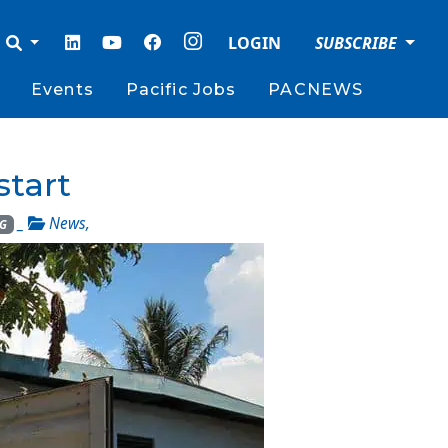
LOGIN
SUBSCRIBE
Events
Pacific Jobs
PACNEWS
start
_
News
,
G