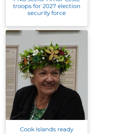
troops for 2027 election
security force
Cook Islands ready