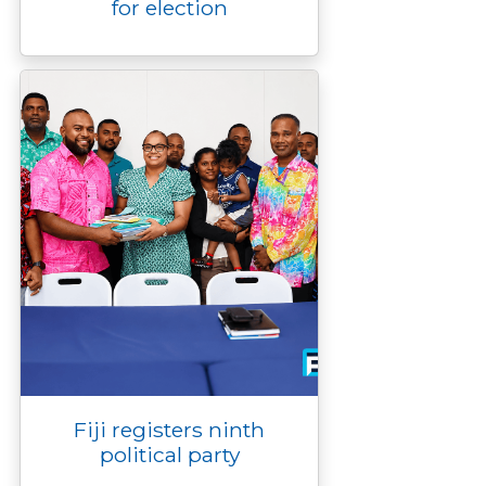
for election
Fiji registers ninth
political party