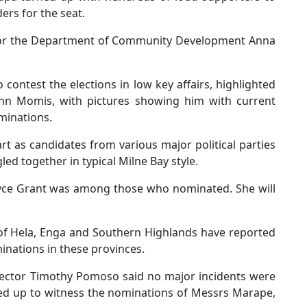
rs for the seat.
 for the Department of Community Development Anna
o contest the elections in low key affairs, highlighted
John Momis, with pictures showing him with current
ominations.
rt as candidates from various major political parties
led together in typical Milne Bay style.
 Joyce Grant was among those who nominated. She will
 of Hela, Enga and Southern Highlands have reported
minations in these provinces.
spector Timothy Pomoso said no major incidents were
ed up to witness the nominations of Messrs Marape,