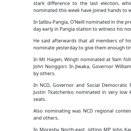
stark difference to the last election, wh
nominated this week have joined hands to wor
In Ialibu-Pangia, O’Neill nominated in the 
day early in Pangia station to witness his n
He said afterwards that all members of hi
nominate yesterday to give them enough tim
In Mt Hagen, Wingti nominated at 9am foll
John Nonggorr. In Jiwaka, Governor Willi
by others.
In NCD, Governor and Social Democratic 
Justin Tkatchenko nominated in very low 
seats.
Also nominating was NCD regional conten
and others.
In Moresby North-east, sitting MP John K