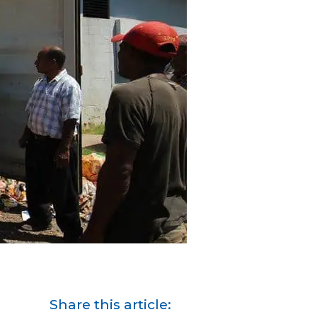
Share this article: