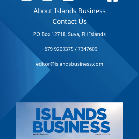
About Islands Business
Contact Us
PO Box 12718, Suva, Fiji Islands
+679 9209375 / 7347609
editor@islandsbusiness.com