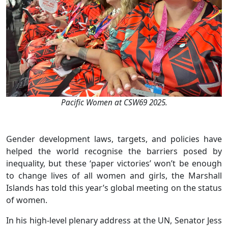
Pacific Women at CSW69 2025.
Gender development laws, targets, and policies have
helped the world recognise the barriers posed by
inequality, but these ‘paper victories’ won’t be enough
to change lives of all women and girls, the Marshall
Islands has told this year’s global meeting on the status
of women.
In his high-level plenary address at the UN, Senator Jess