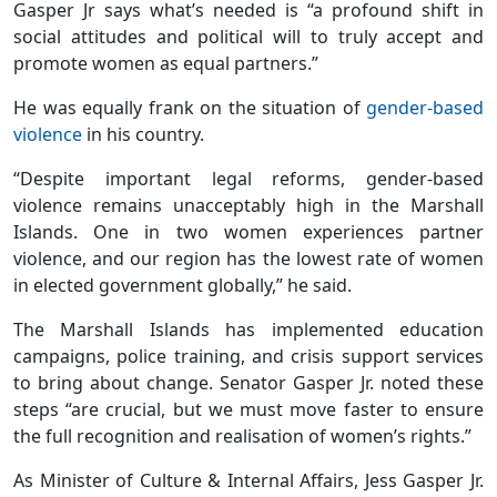
Gasper Jr says what’s needed is “a profound shift in
social attitudes and political will to truly accept and
promote women as equal partners.”
He was equally frank on the situation of
gender-based
violence
in his country.
“Despite important legal reforms, gender-based
violence remains unacceptably high in the Marshall
Islands. One in two women experiences partner
violence, and our region has the lowest rate of women
in elected government globally,” he said.
The Marshall Islands has implemented education
campaigns, police training, and crisis support services
to bring about change. Senator Gasper Jr. noted these
steps “are crucial, but we must move faster to ensure
the full recognition and realisation of women’s rights.”
As Minister of Culture & Internal Affairs, Jess Gasper Jr.