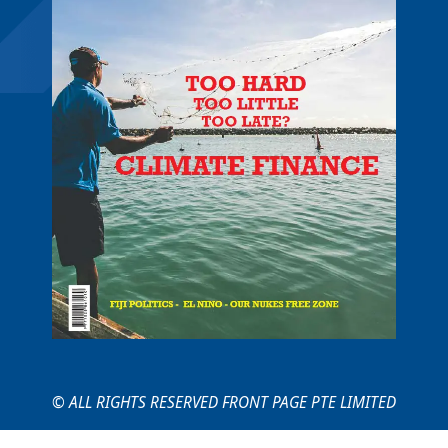
© ALL RIGHTS RESERVED FRONT PAGE PTE LIMITED