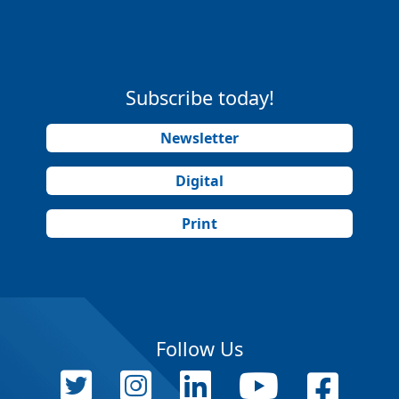
Subscribe today!
Newsletter
Digital
Print
Follow Us