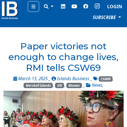
Menu
LOGIN
SUBSCRIBE
Paper victories not
enough to change lives,
RMI tells CSW69
March 13, 2025 _
Islands Business
_
,
CSW69
,
,
_
News
,
Marshall Islands
UN
Women