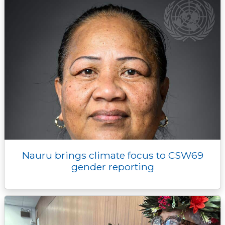
Nauru brings climate focus to CSW69
gender reporting