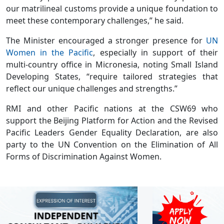
our matrilineal customs provide a unique foundation to
meet these contemporary challenges,” he said.
The Minister encouraged a stronger presence for
UN
Women in the Pacific
, especially in support of their
multi-country office in Micronesia, noting Small Island
Developing States, “require tailored strategies that
reflect our unique challenges and strengths.”
RMI and other Pacific nations at the CSW69 who
support the Beijing Platform for Action and the Revised
Pacific Leaders Gender Equality Declaration, are also
party to the UN Convention on the Elimination of All
Forms of Discrimination Against Women.