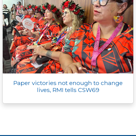
Paper victories not enough to change
lives, RMI tells CSW69