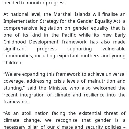
needed to monitor progress.
At national level, the Marshall Islands will finalise an
Implementation Strategy for the Gender Equality Act, a
comprehensive legislation on gender equality that is
one of its kind in the Pacific while its new Early
Childhood Development Framework has also made
significant progress supporting vulnerable
communities, including expectant mothers and young
children.
“We are expanding this framework to achieve universal
coverage, addressing crisis levels of malnutrition and
stunting,” said the Minister, who also welcomed the
recent integration of climate and resilience into the
framework.
“As an atoll nation facing the existential threat of
climate change, we recognise that gender is a
necessary pillar of our climate and security policies –