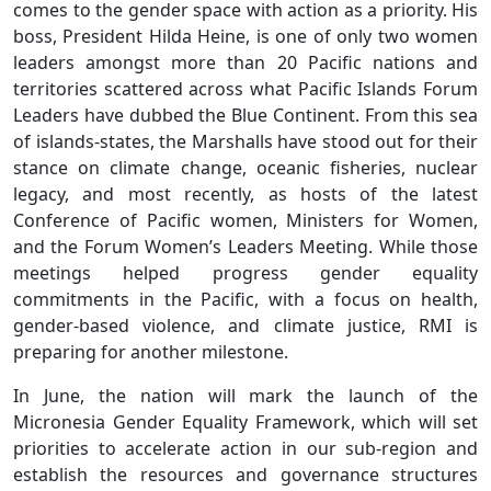
comes to the gender space with action as a priority. His
boss, President Hilda Heine, is one of only two women
leaders amongst more than 20 Pacific nations and
territories scattered across what Pacific Islands Forum
Leaders have dubbed the Blue Continent. From this sea
of islands-states, the Marshalls have stood out for their
stance on climate change, oceanic fisheries, nuclear
legacy, and most recently, as hosts of the latest
Conference of Pacific women, Ministers for Women,
and the Forum Women’s Leaders Meeting. While those
meetings helped progress gender equality
commitments in the Pacific, with a focus on health,
gender-based violence, and climate justice, RMI is
preparing for another milestone.
In June, the nation will mark the launch of the
Micronesia Gender Equality Framework, which will set
priorities to accelerate action in our sub-region and
establish the resources and governance structures