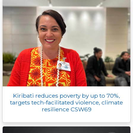
Kiribati reduces poverty by up to 70%,
targets tech-facilitated violence, climate
resilience CSW69