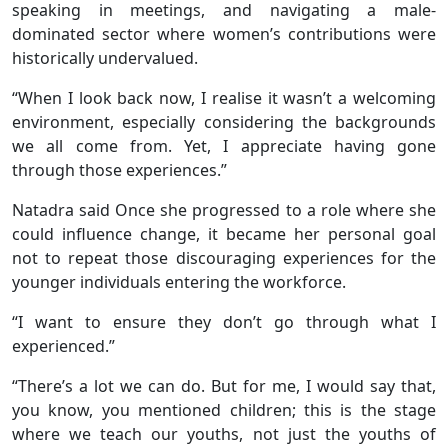
speaking in meetings, and navigating a male-
dominated sector where women’s contributions were
historically undervalued.
“When I look back now, I realise it wasn’t a welcoming
environment, especially considering the backgrounds
we all come from. Yet, I appreciate having gone
through those experiences.”
Natadra said Once she progressed to a role where she
could influence change, it became her personal goal
not to repeat those discouraging experiences for the
younger individuals entering the workforce.
“I want to ensure they don’t go through what I
experienced.”
“There’s a lot we can do. But for me, I would say that,
you know, you mentioned children; this is the stage
where we teach our youths, not just the youths of