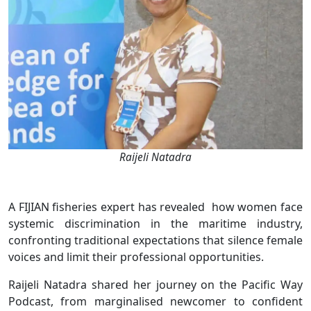
Raijeli Natadra
A FIJIAN fisheries expert has revealed how women face
systemic discrimination in the maritime industry,
confronting traditional expectations that silence female
voices and limit their professional opportunities.
Raijeli Natadra shared her journey on the Pacific Way
Podcast, from marginalised newcomer to confident