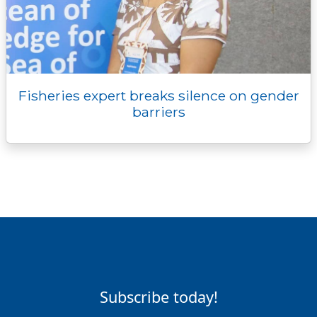
Fisheries expert breaks silence on gender
barriers
Subscribe today!