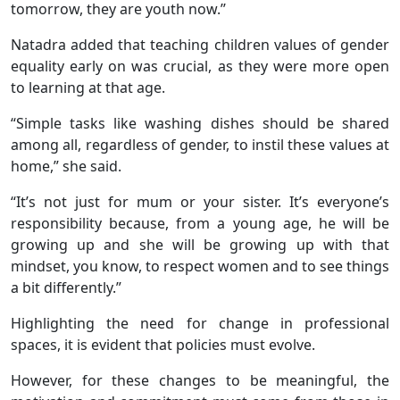
tomorrow, they are youth now.’’
Natadra added that teaching children values of gender
equality early on was crucial, as they were more open
to learning at that age.
“Simple tasks like washing dishes should be shared
among all, regardless of gender, to instil these values at
home,” she said.
“It’s not just for mum or your sister. It’s everyone’s
responsibility because, from a young age, he will be
growing up and she will be growing up with that
mindset, you know, to respect women and to see things
a bit differently.”
Highlighting the need for change in professional
spaces, it is evident that policies must evolve.
However, for these changes to be meaningful, the