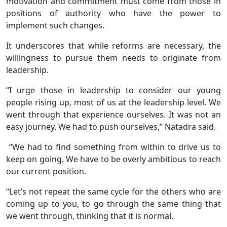
motivation and commitment must come from those in
positions of authority who have the power to
implement such changes.
It underscores that while reforms are necessary, the
willingness to pursue them needs to originate from
leadership.
“I urge those in leadership to consider our young
people rising up, most of us at the leadership level. We
went through that experience ourselves. It was not an
easy journey. We had to push ourselves,” Natadra said.
“We had to find something from within to drive us to
keep on going. We have to be overly ambitious to reach
our current position.
“Let’s not repeat the same cycle for the others who are
coming up to you, to go through the same thing that
we went through, thinking that it is normal.