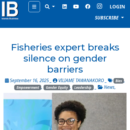
Menu
LOGIN
SUBSCRIBE
Fisheries expert breaks
silence on gender
barriers
September 16, 2025 _
VILIAME TAWANAKORO
_
,
Bias
,
,
_
News
,
Empowerment
Gender Equity
Leadership