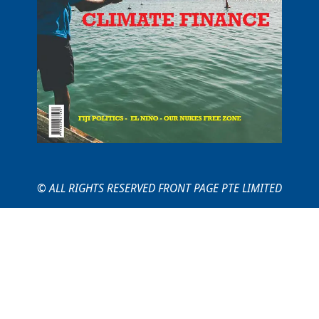
© ALL RIGHTS RESERVED FRONT PAGE PTE LIMITED