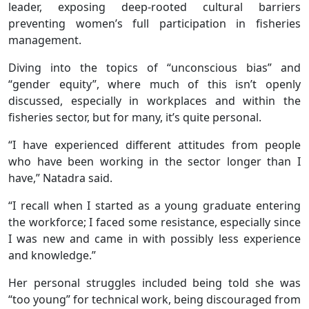
leader, exposing deep-rooted cultural barriers
preventing women’s full participation in fisheries
management.
Diving into the topics of “unconscious bias” and
“gender equity”, where much of this isn’t openly
discussed, especially in workplaces and within the
fisheries sector, but for many, it’s quite personal.
“I have experienced different attitudes from people
who have been working in the sector longer than I
have,” Natadra said.
“I recall when I started as a young graduate entering
the workforce; I faced some resistance, especially since
I was new and came in with possibly less experience
and knowledge.”
Her personal struggles included being told she was
“too young” for technical work, being discouraged from