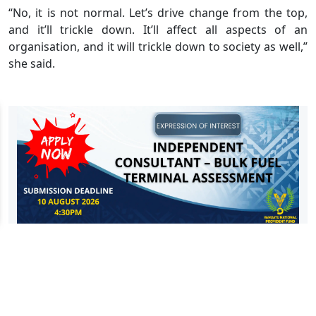
“No, it is not normal. Let’s drive change from the top,
and it’ll trickle down. It’ll affect all aspects of an
organisation, and it will trickle down to society as well,”
she said.