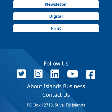
Newsletter
Digital
Print
Follow Us
About Islands Business
Contact Us
PO Box 12718, Suva, Fiji Islands