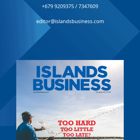
+679 9209375 / 7347609
editor@islandsbusiness.com