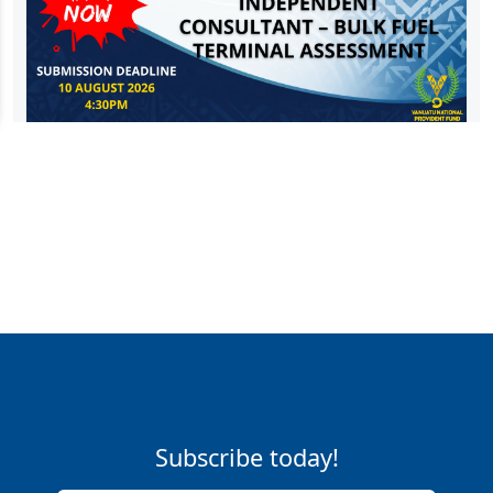
Subscribe today!