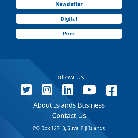
Newsletter
Digital
Print
Follow Us
About Islands Business
Contact Us
PO Box 12718, Suva, Fiji Islands