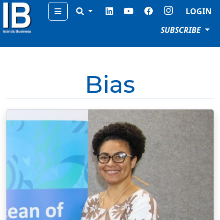
Menu
LOGIN
SUBSCRIBE
Bias