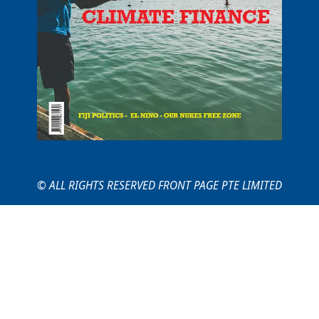
© ALL RIGHTS RESERVED FRONT PAGE PTE LIMITED