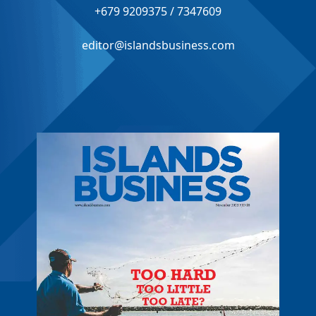
+679 9209375 / 7347609
editor@islandsbusiness.com