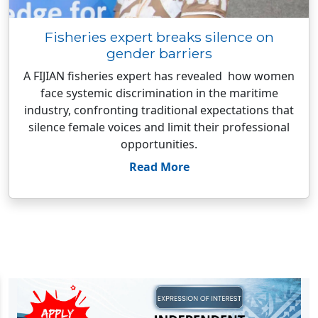
Fisheries expert breaks silence on
gender barriers
A FIJIAN fisheries expert has revealed how women
face systemic discrimination in the maritime
industry, confronting traditional expectations that
silence female voices and limit their professional
opportunities.
Read More