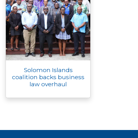
Solomon Islands
coalition backs business
law overhaul