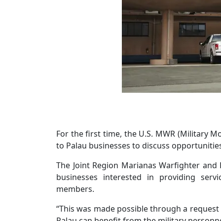
For the first time, the U.S. MWR (Military 
to Palau businesses to discuss opportunities 
The Joint Region Marianas Warfighter and F
businesses interested in providing servi
members.
“This was made possible through a request
Palau can benefit from the military personne