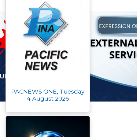
PACNEWS ONE, Tuesday
4 August 2026