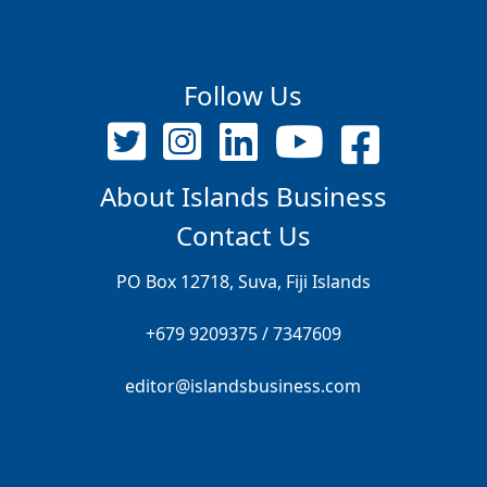
Follow Us
About Islands Business
Contact Us
PO Box 12718, Suva, Fiji Islands
+679 9209375 / 7347609
editor@islandsbusiness.com