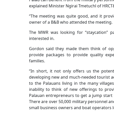
explained Minister Ngirai Tmetuchl of HRCT
“The meeting was quite good, and it provi
owner of a B&B who attended the meeting.
The MWR was looking for “staycation” p
interested in.
Gordon said they made them think of oppo
provide packages to provide quality expe
families.
“In short, it not only offers us the pote
developing new and much-needed tourist act
to the Palauans living in the many village
inability to think of new offerings to pr
Palauan entrepreneurs to get a jump start 
There are over 50,000 military personnel an
small business owners and boat operators l