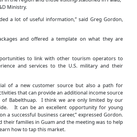
&D Ministry.
ded a lot of useful information,” said Greg Gordon,
ackages and offered a template on what they are
rtunities to link with other tourism operators to
rience and services to the U.S. military and their
ntial of a new customer source but also a path for
ivities that can provide an additional income source
s of Babelthuap. I think we are only limited by our
ovide. It can be an excellent opportunity for young
on a successful business career,” expressed Gordon.
d their families in Guam and the meeting was to help
earn how to tap this market.