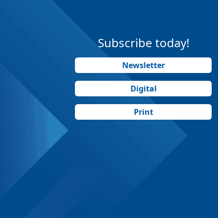
Subscribe today!
Newsletter
Digital
Print