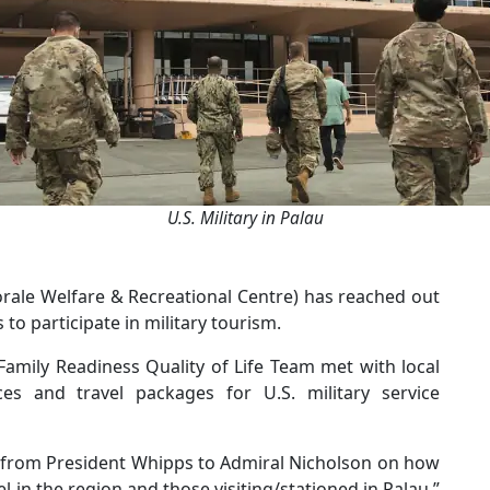
U.S. Military in Palau
Morale Welfare & Recreational Centre) has reached out
to participate in military tourism.
amily Readiness Quality of Life Team met with local
ces and travel packages for U.S. military service
 from President Whipps to Admiral Nicholson on how
l in the region and those visiting/stationed in Palau,”