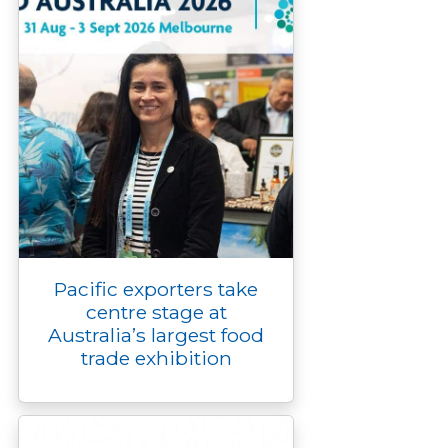
Pacific exporters take
centre stage at
Australia’s largest food
trade exhibition