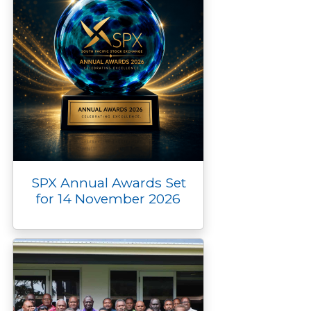
SPX Annual Awards Set
for 14 November 2026