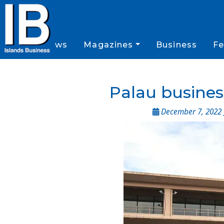
News
Magazines
Business
Fe
Palau business
December 7, 2022