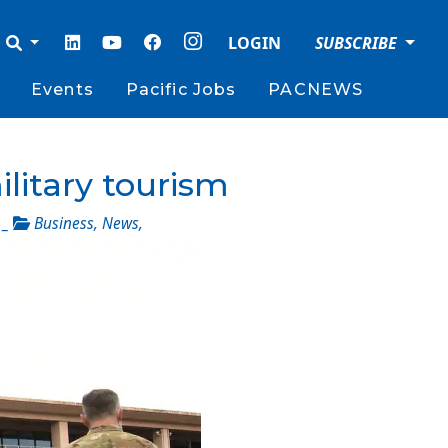
LOGIN
SUBSCRIBE
Events
Pacific Jobs
PACNEWS
ilitary tourism
_
Business
,
News
,