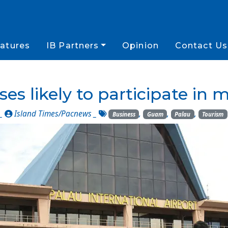
atures
IB Partners
Opinion
Contact Us
es likely to participate in m
 _
Island Times/Pacnews
_
,
,
,
Business
Guam
Palau
Tourism