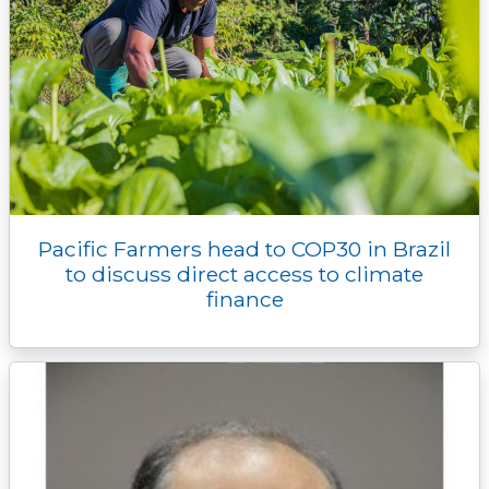
Pacific Farmers head to COP30 in Brazil
to discuss direct access to climate
finance