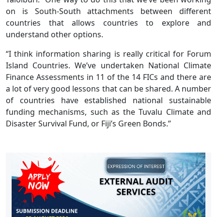
on is South-South attachments between different
countries that allows countries to explore and
understand other options.
“I think information sharing is really critical for Forum
Island Countries. We’ve undertaken National Climate
Finance Assessments in 11 of the 14 FICs and there are
a lot of very good lessons that can be shared. A number
of countries have established national sustainable
funding mechanisms, such as the Tuvalu Climate and
Disaster Survival Fund, or Fiji’s Green Bonds.”