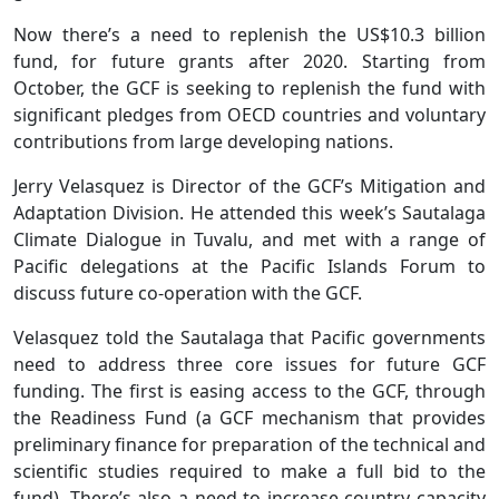
Now there’s a need to replenish the US$10.3 billion
fund, for future grants after 2020. Starting from
October, the GCF is seeking to replenish the fund with
significant pledges from OECD countries and voluntary
contributions from large developing nations.
Jerry Velasquez is Director of the GCF’s Mitigation and
Adaptation Division. He attended this week’s Sautalaga
Climate Dialogue in Tuvalu, and met with a range of
Pacific delegations at the Pacific Islands Forum to
discuss future co-operation with the GCF.
Velasquez told the Sautalaga that Pacific governments
need to address three core issues for future GCF
funding. The first is easing access to the GCF, through
the Readiness Fund (a GCF mechanism that provides
preliminary finance for preparation of the technical and
scientific studies required to make a full bid to the
fund). There’s also a need to increase country capacity