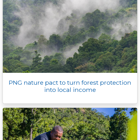
PNG nature pact to turn forest protection
into local income