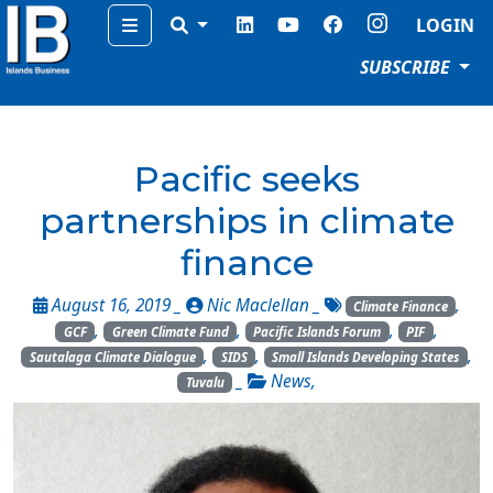
Menu
LOGIN
SUBSCRIBE
Pacific seeks
partnerships in climate
finance
August 16, 2019 _
Nic Maclellan
_
,
Climate Finance
,
,
,
,
GCF
Green Climate Fund
Pacific Islands Forum
PIF
,
,
,
Sautalaga Climate Dialogue
SIDS
Small Islands Developing States
_
News
,
Tuvalu