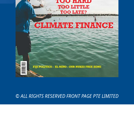
© ALL RIGHTS RESERVED FRONT PAGE PTE LIMITED