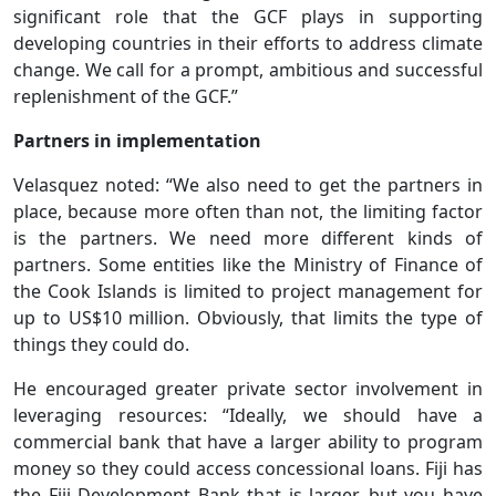
significant role that the GCF plays in supporting
developing countries in their efforts to address climate
change. We call for a prompt, ambitious and successful
replenishment of the GCF.”
Partners in implementation
Velasquez noted: “We also need to get the partners in
place, because more often than not, the limiting factor
is the partners. We need more different kinds of
partners. Some entities like the Ministry of Finance of
the Cook Islands is limited to project management for
up to US$10 million. Obviously, that limits the type of
things they could do.
He encouraged greater private sector involvement in
leveraging resources: “Ideally, we should have a
commercial bank that have a larger ability to program
money so they could access concessional loans. Fiji has
the Fiji Development Bank that is larger, but you have