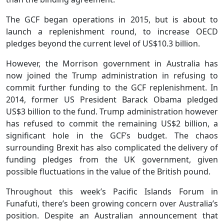
The GCF began operations in 2015, but is about to
launch a replenishment round, to increase OECD
pledges beyond the current level of US$10.3 billion.
However, the Morrison government in Australia has
now joined the Trump administration in refusing to
commit further funding to the GCF replenishment. In
2014, former US President Barack Obama pledged
US$3 billion to the fund. Trump administration however
has refused to commit the remaining US$2 billion, a
significant hole in the GCF’s budget. The chaos
surrounding Brexit has also complicated the delivery of
funding pledges from the UK government, given
possible fluctuations in the value of the British pound.
Throughout this week’s Pacific Islands Forum in
Funafuti, there’s been growing concern over Australia’s
position. Despite an Australian announcement that