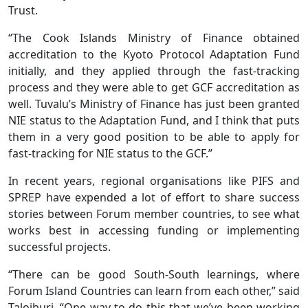
Trust.
“The Cook Islands Ministry of Finance obtained
accreditation to the Kyoto Protocol Adaptation Fund
initially, and they applied through the fast-tracking
process and they were able to get GCF accreditation as
well. Tuvalu’s Ministry of Finance has just been granted
NIE status to the Adaptation Fund, and I think that puts
them in a very good position to be able to apply for
fast-tracking for NIE status to the GCF.”
In recent years, regional organisations like PIFS and
SPREP have expended a lot of effort to share success
stories between Forum member countries, to see what
works best in accessing funding or implementing
successful projects.
“There can be good South-South learnings, where
Forum Island Countries can learn from each other,” said
Taloiburi. “One way to do this that we’ve been working