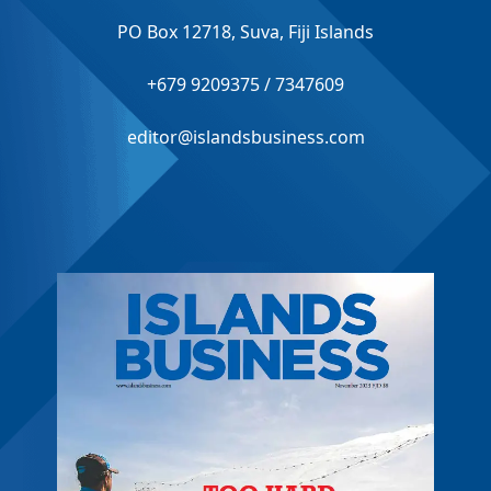
PO Box 12718, Suva, Fiji Islands
+679 9209375 / 7347609
editor@islandsbusiness.com