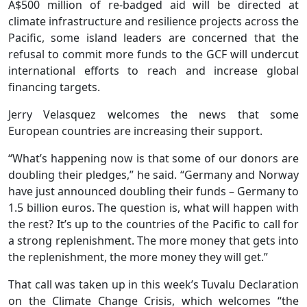
A$500 million of re-badged aid will be directed at
climate infrastructure and resilience projects across the
Pacific, some island leaders are concerned that the
refusal to commit more funds to the GCF will undercut
international efforts to reach and increase global
financing targets.
Jerry Velasquez welcomes the news that some
European countries are increasing their support.
“What’s happening now is that some of our donors are
doubling their pledges,” he said. “Germany and Norway
have just announced doubling their funds – Germany to
1.5 billion euros. The question is, what will happen with
the rest? It’s up to the countries of the Pacific to call for
a strong replenishment. The more money that gets into
the replenishment, the more money they will get.”
That call was taken up in this week’s Tuvalu Declaration
on the Climate Change Crisis, which welcomes “the