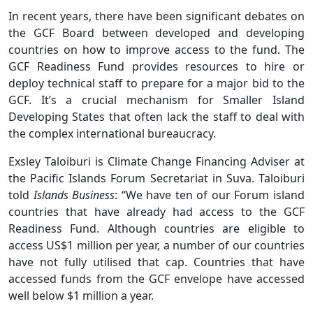
In recent years, there have been significant debates on
the GCF Board between developed and developing
countries on how to improve access to the fund. The
GCF Readiness Fund provides resources to hire or
deploy technical staff to prepare for a major bid to the
GCF. It’s a crucial mechanism for Smaller Island
Developing States that often lack the staff to deal with
the complex international bureaucracy.
Exsley Taloiburi is Climate Change Financing Adviser at
the Pacific Islands Forum Secretariat in Suva. Taloiburi
told
Islands Business
: “We have ten of our Forum island
countries that have already had access to the GCF
Readiness Fund. Although countries are eligible to
access US$1 million per year, a number of our countries
have not fully utilised that cap. Countries that have
accessed funds from the GCF envelope have accessed
well below $1 million a year.