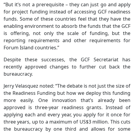
“But it’s not a prerequisite – they can just go and apply
for project funding instead of accessing GCF readiness
funds. Some of these countries feel that they have the
enabling environment to absorb the funds that the GCF
is offering, not only the scale of funding, but the
reporting requirements and other requirements for
Forum Island countries.”
Despite these successes, the GCF Secretariat has
recently approved changes to further cut back the
bureaucracy.
Jerry Velasquez noted: “The debate is not just the size of
the Readiness Funding but how we deploy this funding
more easily. One innovation that’s already been
approved is three-year readiness grants. Instead of
applying each and every year, you apply for it once for
three years, up to a maximum of US$3 million. This cuts
the bureaucracy by one third and allows for some