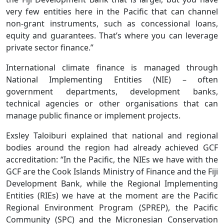
very few entities here in the Pacific that can channel
non-grant instruments, such as concessional loans,
equity and guarantees. That’s where you can leverage
private sector finance.”
International climate finance is managed through
National Implementing Entities (NIE) – often
government departments, development banks,
technical agencies or other organisations that can
manage public finance or implement projects.
Exsley Taloiburi explained that national and regional
bodies around the region had already achieved GCF
accreditation: “In the Pacific, the NIEs we have with the
GCF are the Cook Islands Ministry of Finance and the Fiji
Development Bank, while the Regional Implementing
Entities (RIEs) we have at the moment are the Pacific
Regional Environment Program (SPREP), the Pacific
Community (SPC) and the Micronesian Conservation