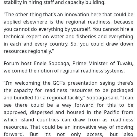
stability in hiring staff and capacity building.
“The other thing that’s an innovation here that could be
applied elsewhere is the regional readiness, because
you cannot do everything by yourself. You cannot hire a
technical expert on water and fisheries and everything
in each and every country. So, you could draw down
resources regionally.”
Forum host Enele Sopoaga, Prime Minister of Tuvalu,
welcomed the notion of regional readiness systems.
“I’m welcoming the GCF’s presentation saying there’s
the capacity for readiness resources to be packaged
and bundled for a regional facility,” Sopoaga said. “I can
see there could be a way forward for this to be
approved, dispersed and housed in the Pacific from
which island countries can draw from as readiness
resources. That could be an innovative way of moving
forward. But it’s not only access, but also