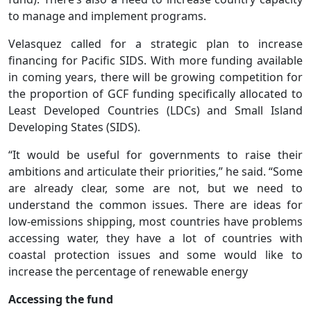
to manage and implement programs.
Velasquez called for a strategic plan to increase
financing for Pacific SIDS. With more funding available
in coming years, there will be growing competition for
the proportion of GCF funding specifically allocated to
Least Developed Countries (LDCs) and Small Island
Developing States (SIDS).
“It would be useful for governments to raise their
ambitions and articulate their priorities,” he said. “Some
are already clear, some are not, but we need to
understand the common issues. There are ideas for
low-emissions shipping, most countries have problems
accessing water, they have a lot of countries with
coastal protection issues and some would like to
increase the percentage of renewable energy
Accessing the fund