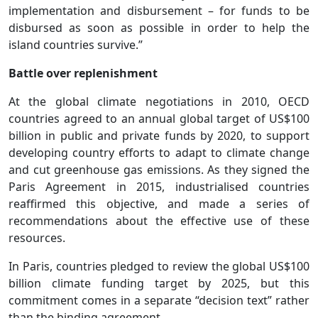
implementation and disbursement – for funds to be
disbursed as soon as possible in order to help the
island countries survive.”
Battle over replenishment
At the global climate negotiations in 2010, OECD
countries agreed to an annual global target of US$100
billion in public and private funds by 2020, to support
developing country efforts to adapt to climate change
and cut greenhouse gas emissions. As they signed the
Paris Agreement in 2015, industrialised countries
reaffirmed this objective, and made a series of
recommendations about the effective use of these
resources.
In Paris, countries pledged to review the global US$100
billion climate funding target by 2025, but this
commitment comes in a separate “decision text” rather
than the binding agreement.