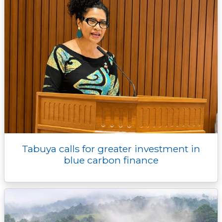
Tabuya calls for greater investment in
blue carbon finance