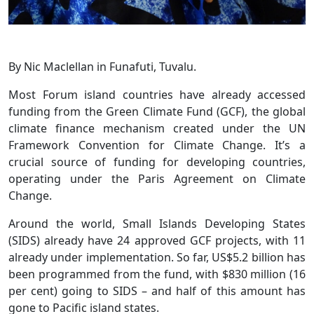
By Nic Maclellan in Funafuti, Tuvalu.
Most Forum island countries have already accessed
funding from the Green Climate Fund (GCF), the global
climate finance mechanism created under the UN
Framework Convention for Climate Change. It’s a
crucial source of funding for developing countries,
operating under the Paris Agreement on Climate
Change.
Around the world, Small Islands Developing States
(SIDS) already have 24 approved GCF projects, with 11
already under implementation. So far, US$5.2 billion has
been programmed from the fund, with $830 million (16
per cent) going to SIDS – and half of this amount has
gone to Pacific island states.