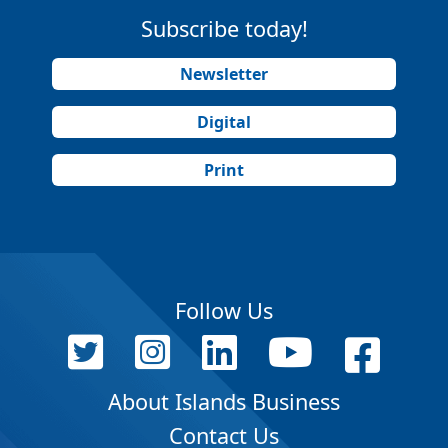
Subscribe today!
Newsletter
Digital
Print
Follow Us
About Islands Business
Contact Us