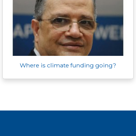
Where is climate funding going?