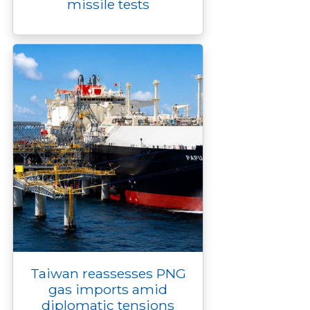
missile tests
Taiwan reassesses PNG
gas imports amid
diplomatic tensions