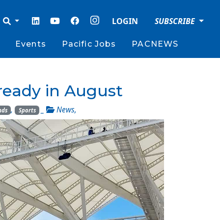
LOGIN
SUBSCRIBE
Events
Pacific Jobs
PACNEWS
 ready in August
,
_
News
,
nds
Sports