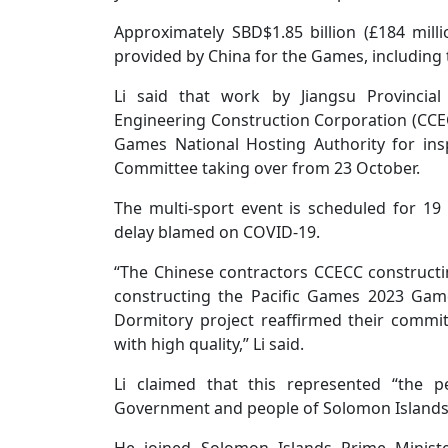
Approximately SBD$1.85 billion (£184 milli
provided by China for the Games, including 
Li said that work by Jiangsu Provincial
Engineering Construction Corporation (CCEC
Games National Hosting Authority for ins
Committee taking over from 23 October.
The multi-sport event is scheduled for 
delay blamed on COVID-19.
“The Chinese contractors CCECC constructi
constructing the Pacific Games 2023 Game
Dormitory project reaffirmed their commi
with high quality,” Li said.
Li claimed that this represented “the 
Government and people of Solomon Islands 