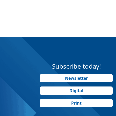
Subscribe today!
Newsletter
Digital
Print