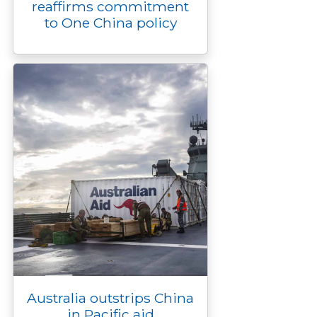
reaffirms commitment
to One China policy
Australia outstrips China
in Pacific aid