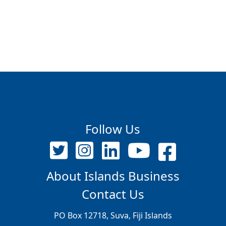
Follow Us
About Islands Business
Contact Us
PO Box 12718, Suva, Fiji Islands