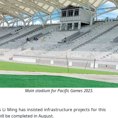
Main stadium for Pacific Games 2023.
i Ming has insisted infrastructure projects for this
will be completed in August.