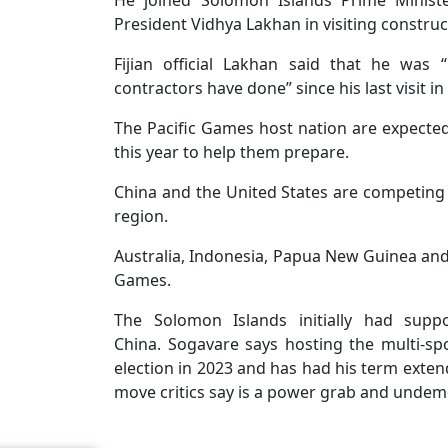
He joined Solomon Islands Prime Minist
President Vidhya Lakhan in visiting construct
Fijian official Lakhan said that he was
contractors have done” since his last visit 
The Pacific Games host nation are expecte
this year to help them prepare.
China and the United States are competing a
region.
Australia, Indonesia, Papua New Guinea and J
Games.
The Solomon Islands initially had suppo
China. Sogavare says hosting the multi-s
election in 2023 and has had his term extend
move critics say is a power grab and undem