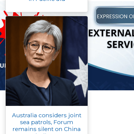
Australia considers joint
sea patrols, Forum
remains silent on China