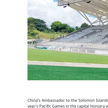
China’s Ambassador to the Solomon Islands L
year’s Pacific Games in the capital Honiara 