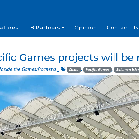
atures
IB Partners
Opinion
Contact Us
fic Games projects will be
Inside the Games/Pacnews
_
,
,
China
Pacific Games
Solomon Isla