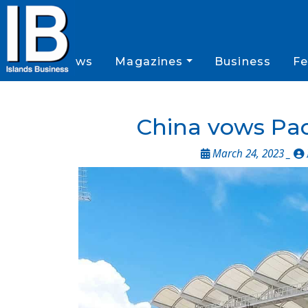
News
Magazines
Business
Fe
China vows Paci
March 24, 2023 _