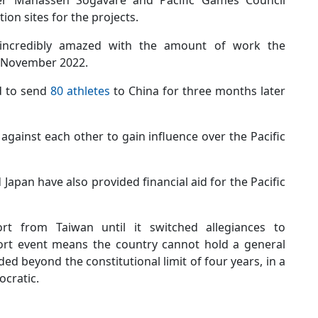
er Manasseh Sogavare and Pacific Games Council
ion sites for the projects.
 “incredibly amazed with the amount of work the
in November 2022.
d to send
80 athletes
to China for three months later
gainst each other to gain influence over the Pacific
apan have also provided financial aid for the Pacific
rt from Taiwan until it switched allegiances to
port event means the country cannot hold a general
ed beyond the constitutional limit of four years, in a
ocratic.