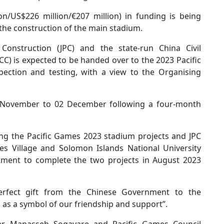
on/US$226 million/€207 million) in funding is being
the construction of the main stadium.
 Construction (JPC) and the state-run China Civil
C) is expected to be handed over to the 2023 Pacific
pection and testing, with a view to the Organising
19 November to 02 December following a four-month
ng the Pacific Games 2023 stadium projects and JPC
s Village and Solomon Islands National University
tment to complete the two projects in August 2023
perfect gift from the Chinese Government to the
as a symbol of our friendship and support”.