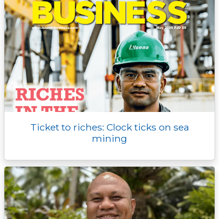
Ticket to riches: Clock ticks on sea
mining