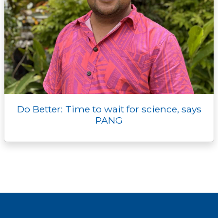
Do Better: Time to wait for science, says
PANG