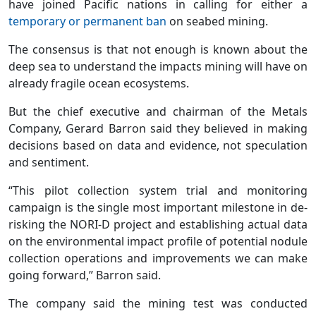
have joined Pacific nations in calling for either a
temporary or permanent ban
on seabed mining.
The consensus is that not enough is known about the
deep sea to understand the impacts mining will have on
already fragile ocean ecosystems.
But the chief executive and chairman of the Metals
Company, Gerard Barron said they believed in making
decisions based on data and evidence, not speculation
and sentiment.
“This pilot collection system trial and monitoring
campaign is the single most important milestone in de-
risking the NORI-D project and establishing actual data
on the environmental impact profile of potential nodule
collection operations and improvements we can make
going forward,” Barron said.
The company said the mining test was conducted