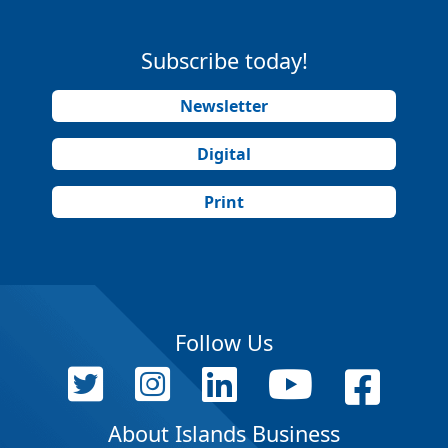
Subscribe today!
Newsletter
Digital
Print
Follow Us
About Islands Business