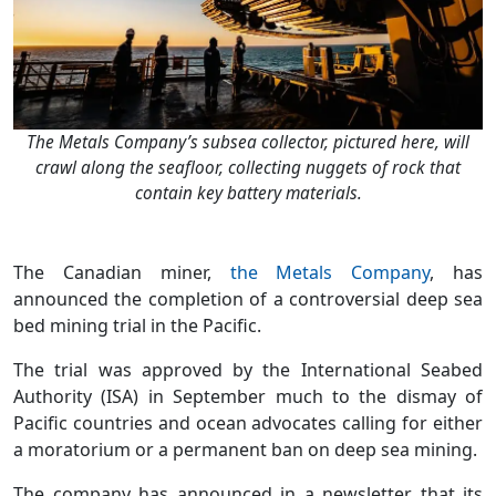
The Metals Company’s subsea collector, pictured here, will
crawl along the seafloor, collecting nuggets of rock that
contain key battery materials.
The Canadian miner,
the Metals Company
, has
announced the completion of a controversial deep sea
bed mining trial in the Pacific.
The trial was approved by the International Seabed
Authority (ISA) in September much to the dismay of
Pacific countries and ocean advocates calling for either
a moratorium or a permanent ban on deep sea mining.
The company has announced in a newsletter that its