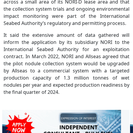
across a small area of its NORI-D lease area and that
the collection system trials and ongoing environmental
impact monitoring were part of the International
Seabed Authority’s regulatory and permitting process.
It said the extensive amount of data gathered will
inform the application by its subsidiary NORI to the
International Seabed Authority for an exploitation
contract. In March 2022, NORI and Allseas agreed that
the pilot nodule collection system would be upgraded
by Allseas to a commercial system with a targeted
production capacity of 1.3 million tonnes of wet
nodules per year and expected production readiness by
the final quarter of 2024.