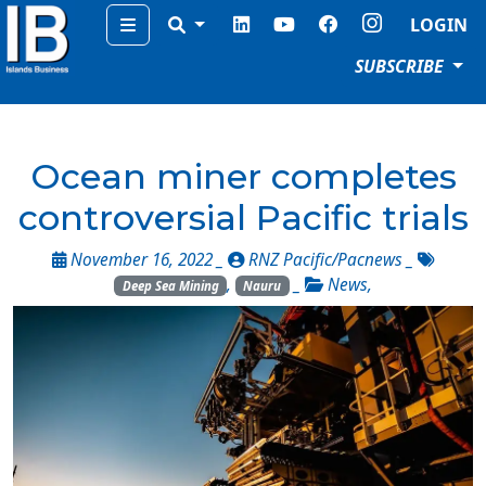
Menu
LOGIN
SUBSCRIBE
Ocean miner completes
controversial Pacific trials
November 16, 2022 _
RNZ Pacific/Pacnews
_
,
_
News
,
Deep Sea Mining
Nauru