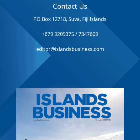
Contact Us
PO Box 12718, Suva, Fiji Islands
+679 9209375 / 7347609
editor@islandsbusiness.com