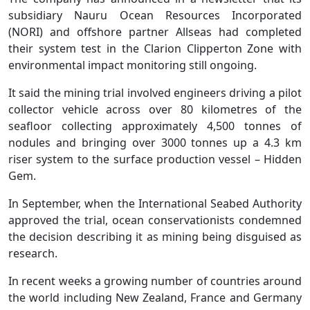
subsidiary Nauru Ocean Resources Incorporated
(NORI) and offshore partner Allseas had completed
their system test in the Clarion Clipperton Zone with
environmental impact monitoring still ongoing.
It said the mining trial involved engineers driving a pilot
collector vehicle across over 80 kilometres of the
seafloor collecting approximately 4,500 tonnes of
nodules and bringing over 3000 tonnes up a 4.3 km
riser system to the surface production vessel – Hidden
Gem.
In September, when the International Seabed Authority
approved the trial, ocean conservationists condemned
the decision describing it as mining being disguised as
research.
In recent weeks a growing number of countries around
the world including New Zealand, France and Germany