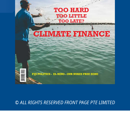
© ALL RIGHTS RESERVED FRONT PAGE PTE LIMITED