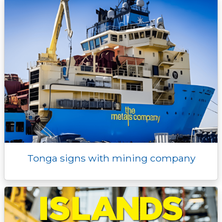
Tonga signs with mining company