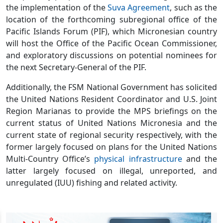
the implementation of the
Suva Agreement
, such as the
location of the forthcoming subregional office of the
Pacific Islands Forum (PIF), which Micronesian country
will host the Office of the Pacific Ocean Commissioner,
and exploratory discussions on potential nominees for
the next Secretary-General of the PIF.
Additionally, the FSM National Government has solicited
the United Nations Resident Coordinator and U.S. Joint
Region Marianas to provide the MPS briefings on the
current status of United Nations Micronesia and the
current state of regional security respectively, with the
former largely focused on plans for the United Nations
Multi-Country Office’s
physical infrastructure
and the
latter largely focused on illegal, unreported, and
unregulated (IUU) fishing and related activity.