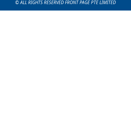
© ALL RIGHTS RESERVED FRONT PAGE PTE LIMITED