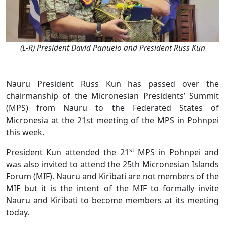
(L-R) President David Panuelo and President Russ Kun
Nauru President Russ Kun has passed over the
chairmanship of the Micronesian Presidents’ Summit
(MPS) from Nauru to the Federated States of
Micronesia at the 21st meeting of the MPS in Pohnpei
this week.
st
President Kun attended the 21
MPS in Pohnpei and
was also invited to attend the 25th Micronesian Islands
Forum (MIF). Nauru and Kiribati are not members of the
MIF but it is the intent of the MIF to formally invite
Nauru and Kiribati to become members at its meeting
today.