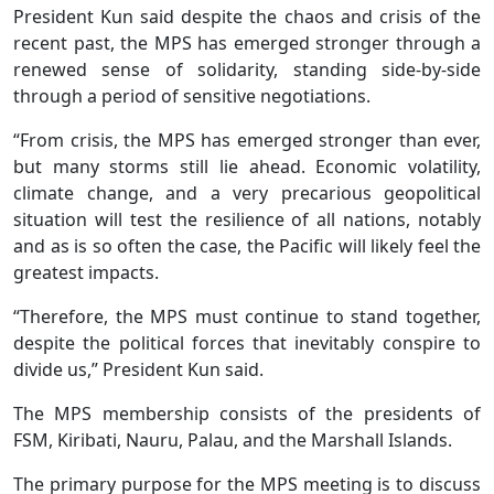
President Kun said despite the chaos and crisis of the
recent past, the MPS has emerged stronger through a
renewed sense of solidarity, standing side-by-side
through a period of sensitive negotiations.
“From crisis, the MPS has emerged stronger than ever,
but many storms still lie ahead. Economic volatility,
climate change, and a very precarious geopolitical
situation will test the resilience of all nations, notably
and as is so often the case, the Pacific will likely feel the
greatest impacts.
“Therefore, the MPS must continue to stand together,
despite the political forces that inevitably conspire to
divide us,” President Kun said.
The MPS membership consists of the presidents of
FSM, Kiribati, Nauru, Palau, and the Marshall Islands.
The primary purpose for the MPS meeting is to discuss