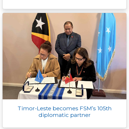
Timor-Leste becomes FSM’s 105th
diplomatic partner