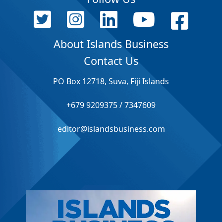
About Islands Business
Contact Us
PO Box 12718, Suva, Fiji Islands
+679 9209375 / 7347609
editor@islandsbusiness.com