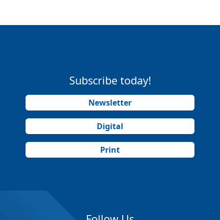
Subscribe today!
Newsletter
Digital
Print
Follow Us