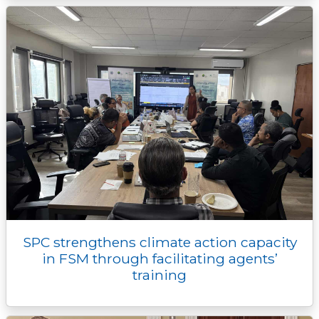
SPC strengthens climate action capacity
in FSM through facilitating agents’
training