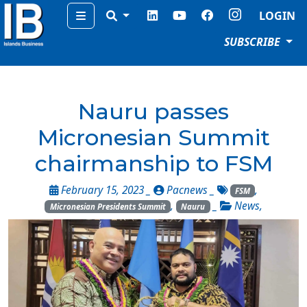
Menu
LOGIN
SUBSCRIBE
Nauru passes
Micronesian Summit
chairmanship to FSM
February 15, 2023 _
Pacnews
_
,
FSM
,
_
News
,
Micronesian Presidents Summit
Nauru