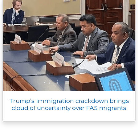
Trump’s immigration crackdown brings
cloud of uncertainty over FAS migrants