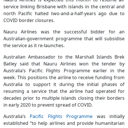
service linking Brisbane with islands in the central and
north Pacific halted two-and-a-half-years ago due to
COVID border closures.
Nauru Airlines was the successful bidder for an
Australian-government programme that will subsidise
the service as it re-launches.
Australian Ambassador to the Marshall Islands Brek
Batley said that Nauru Airlines won the tender by
Australia’s Pacific Flights Programme earlier in the
week. This positions the airline to receive funding from
Australia to support it during the initial phases of
resuming a service that the airline had operated for
decades prior to multiple islands closing their borders
in early 2020 to prevent spread of COVID.
Australia’s
Pacific Flights Programme
was initially
established “to help airlines and provide humanitarian