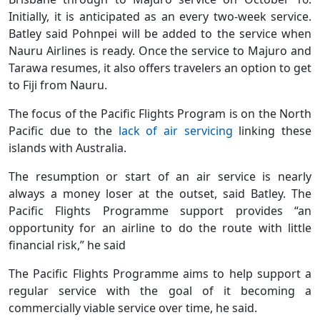
Initially, it is anticipated as an every two-week service.
Batley said Pohnpei will be added to the service when
Nauru Airlines is ready. Once the service to Majuro and
Tarawa resumes, it also offers travelers an option to get
to Fiji from Nauru.
The focus of the Pacific Flights Program is on the North
Pacific due to the
lack of air servicing
linking these
islands with Australia.
The resumption or start of an air service is nearly
always a money loser at the outset, said Batley. The
Pacific Flights Programme support provides “an
opportunity for an airline to do the route with little
financial risk,” he said
The Pacific Flights Programme aims to help support a
regular service with the goal of it becoming a
commercially viable service over time, he said.