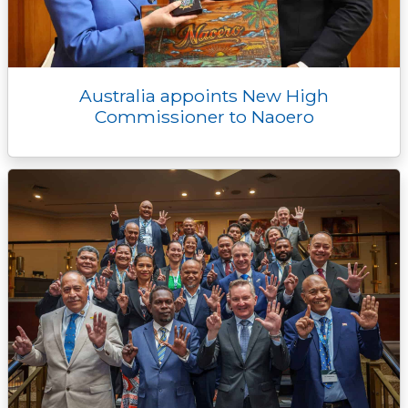
Australia appoints New High
Commissioner to Naoero