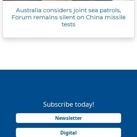
Australia considers joint sea patrols,
Forum remains silent on China missile
tests
Subscribe today!
Newsletter
Digital