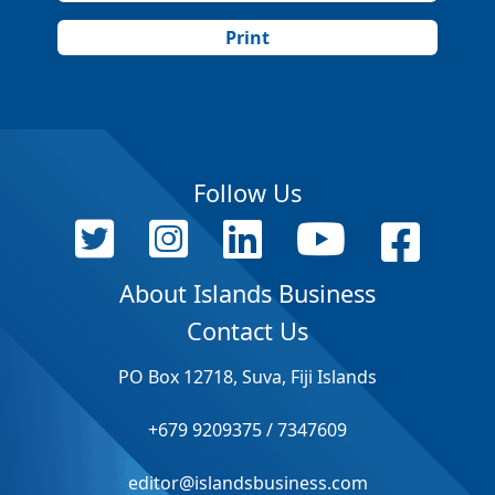
Print
Follow Us
About Islands Business
Contact Us
PO Box 12718, Suva, Fiji Islands
+679 9209375 / 7347609
editor@islandsbusiness.com