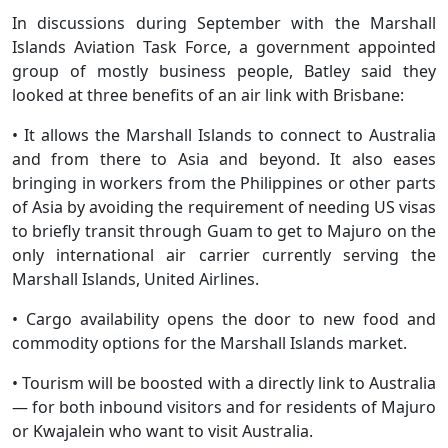
In discussions during September with the Marshall
Islands Aviation Task Force, a government appointed
group of mostly business people, Batley said they
looked at three benefits of an air link with Brisbane:
• It allows the Marshall Islands to connect to Australia
and from there to Asia and beyond. It also eases
bringing in workers from the Philippines or other parts
of Asia by avoiding the requirement of needing US visas
to briefly transit through Guam to get to Majuro on the
only international air carrier currently serving the
Marshall Islands, United Airlines.
• Cargo availability opens the door to new food and
commodity options for the Marshall Islands market.
• Tourism will be boosted with a directly link to Australia
— for both inbound visitors and for residents of Majuro
or Kwajalein who want to visit Australia.