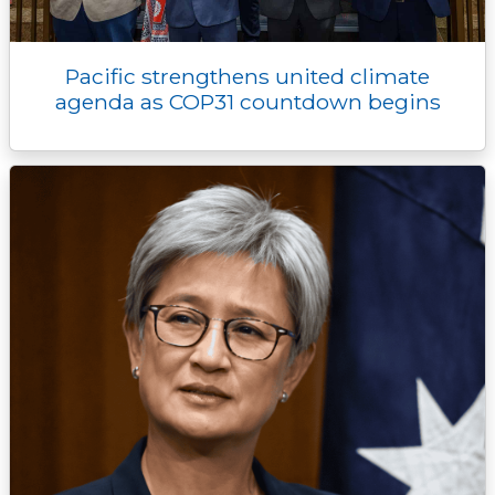
Pacific strengthens united climate
agenda as COP31 countdown begins