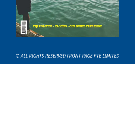
© ALL RIGHTS RESERVED FRONT PAGE PTE LIMITED