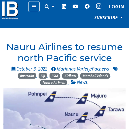
Menu
LOGIN
SUBSCRIBE
Nauru Airlines to resume
north Pacific service
October 3, 2022 _
Marianas Variety/Pacnews
_
,
,
,
,
,
Australia
Fiji
FSM
Kiribati
Marshall Islands
_
News
,
Nauru Airlines