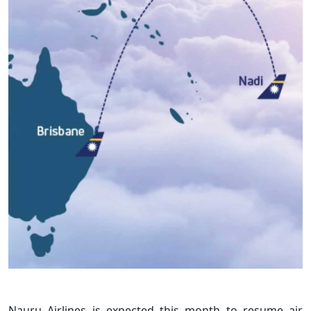
Nauru Airlines is expected this month to resume air