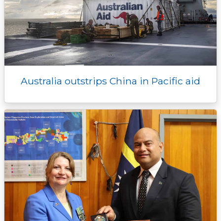
Australia outstrips China in Pacific aid