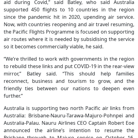
aid during Covid,” said Batley, who said Australia
supported 450 flights to 10 countries in the region
since the pandemic hit in 2020, upending air service.
Now, with countries reopening and air travel resuming,
the Pacific Flights Programme is focused on supporting
air routes where it is needed by subsidising the service
so it becomes commercially viable, he said.
“We’re thrilled to work with governments in the region
to rebuild these links and put COVID-19 in the rear-view
mirror,” Batley said. “This should help families
reconnect, business and tourism to grow, and the
friendly ties between our nations to deepen even
further.”
Australia is supporting two north Pacific air links from
Australia: Brisbane-Nauru-Tarawa-Majuro-Pohnpei and
Australia-Palau. Nauru Airlines CEO Captain Robert Eoe
announced the airline’s intention to resume the
Brisbane through to Majuro service on October 16.