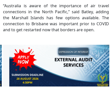
“Australia is aware of the importance of air travel
connections in the North Pacific,” said Batley, adding
the Marshall Islands has few options available. The
connection to Brisbane was important prior to COVID
and to get restarted now that borders are open.