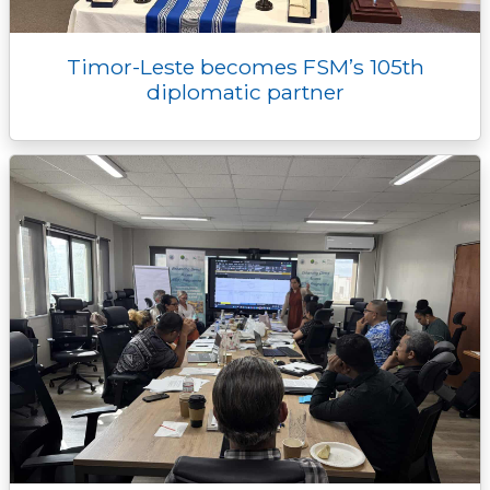
Timor-Leste becomes FSM’s 105th
diplomatic partner