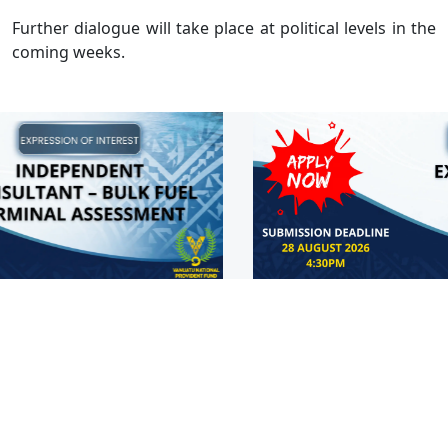
Further dialogue will take place at political levels in the
coming weeks.