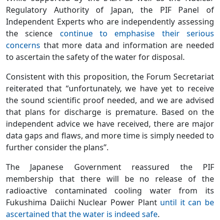
Regulatory Authority of Japan, the PIF Panel of
Independent Experts who are independently assessing
the science
continue to emphasise their serious
concerns
that more data and information are needed
to ascertain the safety of the water for disposal.
Consistent with this proposition, the Forum Secretariat
reiterated that “unfortunately, we have yet to receive
the sound scientific proof needed, and we are advised
that plans for discharge is premature. Based on the
independent advice we have received, there are major
data gaps and flaws, and more time is simply needed to
further consider the plans”.
The Japanese Government reassured the PIF
membership that there will be no release of the
radioactive contaminated cooling water from its
Fukushima Daiichi Nuclear Power Plant
until it can be
ascertained that the water is indeed safe
.