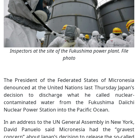
Inspectors at the site of the Fukushima power plant. File
photo
The President of the Federated States of Micronesia
denounced at the United Nations last Thursday Japan’s
decision to discharge what he called nuclear-
contaminated water from the Fukushima Daiichi
Nuclear Power Station into the Pacific Ocean.
In an address to the UN General Assembly in New York,
David Panuelo said Micronesia had the “gravest
concern” about Japan’s decision to release the so-called