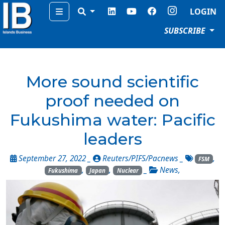
Menu
LOGIN
SUBSCRIBE
More sound scientific
proof needed on
Fukushima water: Pacific
leaders
September 27, 2022 _
Reuters/PIFS/Pacnews
_
,
FSM
,
,
_
News
,
Fukushima
Japan
Nuclear