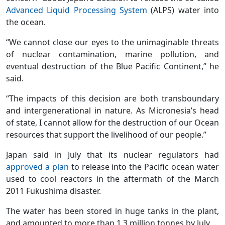
Advanced Liquid Processing System
(ALPS) water into
the ocean.
“We cannot close our eyes to the unimaginable threats
of nuclear contamination, marine pollution, and
eventual destruction of the Blue Pacific Continent,” he
said.
“The impacts of this decision are both transboundary
and intergenerational in nature. As Micronesia’s head
of state, I cannot allow for the destruction of our Ocean
resources that support the livelihood of our people.”
Japan said in July that its nuclear regulators had
approved a plan
to release into the Pacific ocean water
used to cool reactors in the aftermath of the March
2011 Fukushima disaster.
The water has been stored in huge tanks in the plant,
and amounted to more than 1.3 million tonnes by July.