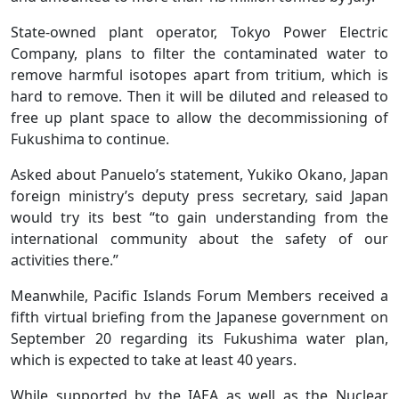
State-owned plant operator, Tokyo Power Electric
Company, plans to filter the contaminated water to
remove harmful isotopes apart from tritium, which is
hard to remove. Then it will be diluted and released to
free up plant space to allow the decommissioning of
Fukushima to continue.
Asked about Panuelo’s statement, Yukiko Okano, Japan
foreign ministry’s deputy press secretary, said Japan
would try its best “to gain understanding from the
international community about the safety of our
activities there.”
Meanwhile, Pacific Islands Forum Members received a
fifth virtual briefing from the Japanese government on
September 20 regarding its Fukushima water plan,
which is expected to take at least 40 years.
While supported by the IAEA as well as the Nuclear