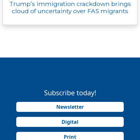
Trump’s immigration crackdown brings
cloud of uncertainty over FAS migrants
Subscribe today!
Newsletter
Digital
Print