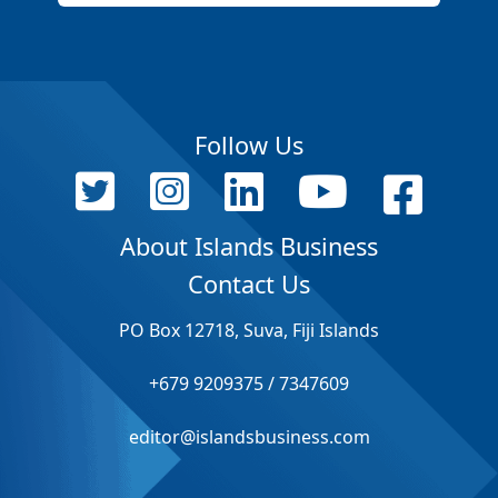
Follow Us
About Islands Business
Contact Us
PO Box 12718, Suva, Fiji Islands
+679 9209375 / 7347609
editor@islandsbusiness.com