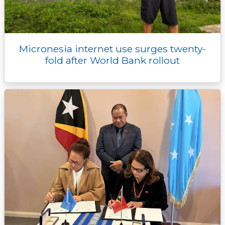
Micronesia internet use surges twenty-
fold after World Bank rollout