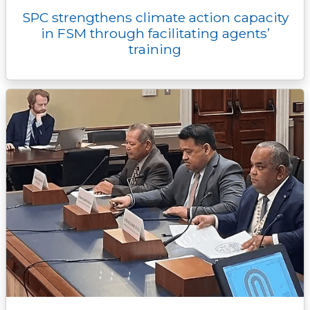
SPC strengthens climate action capacity
in FSM through facilitating agents’
training