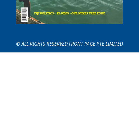
© ALL RIGHTS RESERVED FRONT PAGE PTE LIMITED