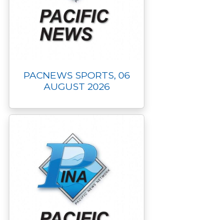
PACNEWS SPORTS, 06
AUGUST 2026