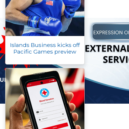
Islands Business kicks off
Pacific Games preview