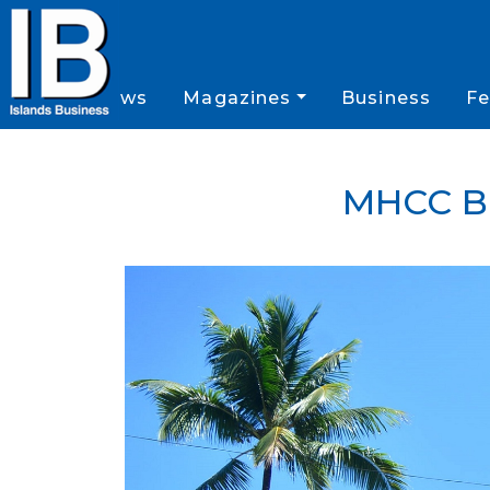
News
Magazines
Business
Fe
MHCC B