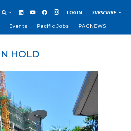
LOGIN
SUBSCRIBE
Events
Pacific Jobs
PACNEWS
ON HOLD