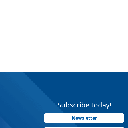
Subscribe today!
Newsletter