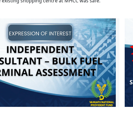
e existing shopping centre at MHCC was safe.