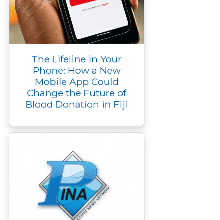
The Lifeline in Your
Phone: How a New
Mobile App Could
Change the Future of
Blood Donation in Fiji