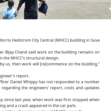
Morris Hedstrom City Central (MHCC) building in Suva
icer Bijay Chand said work on the building remains on
on the MHCC’s structural design.
by us, then work will [re]commence on the building,”
gineer’s report.
Officer Daniel Whippy has not responded to a number
s regarding the engineers’ report, costs and updates
sy since last year, when work was first stopped when
ng and a crack appeared in the car park.