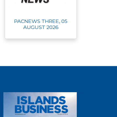
PACNEWS THREE, 05
AUGUST 2026