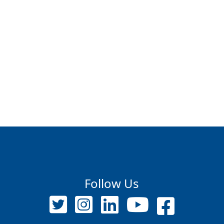
Follow Us