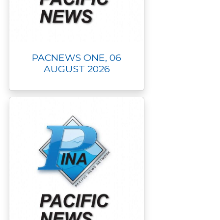
PACNEWS ONE, 06
AUGUST 2026