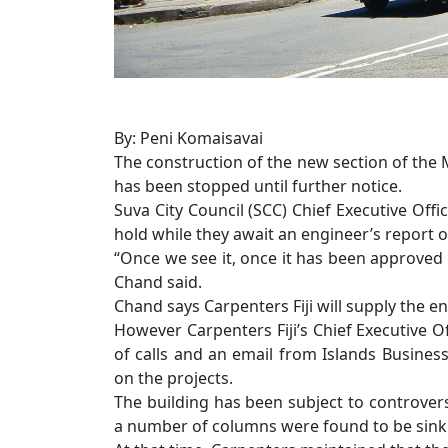
By: Peni Komaisavai
The construction of the new section of the 
has been stopped until further notice.
Suva City Council (SCC) Chief Executive Off
hold while they await an engineer’s report 
“Once we see it, once it has been approved 
Chand said.
Chand says Carpenters Fiji will supply the en
However Carpenters Fiji’s Chief Executive 
of calls and an email from Islands Busines
on the projects.
The building has been subject to controver
a number of columns were found to be sinki