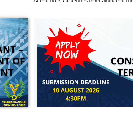
At that time, Carpenters maintained that th