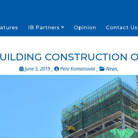
atures
IB Partners
Opinion
Contact Us
UILDING CONSTRUCTION 
June 5, 2019 _
Peni Komaisavai _
News
,