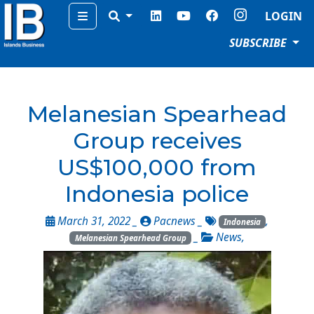
Menu
LOGIN
SUBSCRIBE
Melanesian Spearhead
Group receives
US$100,000 from
Indonesia police
March 31, 2022 _
Pacnews
_
,
Indonesia
_
News
,
Melanesian Spearhead Group