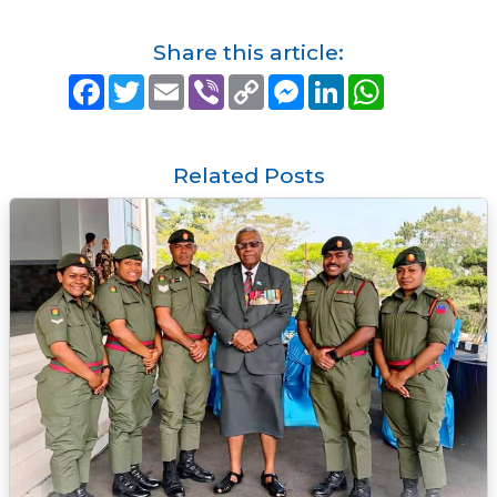
Share this article:
F
T
E
V
C
M
L
W
a
w
m
i
o
e
i
h
c
i
a
b
p
s
n
a
e
t
i
e
y
s
k
t
b
t
l
r
L
e
e
s
o
e
i
n
d
A
Related Posts
o
r
n
g
I
p
k
k
e
n
p
r