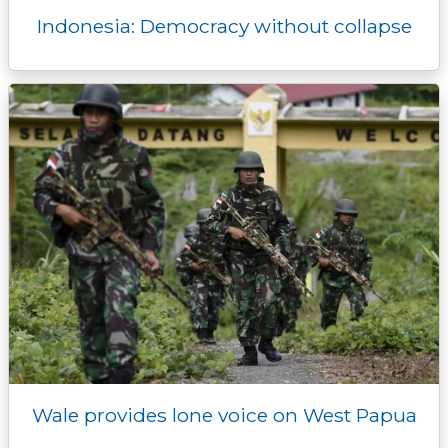
Indonesia: Democracy without collapse
Wale provides lone voice on West Papua