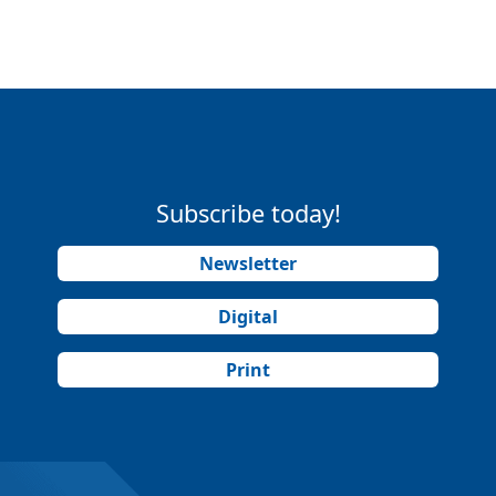
Subscribe today!
Newsletter
Digital
Print