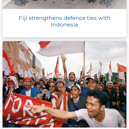
Fiji strengthens defence ties with
Indonesia