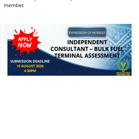
member.