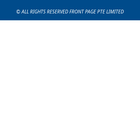
© ALL RIGHTS RESERVED FRONT PAGE PTE LIMITED