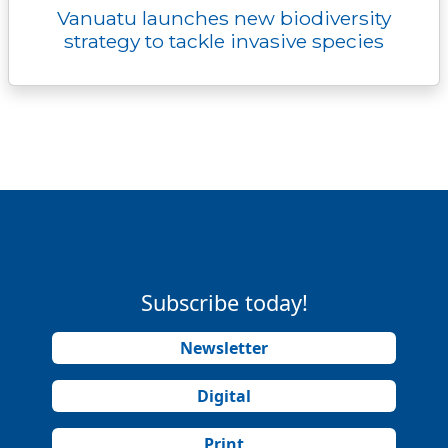
Vanuatu launches new biodiversity
strategy to tackle invasive species
Subscribe today!
Newsletter
Digital
Print