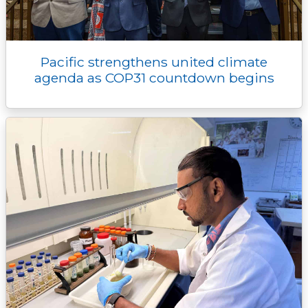
Pacific strengthens united climate
agenda as COP31 countdown begins