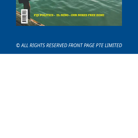
© ALL RIGHTS RESERVED FRONT PAGE PTE LIMITED