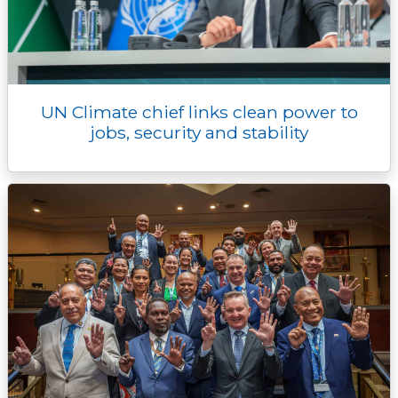
UN Climate chief links clean power to
jobs, security and stability