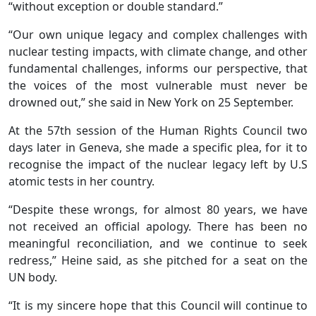
“without exception or double standard.”
“Our own unique legacy and complex challenges with
nuclear testing impacts, with climate change, and other
fundamental challenges, informs our perspective, that
the voices of the most vulnerable must never be
drowned out,” she said in New York on 25 September.
At the 57th session of the Human Rights Council two
days later in Geneva, she made a specific plea, for it to
recognise the impact of the nuclear legacy left by U.S
atomic tests in her country.
“Despite these wrongs, for almost 80 years, we have
not received an official apology. There has been no
meaningful reconciliation, and we continue to seek
redress,” Heine said, as she pitched for a seat on the
UN body.
“It is my sincere hope that this Council will continue to