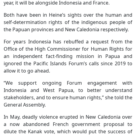
year, it will be alongside Indonesia and France.
Both have been in Heine’s sights over the human and
self-determination rights of the indigenous people of
the Papuan provinces and New Caledonia respectively.
For years Indonesia has rebuffed a request from the
Office of the High Commissioner for Human Rights for
an independent fact-finding mission in Papua and
ignored the Pacific Islands Forum’s calls since 2019 to
allow it to go ahead.
“We support ongoing Forum engagement with
Indonesia and West Papua, to better understand
stakeholders, and to ensure human rights,” she told the
General Assembly.
In May, deadly violence erupted in New Caledonia over
a now abandoned French government proposal to
dilute the Kanak vote, which would put the success of