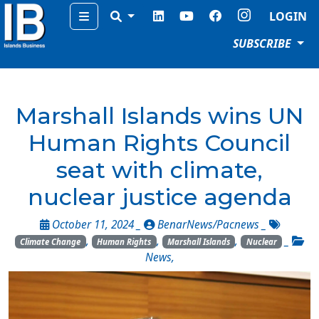
Menu
LOGIN
SUBSCRIBE
Marshall Islands wins UN
Human Rights Council
seat with climate,
nuclear justice agenda
October 11, 2024 _
BenarNews/Pacnews
_
,
,
,
_
Climate Change
Human Rights
Marshall Islands
Nuclear
News
,