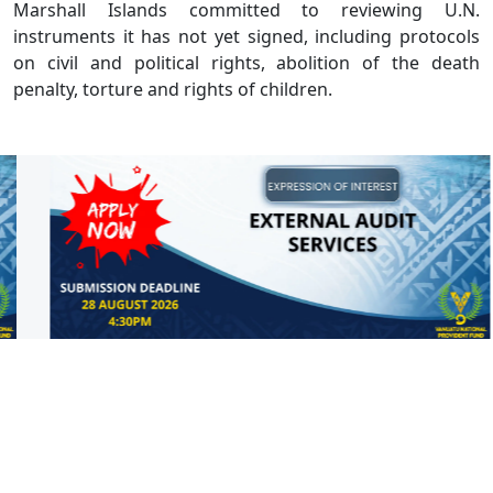
Marshall Islands committed to reviewing U.N.
instruments it has not yet signed, including protocols
on civil and political rights, abolition of the death
penalty, torture and rights of children.