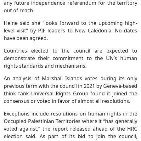
any future independence referendum for the territory
out of reach.
Heine said she “looks forward to the upcoming high-
level visit” by PIF leaders to New Caledonia. No dates
have been agreed.
Countries elected to the council are expected to
demonstrate their commitment to the UN’s human
rights standards and mechanisms.
An analysis of Marshall Islands votes during its only
previous term with the council in 2021 by Geneva-based
think tank Universal Rights Group found it joined the
consensus or voted in favor of almost all resolutions.
Exceptions include resolutions on human rights in the
Occupied Palestinian Territories where it “has generally
voted against,” the report released ahead of the HRC
election said. As part of its bid to join the council,