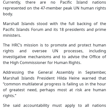
Currently, there are no Pacific Island nations
represented on the 47-member peak UN human rights
body.
Marshall Islands stood with the full backing of the
Pacific Islands Forum and its 18 presidents and prime
ministers.
The HRC’s mission is to promote and protect human
rights and oversee UN processes, including
investigative mechanisms and to advise the Office of
the High Commissioner for Human Rights.
Addressing the General Assembly in September,
Marshall Islands President Hilda Heine warned that
“common multilateral progress is failing us in the hour
of greatest need, perhaps most at risk are human
rights.”
She said accountability must apply to all nations