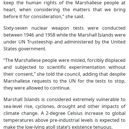
keep the human rights of the Marshallese people at
heart, when considering the matters that we bring
before it for consideration,” she said.
Sixty-seven nuclear weapon tests were conducted
between 1946 and 1958 while the Marshall Islands were
under UN Trusteeship and administered by the United
States government.
“The Marshallese people were misled, forcibly displaced
and subjected to scientific experimentation without
their consent,” she told the council, adding that despite
Marshallese requests to the UN for the tests to stop,
they were allowed to continue.
Marshall Islands is considered extremely vulnerable to
sea-level rise, cyclones, drought and other impacts of
climate change. A 2-degree Celsius increase to global
temperatures above pre-industrial levels is expected to
make the low-lying atoll state’s existence tenuous.