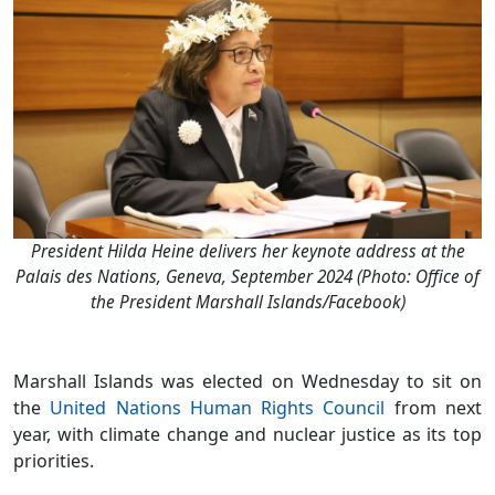
President Hilda Heine delivers her keynote address at the
Palais des Nations, Geneva, September 2024 (Photo: Office of
the President Marshall Islands/Facebook)
Marshall Islands was elected on Wednesday to sit on
the
United Nations Human Rights Council
from next
year, with climate change and nuclear justice as its top
priorities.