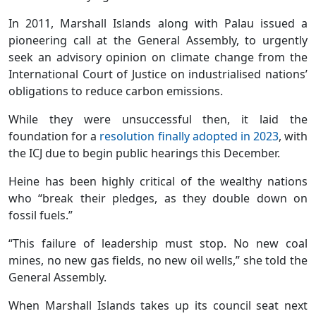
In 2011, Marshall Islands along with Palau issued a
pioneering call at the General Assembly, to urgently
seek an advisory opinion on climate change from the
International Court of Justice on industrialised nations’
obligations to reduce carbon emissions.
While they were unsuccessful then, it laid the
foundation for a
resolution finally adopted in 2023
, with
the ICJ due to begin public hearings this December.
Heine has been highly critical of the wealthy nations
who “break their pledges, as they double down on
fossil fuels.”
“This failure of leadership must stop. No new coal
mines, no new gas fields, no new oil wells,” she told the
General Assembly.
When Marshall Islands takes up its council seat next