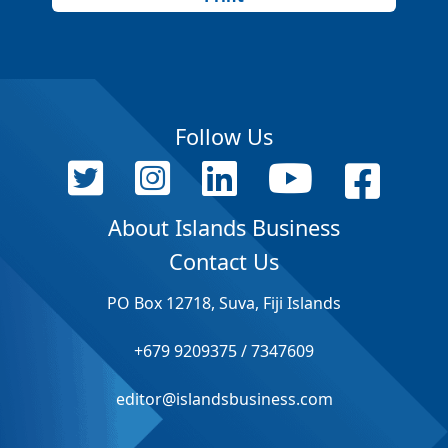
Follow Us
About Islands Business
Contact Us
PO Box 12718, Suva, Fiji Islands
+679 9209375 / 7347609
editor@islandsbusiness.com