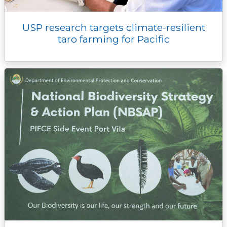
USP research targets climate-resilient
taro farming for Pacific