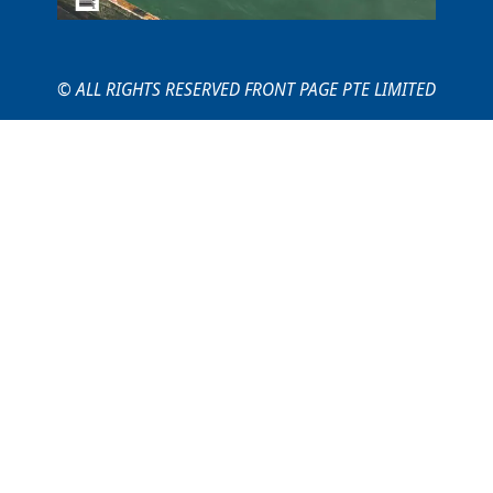
© ALL RIGHTS RESERVED FRONT PAGE PTE LIMITED