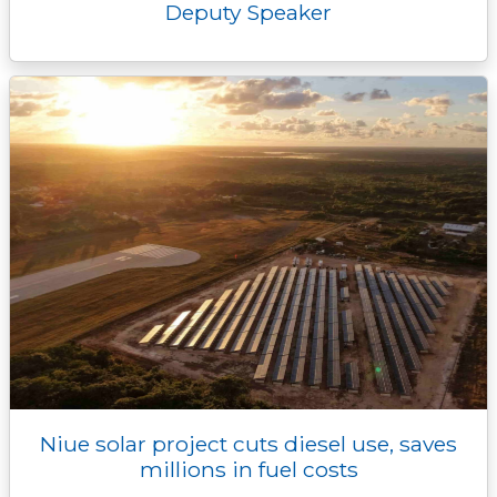
Deputy Speaker
Niue solar project cuts diesel use, saves
millions in fuel costs