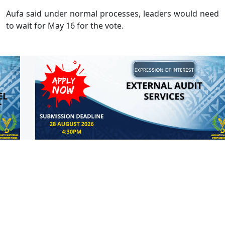
Aufa said under normal processes, leaders would need
to wait for May 16 for the vote.