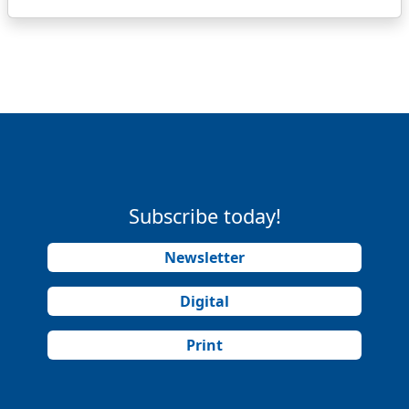
Subscribe today!
Newsletter
Digital
Print