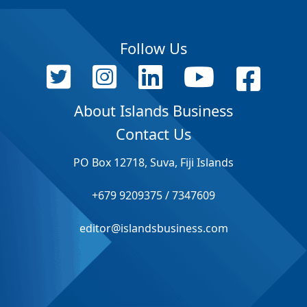
Follow Us
About Islands Business
Contact Us
PO Box 12718, Suva, Fiji Islands
+679 9209375 / 7347609
editor@islandsbusiness.com