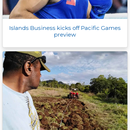
Islands Business kicks off Pacific Games
preview