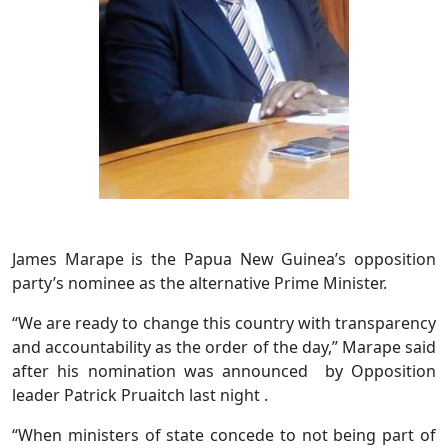
James Marape is the Papua New Guinea’s opposition
party’s nominee as the alternative Prime Minister.
“We are ready to change this country with transparency
and accountability as the order of the day,” Marape said
after his nomination was announced by Opposition
leader Patrick Pruaitch last night .
“When ministers of state concede to not being part of