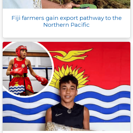
Fiji farmers gain export pathway to the
Northern Pacific