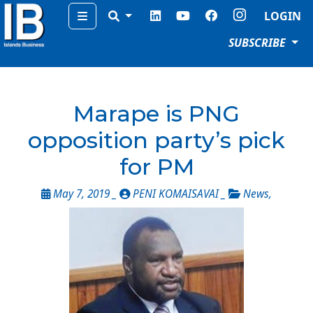
Menu
LOGIN
SUBSCRIBE
Marape is PNG
opposition party’s pick
for PM
May 7, 2019 _
PENI KOMAISAVAI _
News
,