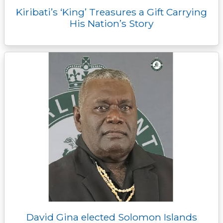
Kiribati’s ‘King’ Treasures a Gift Carrying
His Nation’s Story
David Gina elected Solomon Islands