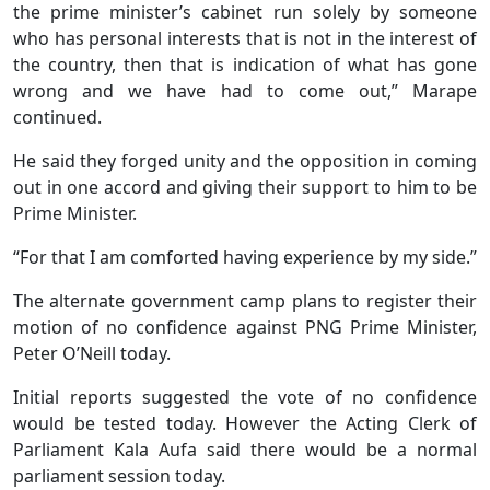
the prime minister’s cabinet run solely by someone
who has personal interests that is not in the interest of
the country, then that is indication of what has gone
wrong and we have had to come out,” Marape
continued.
He said they forged unity and the opposition in coming
out in one accord and giving their support to him to be
Prime Minister.
“For that I am comforted having experience by my side.”
The alternate government camp plans to register their
motion of no confidence against PNG Prime Minister,
Peter O’Neill today.
Initial reports suggested the vote of no confidence
would be tested today. However the Acting Clerk of
Parliament Kala Aufa said there would be a normal
parliament session today.