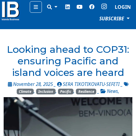
Menu
LOGIN
SUBSCRIBE
Looking ahead to COP31:
ensuring Pacific and
island voices are heard
November 28, 2025 _
SERA TIKOTIKOVATU-SEFETI
_
,
,
,
_
News
,
Climate
Inclusion
Pacific
Resilience