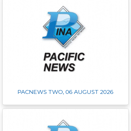
PACNEWS TWO, 06 AUGUST 2026