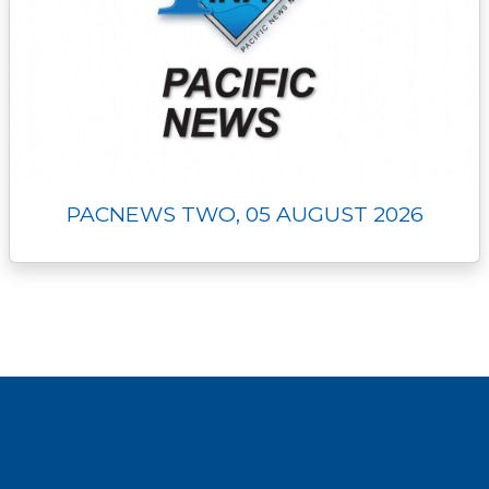
PACNEWS TWO, 05 AUGUST 2026