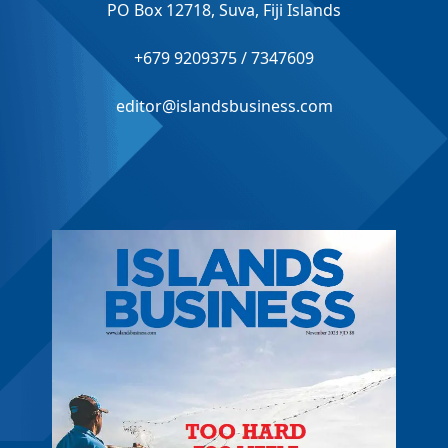
PO Box 12718, Suva, Fiji Islands
+679 9209375 / 7347609
editor@islandsbusiness.com