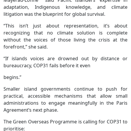
Mayerau-Lonné said Pacific islanders’ expertise in
adaptation, Indigenous knowledge, and climate
litigation was the blueprint for global survival.
“This isn’t just about representation, it’s about
recognizing that no climate solution is complete
without the voices of those living the crisis at the
forefront,” she said.
“If islands voices are drowned out by distance or
bureaucracy, COP31 fails before it even
begins.”
Smaller island governments continue to push for
practical, accessible mechanisms that allow small
administrations to engage meaningfully in the Paris
Agreement’s next phase.
The Green Overseas Programme is calling for COP31 to
prioritise: