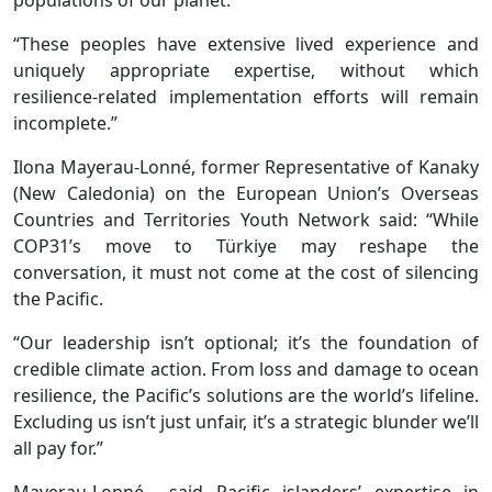
populations of our planet.
“These peoples have extensive lived experience and
uniquely appropriate expertise, without which
resilience-related implementation efforts will remain
incomplete.”
Ilona Mayerau-Lonné, former Representative of Kanaky
(New Caledonia) on the European Union’s Overseas
Countries and Territories Youth Network said: “While
COP31’s move to Türkiye may reshape the
conversation, it must not come at the cost of silencing
the Pacific.
“Our leadership isn’t optional; it’s the foundation of
credible climate action. From loss and damage to ocean
resilience, the Pacific’s solutions are the world’s lifeline.
Excluding us isn’t just unfair, it’s a strategic blunder we’ll
all pay for.”