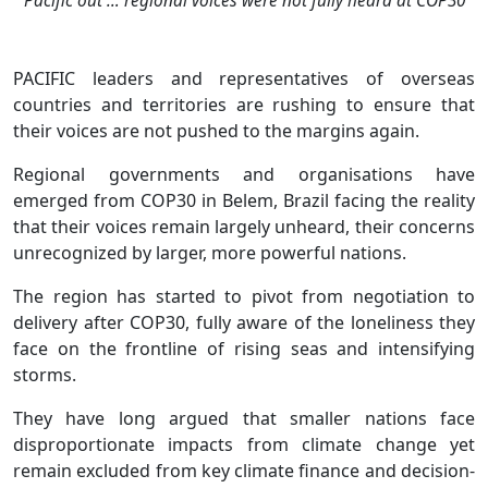
Pacific out … regional voices were not fully heard at COP30
PACIFIC leaders and representatives of overseas
countries and territories are rushing to ensure that
their voices are not pushed to the margins again.
Regional governments and organisations have
emerged from COP30 in Belem, Brazil facing the reality
that their voices remain largely unheard, their concerns
unrecognized by larger, more powerful nations.
The region has started to pivot from negotiation to
delivery after COP30, fully aware of the loneliness they
face on the frontline of rising seas and intensifying
storms.
They have long argued that smaller nations face
disproportionate impacts from climate change yet
remain excluded from key climate finance and decision-