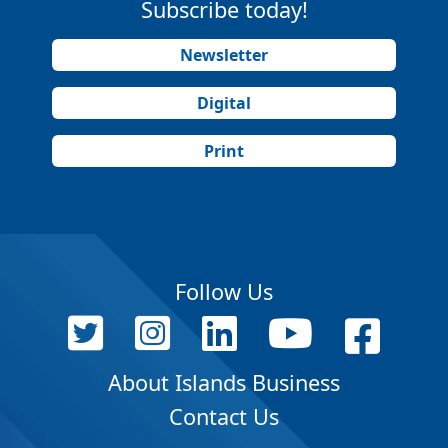
Subscribe today!
Newsletter
Digital
Print
Follow Us
About Islands Business
Contact Us