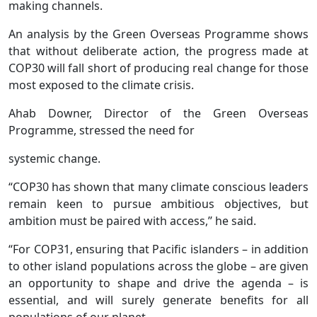
making channels.
An analysis by the Green Overseas Programme shows
that without deliberate action, the progress made at
COP30 will fall short of producing real change for those
most exposed to the climate crisis.
Ahab Downer, Director of the Green Overseas
Programme, stressed the need for
systemic change.
“COP30 has shown that many climate conscious leaders
remain keen to pursue ambitious objectives, but
ambition must be paired with access,’’ he said.
“For COP31, ensuring that Pacific islanders – in addition
to other island populations across the globe – are given
an opportunity to shape and drive the agenda – is
essential, and will surely generate benefits for all