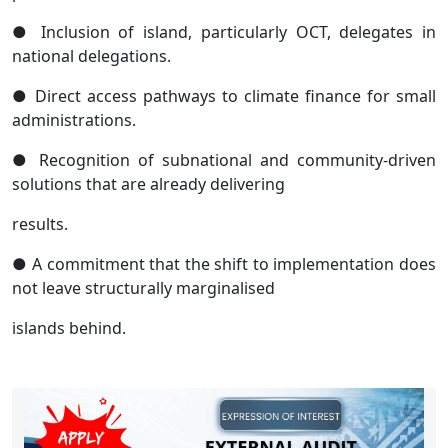
● Inclusion of island, particularly OCT, delegates in
national delegations.
● Direct access pathways to climate finance for small
administrations.
● Recognition of subnational and community-driven
solutions that are already delivering
results.
● A commitment that the shift to implementation does
not leave structurally marginalised
islands behind.