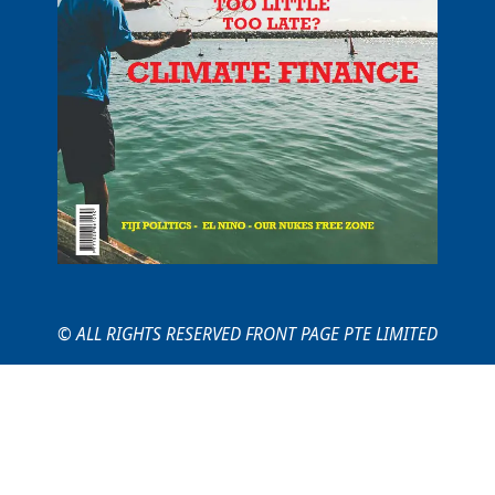
© ALL RIGHTS RESERVED FRONT PAGE PTE LIMITED