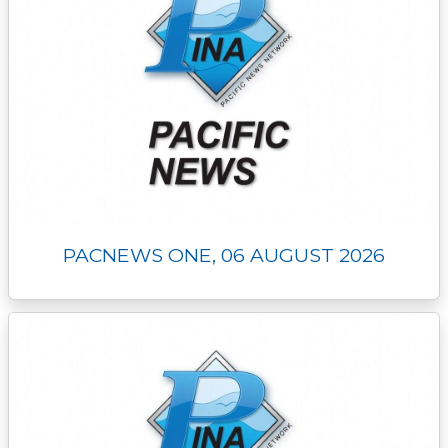
PACNEWS ONE, 06 AUGUST 2026