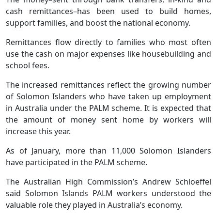
cash remittances–has been used to build homes,
support families, and boost the national economy.
Remittances flow directly to families who most often
use the cash on major expenses like housebuilding and
school fees.
The increased remittances reflect the growing number
of Solomon Islanders who have taken up employment
in Australia under the PALM scheme. It is expected that
the amount of money sent home by workers will
increase this year.
As of January, more than 11,000 Solomon Islanders
have participated in the PALM scheme.
The Australian High Commission’s Andrew Schloeffel
said Solomon Islands PALM workers understood the
valuable role they played in Australia’s economy.