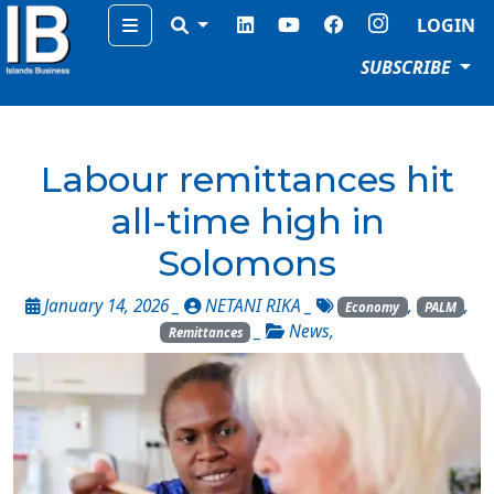
Menu
LOGIN
SUBSCRIBE
Labour remittances hit
all-time high in
Solomons
January 14, 2026 _
NETANI RIKA
_
,
,
Economy
PALM
_
News
,
Remittances