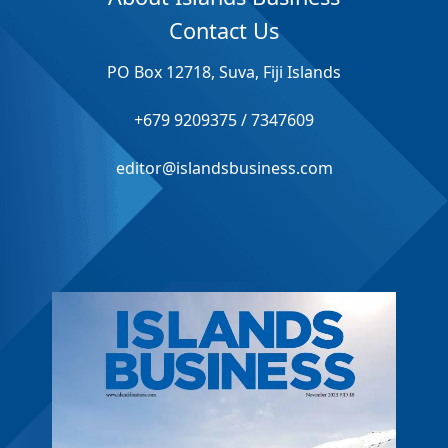
Contact Us
PO Box 12718, Suva, Fiji Islands
+679 9209375 / 7347609
editor@islandsbusiness.com