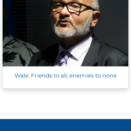
Wale: Friends to all, enemies to none