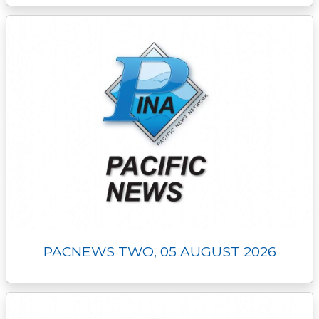
PACNEWS TWO, 05 AUGUST 2026