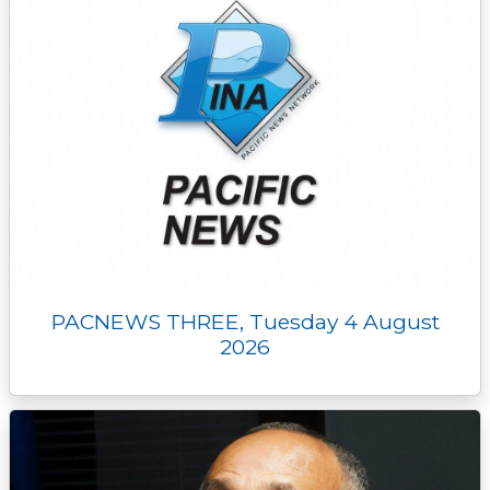
PACNEWS THREE, Tuesday 4 August
2026