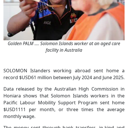
Golden PALM …. Solomon Islands worker at an aged care
facility in Australia
SOLOMON Islanders working abroad sent home a
record $USD61 million between July 2024 and June 2025.
Data released by the Australian High Commission in
Honiara shows that Solomon Islands workers in the
Pacific Labour Mobility Support Program sent home
$USD1111 per month, or three times the average
monthly wage.
The money–sent through bank transfers, in-kind and