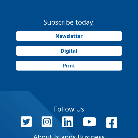
Subscribe today!
Newsletter
Digital
Print
Follow Us
About Islands Business