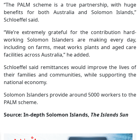
“The PALM scheme is a true partnership, with huge
benefits for both Australia and Solomon Islands,”
Schloeffel said.
“We’re extremely grateful for the contribution hard-
working Solomon Islanders are making every day,
including on farms, meat works plants and aged care
facilities across Australia,” he added.
Schloeffel said remittances would improve the lives of
their families and communities, while supporting the
national economy.
Solomon Islanders provide around 5000 workers to the
PALM scheme.
Source: In-depth Solomon Islands,
The
Islands Sun