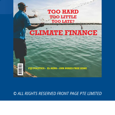
© ALL RIGHTS RESERVED FRONT PAGE PTE LIMITED