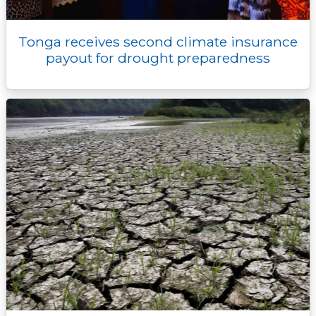
Tonga receives second climate insurance
payout for drought preparedness