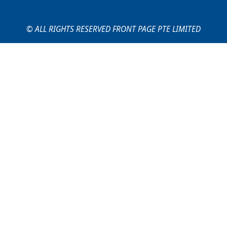
© ALL RIGHTS RESERVED FRONT PAGE PTE LIMITED