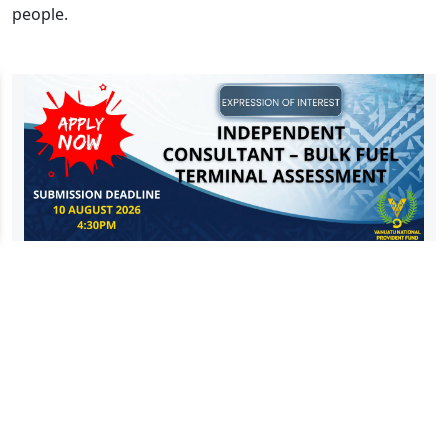
people.