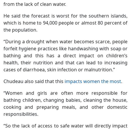
from the lack of clean water.
He said the forecast is worst for the southern islands,
which is home to 94,000 people or almost 80 percent of
the population.
“During a drought when water becomes scarce, people
forfeit hygiene practices like handwashing with soap or
bathing and this has a direct impact on children’s
health, their nutrition and that can lead to increasing
cases of diarrhoea, skin infection or malnutrition.”
Chudeau also said that this
impacts women the most
.
“Women and girls are often more responsible for
bathing children, changing babies, cleaning the house,
cooking and preparing meals, and other domestic
responsibilities.
“So the lack of access to safe water will directly impact