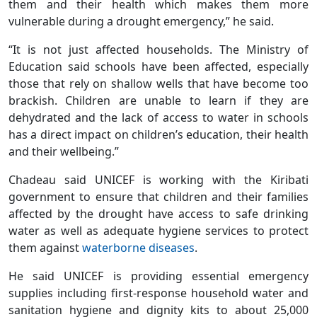
them and their health which makes them more
vulnerable during a drought emergency,” he said.
“It is not just affected households. The Ministry of
Education said schools have been affected, especially
those that rely on shallow wells that have become too
brackish. Children are unable to learn if they are
dehydrated and the lack of access to water in schools
has a direct impact on children’s education, their health
and their wellbeing.”
Chadeau said UNICEF is working with the Kiribati
government to ensure that children and their families
affected by the drought have access to safe drinking
water as well as adequate hygiene services to protect
them against
waterborne diseases
.
He said UNICEF is providing essential emergency
supplies including first-response household water and
sanitation hygiene and dignity kits to about 25,000