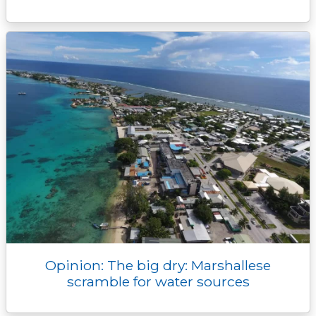
Opinion: The big dry: Marshallese
scramble for water sources