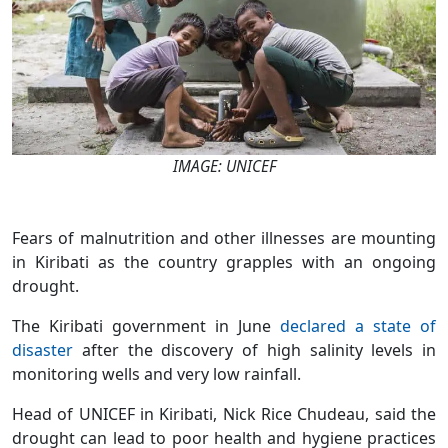
IMAGE: UNICEF
Fears of malnutrition and other illnesses are mounting
in Kiribati as the country grapples with an ongoing
drought.
The Kiribati government in June
declared a state of
disaster
after the discovery of high salinity levels in
monitoring wells and very low rainfall.
Head of UNICEF in Kiribati, Nick Rice Chudeau, said the
drought can lead to poor health and hygiene practices