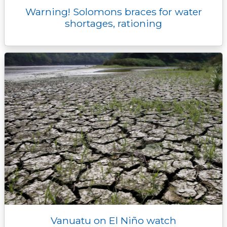
Warning! Solomons braces for water
shortages, rationing
Vanuatu on El Niño watch