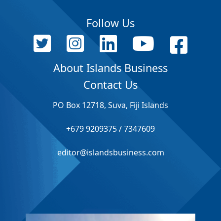
Follow Us
About Islands Business
Contact Us
PO Box 12718, Suva, Fiji Islands
+679 9209375 / 7347609
editor@islandsbusiness.com