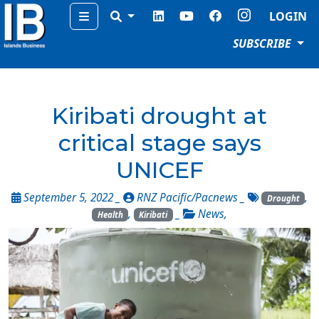
Menu
LOGIN
SUBSCRIBE
Kiribati drought at
critical stage says
UNICEF
September 5, 2022 _
RNZ Pacific/Pacnews
_
,
Drought
,
_
News
,
Health
Kiribati