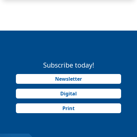
Subscribe today!
Newsletter
Digital
Print