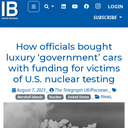
Menu
LOGIN
SUBSCRIBE
How officials bought
luxury ‘government’ cars
with funding for victims
of U.S. nuclear testing
August 7, 2023 _
The Telegraph UK/Pacnews
_
,
,
_
News
,
Marshall Islands
Nuclear
United States