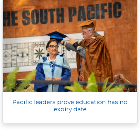
Pacific leaders prove education has no
expiry date