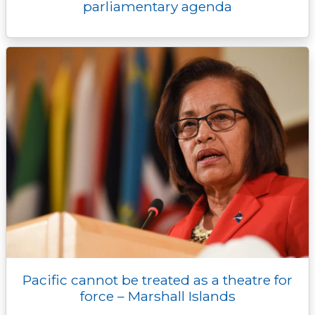
parliamentary agenda
Pacific cannot be treated as a theatre for
force – Marshall Islands