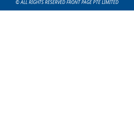
© ALL RIGHTS RESERVED FRONT PAGE PTE LIMITED