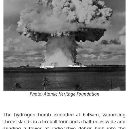
Photo: Atomic Heritage Foundation
The hydrogen bomb exploded at 6.45am, vaporising
three islands in a fireball four-and-a-half miles wide and
sending a tower of radioactive debris high into the