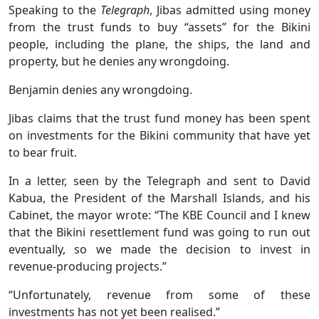
Speaking to the
Telegraph
, Jibas admitted using money
from the trust funds to buy “assets” for the Bikini
people, including the plane, the ships, the land and
property, but he denies any wrongdoing.
Benjamin denies any wrongdoing.
Jibas claims that the trust fund money has been spent
on investments for the Bikini community that have yet
to bear fruit.
In a letter, seen by the Telegraph and sent to David
Kabua, the President of the Marshall Islands, and his
Cabinet, the mayor wrote: “The KBE Council and I knew
that the Bikini resettlement fund was going to run out
eventually, so we made the decision to invest in
revenue-producing projects.”
“Unfortunately, revenue from some of these
investments has not yet been realised.”