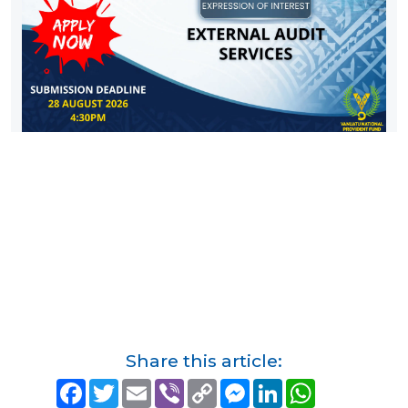
Share this article:
F
T
E
V
C
M
L
W
a
w
m
i
o
e
i
h