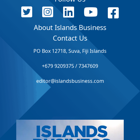
About Islands Business
Contact Us
PO Box 12718, Suva, Fiji Islands
+679 9209375 / 7347609
editor@islandsbusiness.com