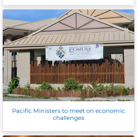
Pacific Ministers to meet on economic
challenges