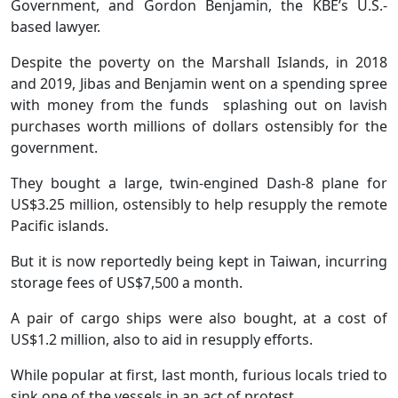
Government, and Gordon Benjamin, the KBE’s U.S.-
based lawyer.
Despite the poverty on the Marshall Islands, in 2018
and 2019, Jibas and Benjamin went on a spending spree
with money from the funds splashing out on lavish
purchases worth millions of dollars ostensibly for the
government.
They bought a large, twin-engined Dash-8 plane for
US$3.25 million, ostensibly to help resupply the remote
Pacific islands.
But it is now reportedly being kept in Taiwan, incurring
storage fees of US$7,500 a month.
A pair of cargo ships were also bought, at a cost of
US$1.2 million, also to aid in resupply efforts.
While popular at first, last month, furious locals tried to
sink one of the vessels in an act of protest.