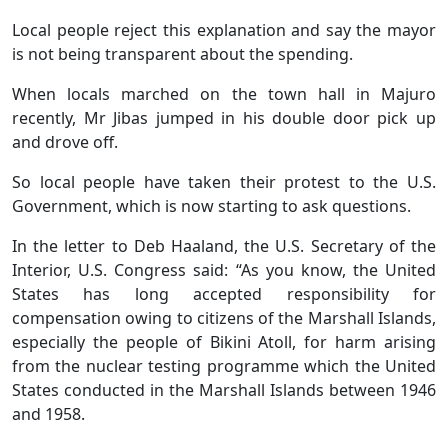
Local people reject this explanation and say the mayor
is not being transparent about the spending.
When locals marched on the town hall in Majuro
recently, Mr Jibas jumped in his double door pick up
and drove off.
So local people have taken their protest to the U.S.
Government, which is now starting to ask questions.
In the letter to Deb Haaland, the U.S. Secretary of the
Interior, U.S. Congress said: “As you know, the United
States has long accepted responsibility for
compensation owing to citizens of the Marshall Islands,
especially the people of Bikini Atoll, for harm arising
from the nuclear testing programme which the United
States conducted in the Marshall Islands between 1946
and 1958.