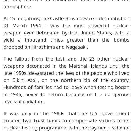
atmosphere.
At 15 megatons, the Castle Bravo device – detonated on
01 March 1954 – was the most powerful nuclear
weapon ever detonated by the United States, with a
yield a thousand times greater than the bombs
dropped on Hiroshima and Nagasaki.
The fallout from the test, and the 23 other nuclear
weapons detonated in the Marshall Islands until the
late 1950s, devastated the lives of the people who lived
on Bikini Atoll, on the northern tip of the country.
Hundreds of families had to leave when testing began
in 1946, never to return because of the dangerous
levels of radiation.
It was only in the 1980s that the U.S. government
created two trust funds to compensate victims of its
nuclear testing programme, with the payments scheme