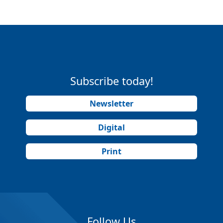
Subscribe today!
Newsletter
Digital
Print
Follow Us