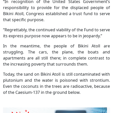
“In recognition of the United States Government’s
responsibility to provide for the displaced people of
Bikini Atoll, Congress established a trust fund to serve
that specific purpose.
“Regrettably, the continued viability of the Fund to serve
its express purpose now appears to be in jeopardy.”
In the meantime, the people of Bikini Atoll are
struggling. The cars, the plane, the boats and
apartments are all still there; in complete contrast to
the increasing poverty that surrounds them.
Today, the sand on Bikini Atoll is still contaminated with
plutonium and the water is poisoned with strontium.
Even the coconuts in the trees are radioactive, because
of the Caesium-137 in the ground below.