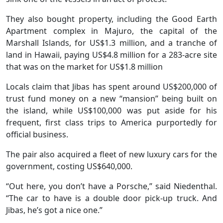
They also bought property, including the Good Earth
Apartment complex in Majuro, the capital of the
Marshall Islands, for US$1.3 million, and a tranche of
land in Hawaii, paying US$4.8 million for a 283-acre site
that was on the market for US$1.8 million
Locals claim that Jibas has spent around US$200,000 of
trust fund money on a new “mansion” being built on
the island, while US$100,000 was put aside for his
frequent, first class trips to America purportedly for
official business.
The pair also acquired a fleet of new luxury cars for the
government, costing US$640,000.
“Out here, you don’t have a Porsche,” said Niedenthal.
“The car to have is a double door pick-up truck. And
Jibas, he’s got a nice one.”