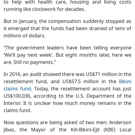
to help with health care, housing and living costs
running like clockwork for decades.
But in January, the compensation suddenly stopped as
it emerged that the funds had been drained of tens of
millions of dollars.
“The government leaders have been telling everyone
‘We’ll pay next week’. But eight months later, here we
are. Still no payments.”
In 2016, an audit showed there was US$71 million in the
resettlement fund, and US$57.5 million in the
Bikini
claims fund
. Today, the resettlement account has just
US$100,036, according to the U.S. Department of the
Interior. It is unclear how much money remains in the
claims fund.
Now questions are being asked of two men: Anderson
Jibas, the Mayor of the Kili-Bikini-Ejit (KBE) Local