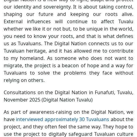
our identity and sovereignty. It is about taking control,
shaping our future and keeping our roots alive.
External influences will continue to affect Tuvalu
whether we like it or not but, to be unique in the world,
you need to know your roots, and that is what defines
us as Tuvaluans. The Digital Nation connects us to our
Tuvaluan heritage, and it has allowed me to contribute
to my homeland. As someone who does not want to
migrate, the project is a beacon of hope and a way for
Tuvaluans to solve the problems they face without
relying on others.
Consultations on the Digital Nation in Funafuti, Tuvalu,
November 2025 (Digital Nation Tuvalu)
As part of awareness-raising on the Digital Nation, we
have
interviewed approximately 30 Tuvaluans
about the
project, and they often feel the same way. They hope to
use the project to digitally safeguard Tuvaluan culture