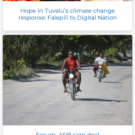
Hope in Tuvalu’s climate change
response: Falepili to Digital Nation
Forum, ADB sign deal