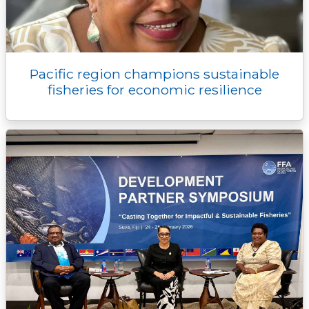
Pacific region champions sustainable
fisheries for economic resilience