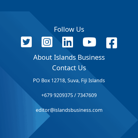
Follow Us
About Islands Business
Contact Us
PO Box 12718, Suva, Fiji Islands
+679 9209375 / 7347609
editor@islandsbusiness.com