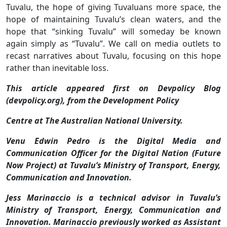
Tuvalu, the hope of giving Tuvaluans more space, the
hope of maintaining Tuvalu’s clean waters, and the
hope that “sinking Tuvalu” will someday be known
again simply as “Tuvalu”. We call on media outlets to
recast narratives about Tuvalu, focusing on this hope
rather than inevitable loss.
This article appeared first on Devpolicy Blog
(devpolicy.org), from the Development Policy
Centre at The Australian National University.
Venu Edwin Pedro is the Digital Media and
Communication Officer for the Digital Nation (Future
Now Project) at Tuvalu’s Ministry of Transport, Energy,
Communication and Innovation.
Jess Marinaccio is a technical advisor in Tuvalu’s
Ministry of Transport, Energy, Communication and
Innovation. Marinaccio previously worked as Assistant