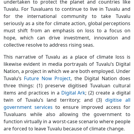
undertaken to protect the planet and countries like
Tuvalu. For Tuvaluans to continue to live in Tuvalu and
for the international community to take Tuvalu
seriously as a site for climate action, global perceptions
must shift from an emphasis on loss to a focus on
hope, which can drive investment, innovation and
collective resolve to address rising seas.
This narrative of Tuvalu as a place of climate loss is
likewise evident in media portrayals of Tuvalu’s Digital
Nation, a project in which we are both employed. Under
Tuvalu’s
Future Now Project
, the Digital Nation does
three things: (1) preserve digitised Tuvaluan cultural
items and practices in a
Digital Ark
; (2) create a digital
twin of Tuvalu’s land territory; and (3)
digitise all
government services
to ensure improved access for
Tuvaluans while also allowing the government to
function virtually in a worst-case scenario where people
are forced to leave Tuvalu because of climate change.