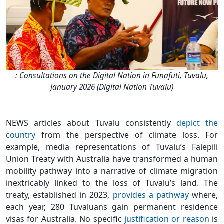
: Consultations on the Digital Nation in Funafuti, Tuvalu,
January 2026 (Digital Nation Tuvalu)
NEWS articles about Tuvalu consistently
depict the
country
from the perspective of climate loss. For
example, media representations of Tuvalu’s Falepili
Union Treaty with Australia have transformed a human
mobility pathway into a narrative of climate migration
inextricably linked to the loss of Tuvalu’s land. The
treaty, established in 2023,
provides a pathway
where,
each year, 280 Tuvaluans gain permanent residence
visas for Australia. No specific
justification or reason
is