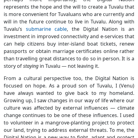
represents the hope and the will to create a Tuvalu that
is more convenient for Tuvaluans who are currently and
will in the future continue to live in Tuvalu. Along with
Tuvalu’s
submarine cable
, the Digital Nation is an
investment in improved connectivity and e-services that
can help citizens buy inter-island boat tickets, renew
passports or obtain marriage certificates online rather
than travelling great distances to do so in person. It is a
story of
staying
in Tuvalu — not leaving it.
From a cultural perspective too, the Digital Nation is
focused on hope. As a proud son of Tuvalu, I (Venu)
have always wanted to give back to my homeland.
Growing up, I saw changes in our way of life where our
culture was affected by external influences — climate
change continues to be one of these influences. I used
to volunteer in a mangrove-planting project to protect
our land, trying to address external threats. To me, the
Digital Nation is a new way to fight, adapt and protect