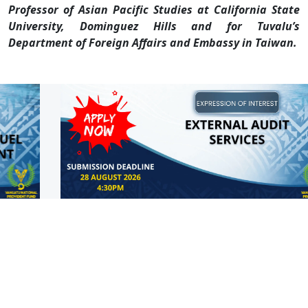
Professor of Asian Pacific Studies at California State
University, Dominguez Hills and for Tuvalu’s
Department of Foreign Affairs and Embassy in Taiwan.