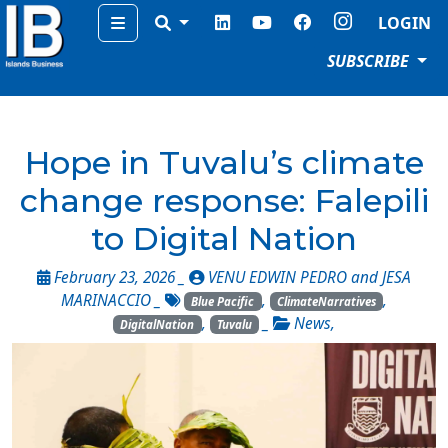
Menu
LOGIN
SUBSCRIBE
Hope in Tuvalu’s climate
change response: Falepili
to Digital Nation
February 23, 2026 _
VENU EDWIN PEDRO and JESA
MARINACCIO
_
,
,
Blue Pacific
ClimateNarratives
,
_
News
,
DigitalNation
Tuvalu