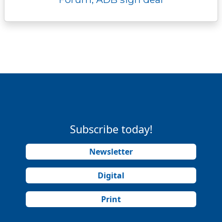
Subscribe today!
Newsletter
Digital
Print