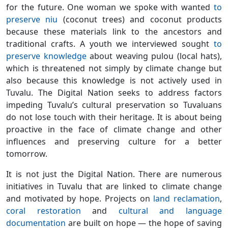
for the future. One woman we spoke with wanted
to
preserve niu
(coconut trees) and coconut products
because these materials link to the ancestors and
traditional crafts. A youth we interviewed sought
to
preserve knowledge
about weaving pulou (local hats),
which is threatened not simply by climate change but
also because this knowledge is not actively used in
Tuvalu. The Digital Nation seeks to address factors
impeding Tuvalu’s cultural preservation so Tuvaluans
do not lose touch with their heritage. It is about being
proactive in the face of climate change and other
influences and preserving culture for a better
tomorrow.
It is not just the Digital Nation. There are numerous
initiatives in Tuvalu that are linked to climate change
and motivated by hope. Projects on
land reclamation
,
coral restoration
and
cultural and language
documentation
are built on hope — the hope of saving