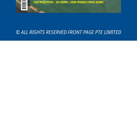
© ALL RIGHTS RESERVED FRONT PAGE PTE LIMITED