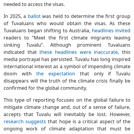
needed to access the visas.
In 2025, a
ballot
was held to determine the first group
of Tuvaluans who would obtain the visas. As these
Tuvaluans began shifting to Australia,
headlines
invited
readers to “Meet the first climate migrants leaving
sinking Tuvalu”. Although prominent Tuvaluans
indicated that
these headlines were inaccurate
, this
media portrayal has persisted. Tuvalu has long inspired
international interest as a symbol of impending climate
doom with
the expectation
that only if Tuvalu
disappears will the truth of the climate crisis finally be
confirmed for the global community.
This type of reporting focuses on the global failure to
mitigate climate change and, out of a sense of failure,
accepts that Tuvalu will inevitably be lost. However,
research suggests
that hope is a critical aspect of the
ongoing work of climate adaptation that must be