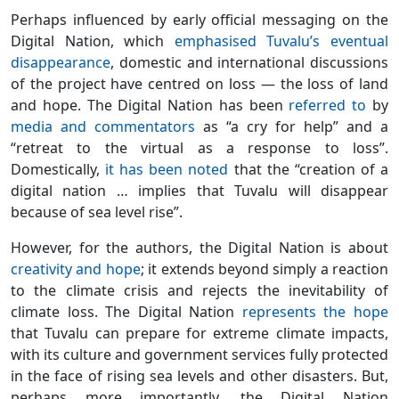
Perhaps influenced by early official messaging on the
Digital Nation, which
emphasised Tuvalu’s eventual
disappearance
, domestic and international discussions
of the project have centred on loss — the loss of land
and hope. The Digital Nation has been
referred to
by
media and commentators
as “a cry for help” and a
“retreat to the virtual as a response to loss”.
Domestically,
it has been noted
that the “creation of a
digital nation … implies that Tuvalu will disappear
because of sea level rise”.
However, for the authors, the Digital Nation is about
creativity and hope
; it extends beyond simply a reaction
to the climate crisis and rejects the inevitability of
climate loss. The Digital Nation
represents the hope
that Tuvalu can prepare for extreme climate impacts,
with its culture and government services fully protected
in the face of rising sea levels and other disasters. But,
perhaps more importantly, the Digital Nation