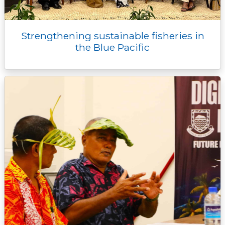
Strengthening sustainable fisheries in
the Blue Pacific