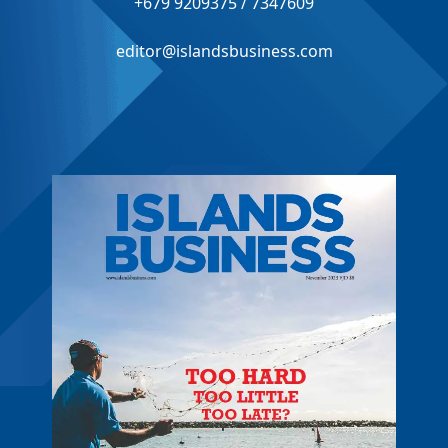
+679 9209375 / 7347609
editor@islandsbusiness.com