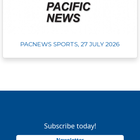
PACNEWS SPORTS, 27 JULY 2026
Subscribe today!
Newsletter