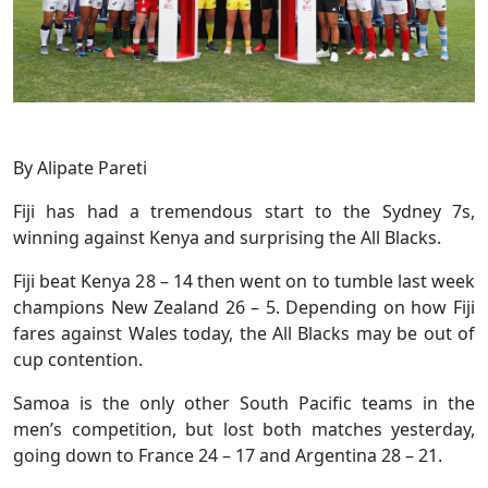
By Alipate Pareti
Fiji has had a tremendous start to the Sydney 7s,
winning against Kenya and surprising the All Blacks.
Fiji beat Kenya 28 – 14 then went on to tumble last week
champions New Zealand 26 – 5. Depending on how Fiji
fares against Wales today, the All Blacks may be out of
cup contention.
Samoa is the only other South Pacific teams in the
men’s competition, but lost both matches yesterday,
going down to France 24 – 17 and Argentina 28 – 21.