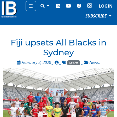
Menu
LOGIN
SUBSCRIBE
Fiji upsets All Blacks in
Sydney
February 2, 2020 _
_
_
News
,
Sports