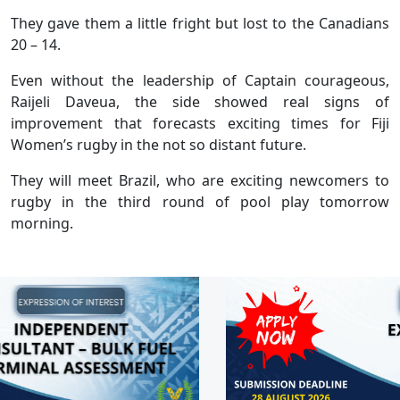
They gave them a little fright but lost to the Canadians
20 – 14.
Even without the leadership of Captain courageous,
Raijeli Daveua, the side showed real signs of
improvement that forecasts exciting times for Fiji
Women’s rugby in the not so distant future.
They will meet Brazil, who are exciting newcomers to
rugby in the third round of pool play tomorrow
morning.