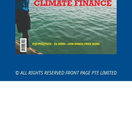
© ALL RIGHTS RESERVED FRONT PAGE PTE LIMITED