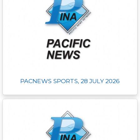
PACNEWS SPORTS, 28 JULY 2026