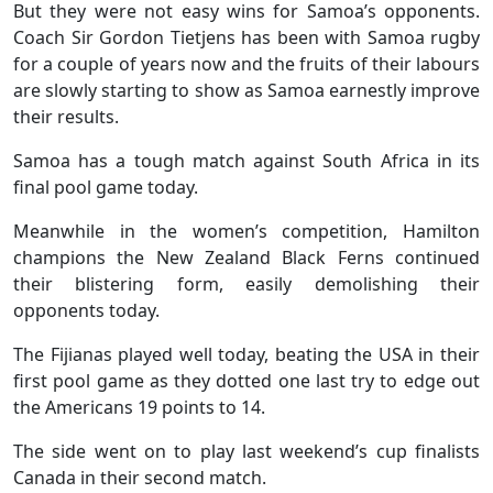
But they were not easy wins for Samoa’s opponents.
Coach Sir Gordon Tietjens has been with Samoa rugby
for a couple of years now and the fruits of their labours
are slowly starting to show as Samoa earnestly improve
their results.
Samoa has a tough match against South Africa in its
final pool game today.
Meanwhile in the women’s competition, Hamilton
champions the New Zealand Black Ferns continued
their blistering form, easily demolishing their
opponents today.
The Fijianas played well today, beating the USA in their
first pool game as they dotted one last try to edge out
the Americans 19 points to 14.
The side went on to play last weekend’s cup finalists
Canada in their second match.