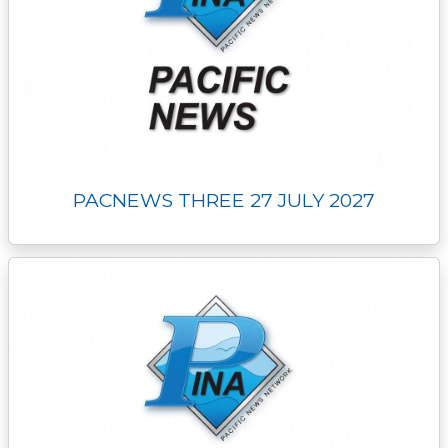
PACNEWS THREE 27 JULY 2027