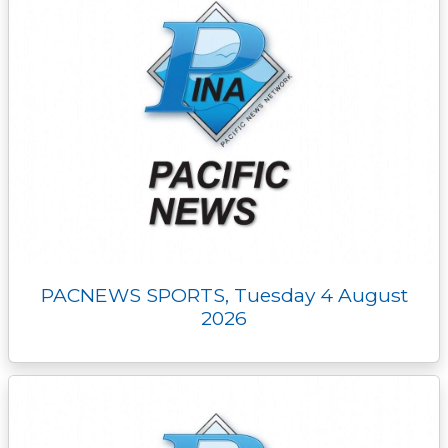
PACNEWS SPORTS, Tuesday 4 August
2026