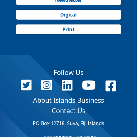
Digital
Print
Follow Us
About Islands Business
Contact Us
PO Box 12718, Suva, Fiji Islands