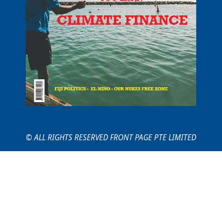
© ALL RIGHTS RESERVED FRONT PAGE PTE LIMITED