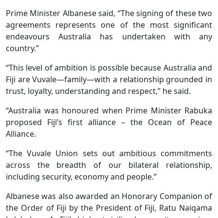
Prime Minister Albanese said, “The signing of these two
agreements represents one of the most significant
endeavours Australia has undertaken with any
country.”
“This level of ambition is possible because Australia and
Fiji are Vuvale—family—with a relationship grounded in
trust, loyalty, understanding and respect,” he said.
“Australia was honoured when Prime Minister Rabuka
proposed Fiji’s first alliance – the Ocean of Peace
Alliance.
“The Vuvale Union sets out ambitious commitments
across the breadth of our bilateral relationship,
including security, economy and people.”
Albanese was also awarded an Honorary Companion of
the Order of Fiji by the President of Fiji, Ratu Naiqama