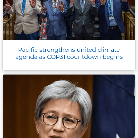
Pacific strengthens united climate
agenda as COP31 countdown begins