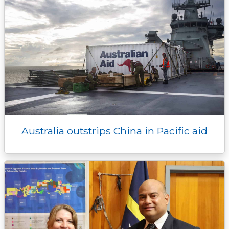
Australia outstrips China in Pacific aid