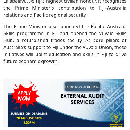
Lalabalavu. As Fiji’s highest civilian honour, it recognises
the Prime Minister’s contribution to Fiji–Australia
relations and Pacific regional security.
The Prime Minister also launched the Pacific Australia
Skills programme in Fiji and opened the Vuvale Skills
Hub, a refurbished trades facility. As core pillars of
Australia’s support to Fiji under the Vuvale Union, these
initiatives will uplift education and skills in Fiji to drive
future economic growth.