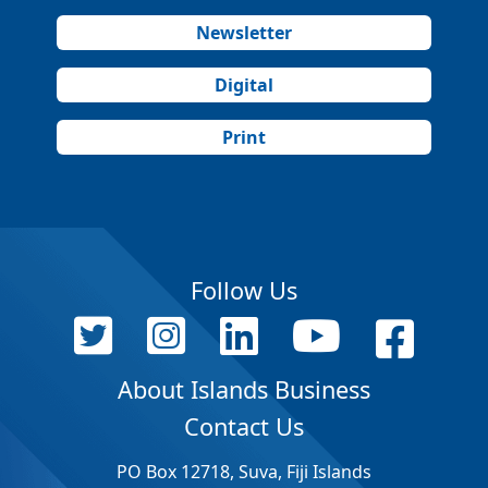
Newsletter
Digital
Print
Follow Us
About Islands Business
Contact Us
PO Box 12718, Suva, Fiji Islands