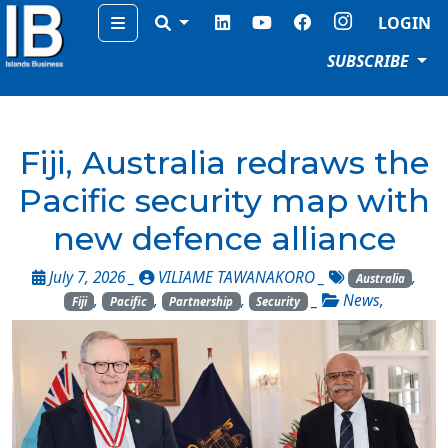
Menu
LOGIN
SUBSCRIBE
Fiji, Australia redraws the
Pacific security map with
new defence alliance
July 7, 2026 _
VILIAME TAWANAKORO
_
,
Australia
,
,
,
_
News
,
Fiji
Pacific
Partnership
Security