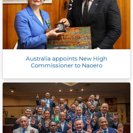
Australia appoints New High
Commissioner to Naoero