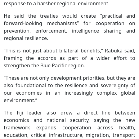
response to a harsher regional environment.
He said the treaties would create “practical and
forward-looking mechanisms” for cooperation on
prevention, enforcement, intelligence sharing and
regional resilience.
“This is not just about bilateral benefits,” Rabuka said,
framing the accords as part of a wider effort to
strengthen the Blue Pacific region.
“These are not only development priorities, but they are
also foundational to the resilience and sovereignty of
our economies in an increasingly complex global
environment.”
The Fiji leader also drew a direct line between
economics and national security, saying the new
framework expands cooperation across health,
education, critical infrastructure, migration, transport