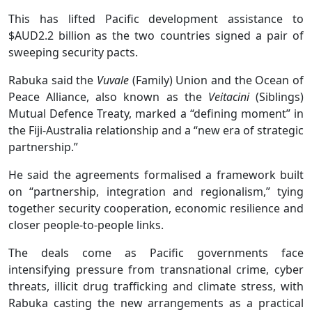
This has lifted Pacific development assistance to
$AUD2.2 billion as the two countries signed a pair of
sweeping security pacts.
Rabuka said the
Vuvale
(Family) Union and the Ocean of
Peace Alliance, also known as the
Veitacini
(Siblings)
Mutual Defence Treaty, marked a “defining moment” in
the Fiji-Australia relationship and a “new era of strategic
partnership.”
He said the agreements formalised a framework built
on “partnership, integration and regionalism,” tying
together security cooperation, economic resilience and
closer people-to-people links.
The deals come as Pacific governments face
intensifying pressure from transnational crime, cyber
threats, illicit drug trafficking and climate stress, with
Rabuka casting the new arrangements as a practical