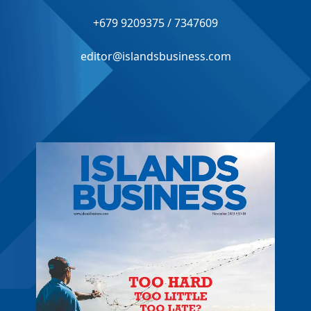
+679 9209375 / 7347609
editor@islandsbusiness.com