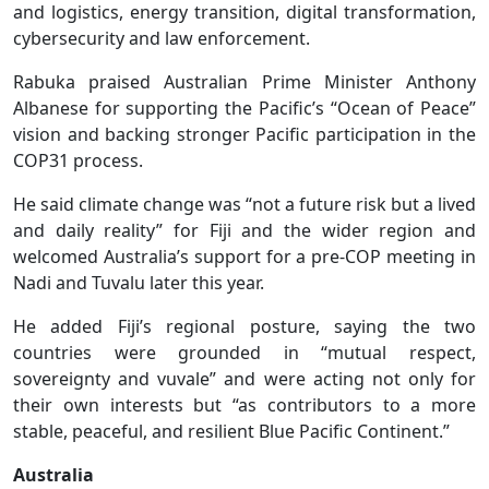
and logistics, energy transition, digital transformation,
cybersecurity and law enforcement.
Rabuka praised Australian Prime Minister Anthony
Albanese for supporting the Pacific’s “Ocean of Peace”
vision and backing stronger Pacific participation in the
COP31 process.
He said climate change was “not a future risk but a lived
and daily reality” for Fiji and the wider region and
welcomed Australia’s support for a pre-COP meeting in
Nadi and Tuvalu later this year.
He added Fiji’s regional posture, saying the two
countries were grounded in “mutual respect,
sovereignty and vuvale” and were acting not only for
their own interests but “as contributors to a more
stable, peaceful, and resilient Blue Pacific Continent.”
Australia