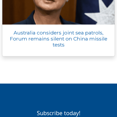
Australia considers joint sea patrols,
Forum remains silent on China missile
tests
Subscribe today!