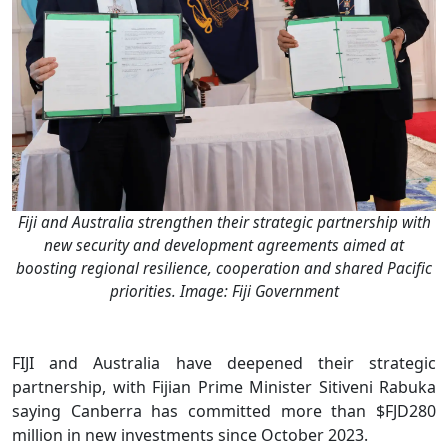
Fiji and Australia strengthen their strategic partnership with
new security and development agreements aimed at
boosting regional resilience, cooperation and shared Pacific
priorities. Image: Fiji Government
FIJI and Australia have deepened their strategic
partnership, with Fijian Prime Minister Sitiveni Rabuka
saying Canberra has committed more than $FJD280
million in new investments since October 2023.