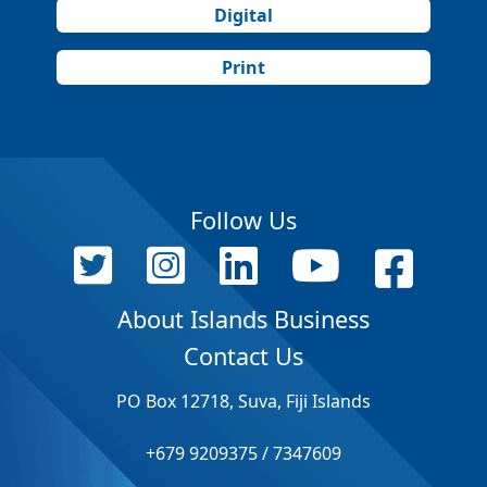
Digital
Print
Follow Us
About Islands Business
Contact Us
PO Box 12718, Suva, Fiji Islands
+679 9209375 / 7347609