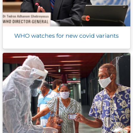
WHO watches for new covid variants