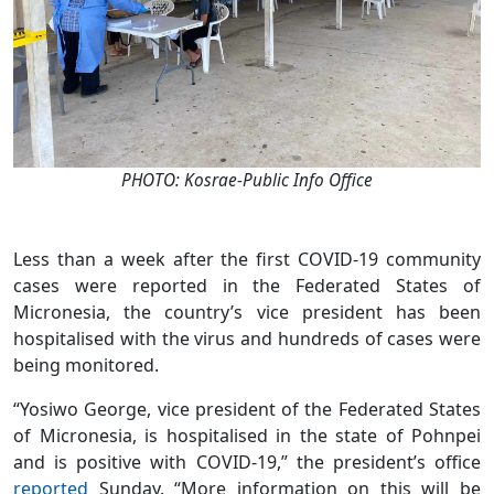
PHOTO: Kosrae-Public Info Office
Less than a week after the first COVID-19 community
cases were reported in the Federated States of
Micronesia, the country’s vice president has been
hospitalised with the virus and hundreds of cases were
being monitored.
“Yosiwo George, vice president of the Federated States
of Micronesia, is hospitalised in the state of Pohnpei
and is positive with COVID-19,” the president’s office
reported
Sunday. “More information on this will be