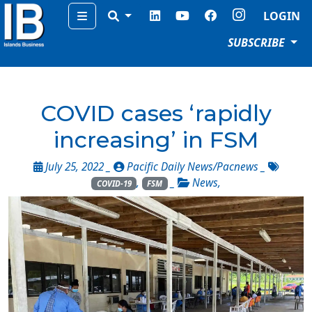
Menu
LOGIN
SUBSCRIBE
COVID cases ‘rapidly
increasing’ in FSM
July 25, 2022 _
Pacific Daily News/Pacnews
_
,
_
News
,
COVID-19
FSM