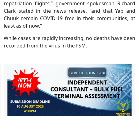
repatriation flights,” government spokesman Richard
Clark stated in the news release, “and that Yap and
Chuuk remain COVID-19 free in their communities, at
least as of now.”
While cases are rapidly increasing, no deaths have been
recorded from the virus in the FSM.