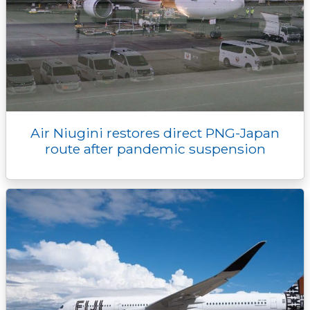
Air Niugini restores direct PNG-Japan
route after pandemic suspension