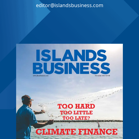
editor@islandsbusiness.com