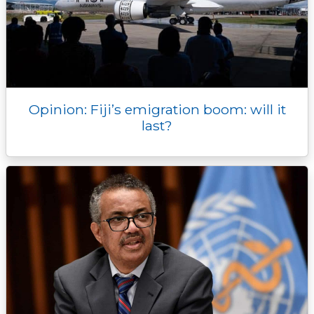
Opinion: Fiji’s emigration boom: will it
last?