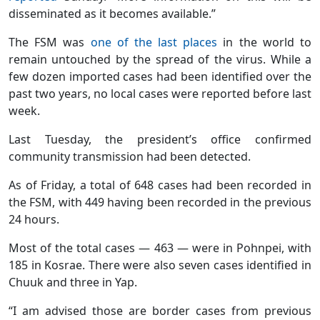
disseminated as it becomes available.”
The FSM was
one of the last places
in the world to
remain untouched by the spread of the virus. While a
few dozen imported cases had been identified over the
past two years, no local cases were reported before last
week.
Last Tuesday, the president’s office confirmed
community transmission had been detected.
As of Friday, a total of 648 cases had been recorded in
the FSM, with 449 having been recorded in the previous
24 hours.
Most of the total cases — 463 — were in Pohnpei, with
185 in Kosrae. There were also seven cases identified in
Chuuk and three in Yap.
“I am advised those are border cases from previous