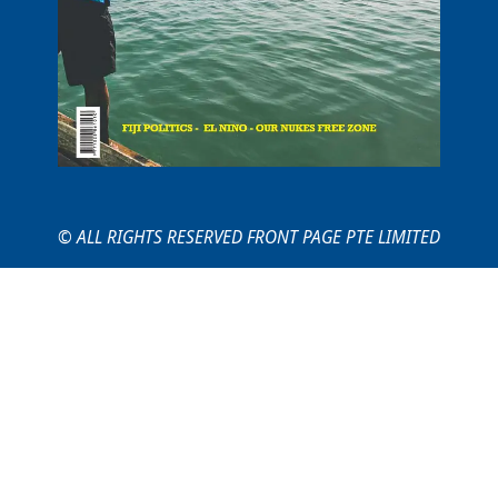
© ALL RIGHTS RESERVED FRONT PAGE PTE LIMITED