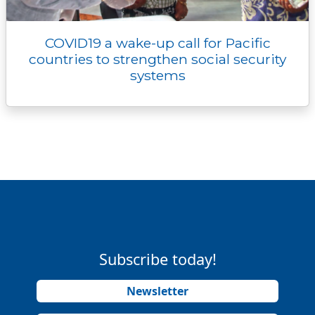
COVID19 a wake-up call for Pacific
countries to strengthen social security
systems
Subscribe today!
Newsletter