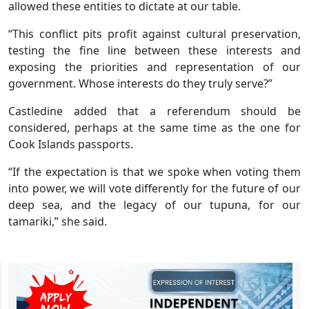
allowed these entities to dictate at our table.
“This conflict pits profit against cultural preservation,
testing the fine line between these interests and
exposing the priorities and representation of our
government. Whose interests do they truly serve?”
Castledine added that a referendum should be
considered, perhaps at the same time as the one for
Cook Islands passports.
“If the expectation is that we spoke when voting them
into power, we will vote differently for the future of our
deep sea, and the legacy of our tupuna, for our
tamariki,” she said.