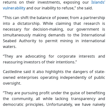
returns on their investments, exposing our
Islands’
vulnerability
and our inability to refuse,” she said.
“This can shift the balance of power, from a partnership
into a dictatorship. While claiming that research is
necessary for decision-making, our government is
simultaneously making demands to the International
Seabed Authority to permit mining in international
waters.
“They are advocating for corporate interests and
reassuring investors of their intentions.”
Castledine said it also highlights the dangers of state-
owned enterprises operating independently of public
oversight.
“They are pursuing profit under the guise of benefiting
the community, all while lacking transparency and
democratic principles. Unfortunately, we have naively