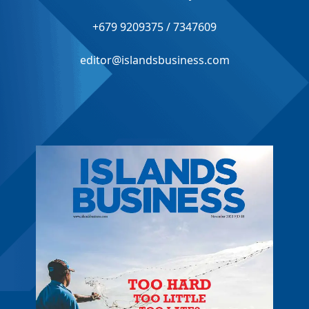
+679 9209375 / 7347609
editor@islandsbusiness.com