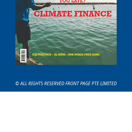
© ALL RIGHTS RESERVED FRONT PAGE PTE LIMITED