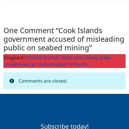
One Comment “Cook Islands
government accused of misleading
public on seabed mining”
Pingback:
Donald Trump’s deep-sea mining order
condemned as ‘militarisation’ of Pacific
Comments are closed.
Subscribe today!