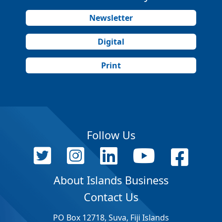
Newsletter
Digital
Print
Follow Us
About Islands Business
Contact Us
PO Box 12718, Suva, Fiji Islands