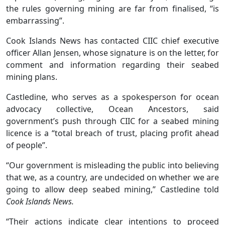
the rules governing mining are far from finalised, “is
embarrassing”.
Cook Islands News has contacted CIIC chief executive
officer Allan Jensen, whose signature is on the letter, for
comment and information regarding their seabed
mining plans.
Castledine, who serves as a spokesperson for ocean
advocacy collective, Ocean Ancestors, said
government’s push through CIIC for a seabed mining
licence is a “total breach of trust, placing profit ahead
of people”.
“Our government is misleading the public into believing
that we, as a country, are undecided on whether we are
going to allow deep seabed mining,” Castledine told
Cook Islands News.
“Their actions indicate clear intentions to proceed