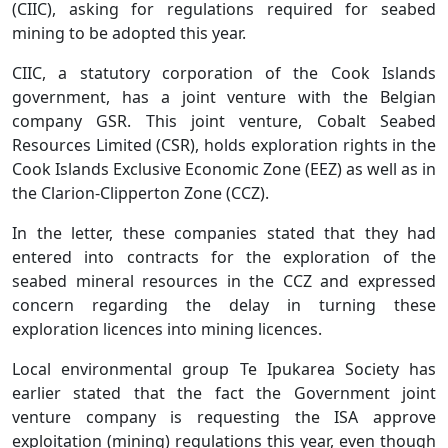
(CIIC), asking for regulations required for seabed
mining to be adopted this year.
CIIC, a statutory corporation of the Cook Islands
government, has a joint venture with the Belgian
company GSR. This joint venture, Cobalt Seabed
Resources Limited (CSR), holds exploration rights in the
Cook Islands Exclusive Economic Zone (EEZ) as well as in
the Clarion-Clipperton Zone (CCZ).
In the letter, these companies stated that they had
entered into contracts for the exploration of the
seabed mineral resources in the CCZ and expressed
concern regarding the delay in turning these
exploration licences into mining licences.
Local environmental group Te Ipukarea Society has
earlier stated that the fact the Government joint
venture company is requesting the ISA approve
exploitation (mining) regulations this year, even though