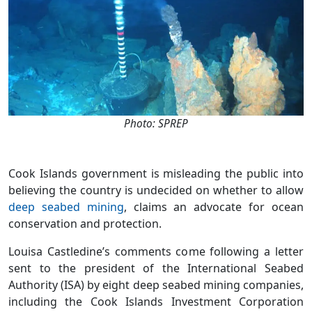
Photo: SPREP
Cook Islands government is misleading the public into
believing the country is undecided on whether to allow
deep seabed mining
, claims an advocate for ocean
conservation and protection.
Louisa Castledine’s comments come following a letter
sent to the president of the International Seabed
Authority (ISA) by eight deep seabed mining companies,
including the Cook Islands Investment Corporation