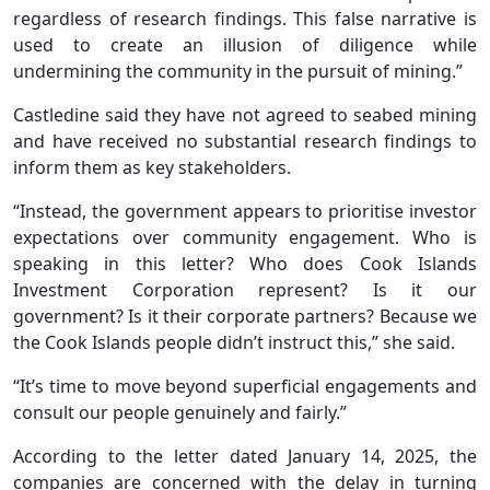
regardless of research findings. This false narrative is
used to create an illusion of diligence while
undermining the community in the pursuit of mining.”
Castledine said they have not agreed to seabed mining
and have received no substantial research findings to
inform them as key stakeholders.
“Instead, the government appears to prioritise investor
expectations over community engagement. Who is
speaking in this letter? Who does Cook Islands
Investment Corporation represent? Is it our
government? Is it their corporate partners? Because we
the Cook Islands people didn’t instruct this,” she said.
“It’s time to move beyond superficial engagements and
consult our people genuinely and fairly.”
According to the letter dated January 14, 2025, the
companies are concerned with the delay in turning