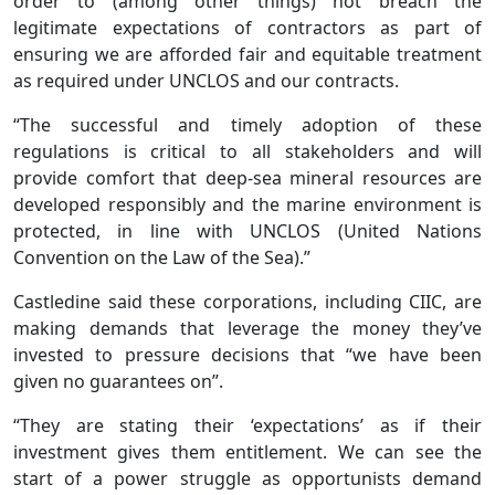
order to (among other things) not breach the
legitimate expectations of contractors as part of
ensuring we are afforded fair and equitable treatment
as required under UNCLOS and our contracts.
“The successful and timely adoption of these
regulations is critical to all stakeholders and will
provide comfort that deep-sea mineral resources are
developed responsibly and the marine environment is
protected, in line with UNCLOS (United Nations
Convention on the Law of the Sea).”
Castledine said these corporations, including CIIC, are
making demands that leverage the money they’ve
invested to pressure decisions that “we have been
given no guarantees on”.
“They are stating their ‘expectations’ as if their
investment gives them entitlement. We can see the
start of a power struggle as opportunists demand