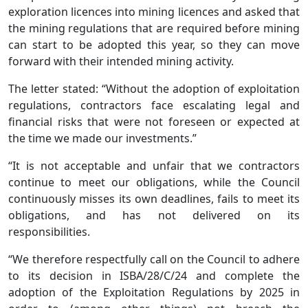
exploration licences into mining licences and asked that
the mining regulations that are required before mining
can start to be adopted this year, so they can move
forward with their intended mining activity.
The letter stated: “Without the adoption of exploitation
regulations, contractors face escalating legal and
financial risks that were not foreseen or expected at
the time we made our investments.”
“It is not acceptable and unfair that we contractors
continue to meet our obligations, while the Council
continuously misses its own deadlines, fails to meet its
obligations, and has not delivered on its
responsibilities.
“We therefore respectfully call on the Council to adhere
to its decision in ISBA/28/C/24 and complete the
adoption of the Exploitation Regulations by 2025 in