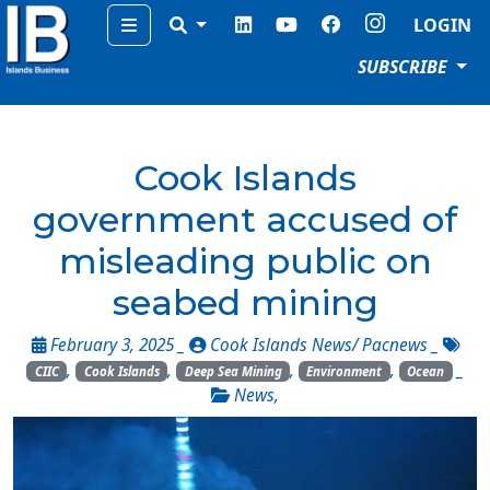
Menu
LOGIN
SUBSCRIBE
Cook Islands
government accused of
misleading public on
seabed mining
February 3, 2025 _
Cook Islands News/ Pacnews
_
,
,
,
,
_
CIIC
Cook Islands
Deep Sea Mining
Environment
Ocean
News
,