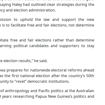
aying Haley had outlined clear strategies during the
y and election administration.
mmission to uphold the law and support the new
is to facilitate free and fair elections, not determine
litate free and fair elections rather than determine
arning political candidates and supporters to stay
 election results,” he said.
a prepares for nationwide electoral reforms ahead
 the first national election after the country’s 50th
ity to “reset” democratic institutions.
of anthropology and Pacific politics at the Australian
0 years researching Papua New Guinea’s politics and