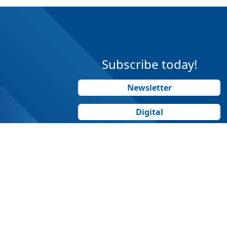
Subscribe today!
Newsletter
Digital
Print