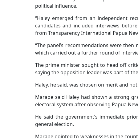
political influence.
“Haley emerged from an independent recr
candidates and included interviews before
from Transparency International Papua New 
“The panel’s recommendations were then 
which carried out a further round of intervie
The prime minister sought to head off crit
saying the opposition leader was part of t
Haley, he said, was chosen on merit and not b
Marape said Haley had shown a strong gra
electoral system after observing Papua New
He said the government’s immediate priori
general election.
Marape pointed to weaknesses in the countr