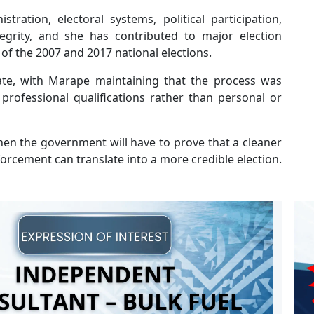
ration, electoral systems, political participation,
egrity, and she has contributed to major election
of the 2007 and 2017 national elections.
te, with Marape maintaining that the process was
professional qualifications rather than personal or
when the government will have to prove that a cleaner
forcement can translate into a more credible election.