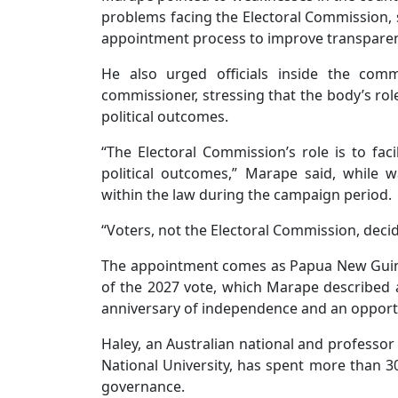
problems facing the Electoral Commission, s
appointment process to improve transparenc
He also urged officials inside the co
commissioner, stressing that the body’s role 
political outcomes.
“The Electoral Commission’s role is to faci
political outcomes,” Marape said, while w
within the law during the campaign period.
“Voters, not the Electoral Commission, decide
The appointment comes as Papua New Guine
of the 2027 vote, which Marape described as
anniversary of independence and an opportun
Haley, an Australian national and professor 
National University, has spent more than 3
governance.