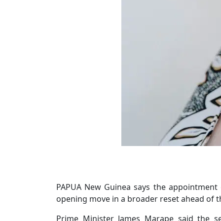
PAPUA New Guinea says the appointment of
opening move in a broader reset ahead of th
Prime Minister James Marape said the se