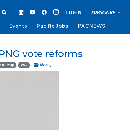
LOGIN
SUBSCRIBE
Events
Pacific Jobs
PACNEWS
t PNG vote reforms
,
_
News
,
ole Haley
PNG