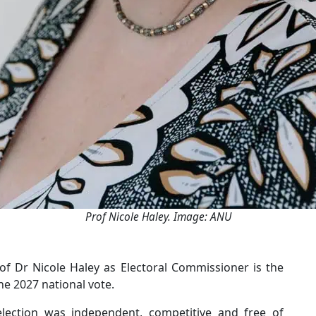
Prof Nicole Haley. Image: ANU
 Dr Nicole Haley as Electoral Commissioner is the
e 2027 national vote.
lection was independent, competitive and free of