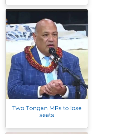
Two Tongan MPs to lose
seats