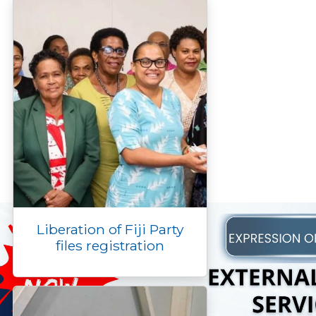
Liberation of Fiji Party
files registration