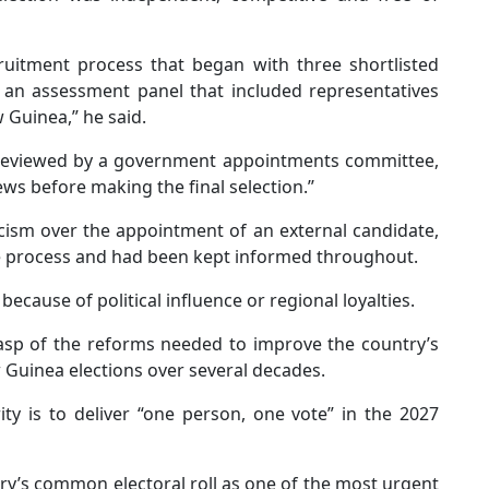
uitment process that began with three shortlisted
 an assessment panel that included representatives
Guinea,” he said.
reviewed by a government appointments committee,
ws before making the final selection.’’
icism over the appointment of an external candidate,
he process and had been kept informed throughout.
ecause of political influence or regional loyalties.
sp of the reforms needed to improve the country’s
 Guinea elections over several decades.
ty is to deliver “one person, one vote” in the 2027
y’s common electoral roll as one of the most urgent