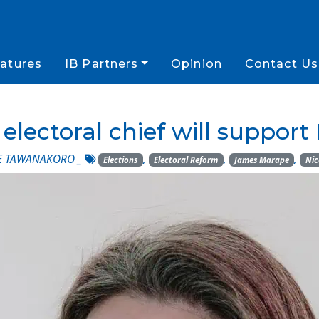
atures
IB Partners
Opinion
Contact Us
lectoral chief will suppor
E TAWANAKORO
_
,
,
,
Elections
Electoral Reform
James Marape
Nic