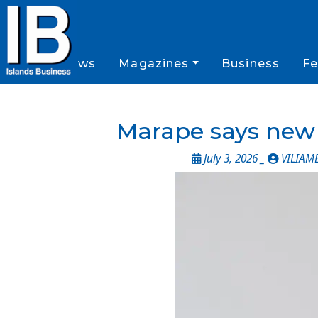
News
Magazines
Business
Fe
Marape says new e
July 3, 2026 _
VILIAM