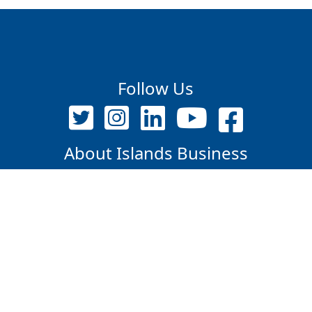
Follow Us
About Islands Business
Contact Us
PO Box 12718, Suva, Fiji Islands
+679 9209375 / 7347609
editor@islandsbusiness.com