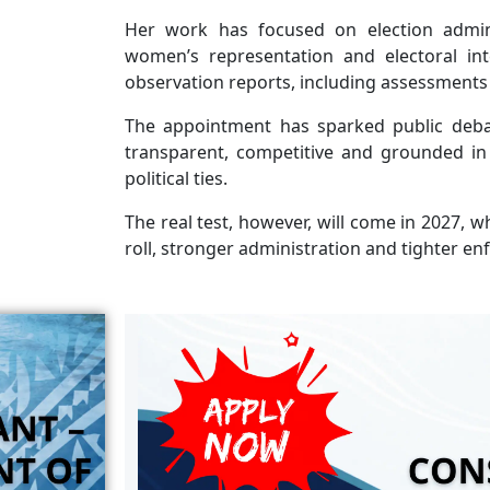
Her work has focused on election administ
women’s representation and electoral int
observation reports, including assessments 
The appointment has sparked public deba
transparent, competitive and grounded in 
political ties.
The real test, however, will come in 2027, 
roll, stronger administration and tighter en