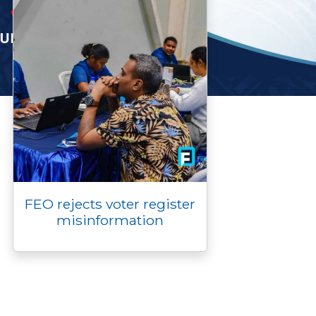
FEO rejects voter register
misinformation