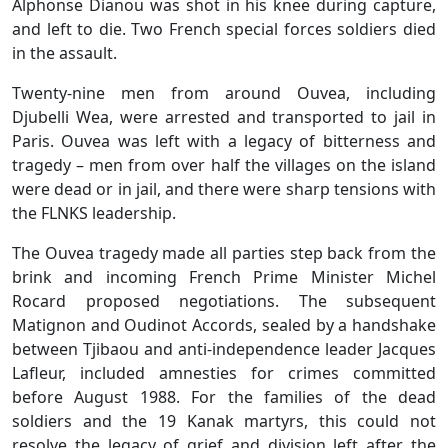
Alphonse Dianou was shot in his knee during capture,
and left to die. Two French special forces soldiers died
in the assault.
Twenty-nine men from around Ouvea, including
Djubelli Wea, were arrested and transported to jail in
Paris. Ouvea was left with a legacy of bitterness and
tragedy – men from over half the villages on the island
were dead or in jail, and there were sharp tensions with
the FLNKS leadership.
The Ouvea tragedy made all parties step back from the
brink and incoming French Prime Minister Michel
Rocard proposed negotiations. The subsequent
Matignon and Oudinot Accords, sealed by a handshake
between Tjibaou and anti-independence leader Jacques
Lafleur, included amnesties for crimes committed
before August 1988. For the families of the dead
soldiers and the 19 Kanak martyrs, this could not
resolve the legacy of grief and division left after the