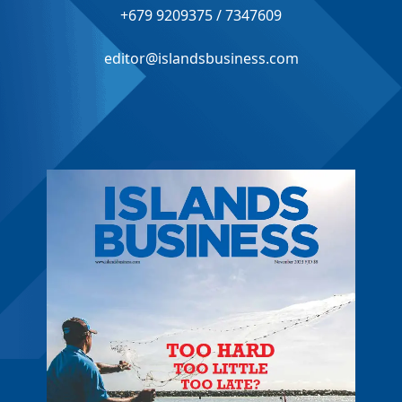
+679 9209375 / 7347609
editor@islandsbusiness.com