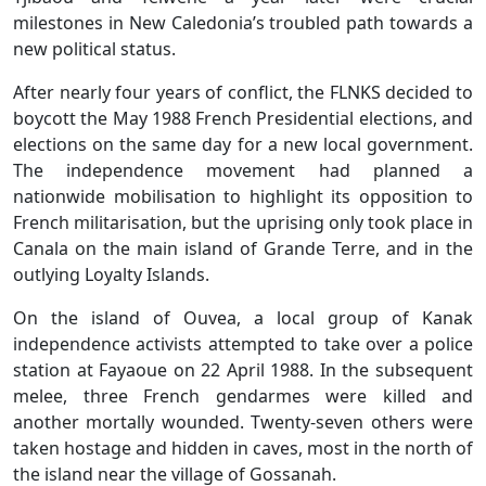
milestones in New Caledonia’s troubled path towards a
new political status.
After nearly four years of conflict, the FLNKS decided to
boycott the May 1988 French Presidential elections, and
elections on the same day for a new local government.
The independence movement had planned a
nationwide mobilisation to highlight its opposition to
French militarisation, but the uprising only took place in
Canala on the main island of Grande Terre, and in the
outlying Loyalty Islands.
On the island of Ouvea, a local group of Kanak
independence activists attempted to take over a police
station at Fayaoue on 22 April 1988. In the subsequent
melee, three French gendarmes were killed and
another mortally wounded. Twenty-seven others were
taken hostage and hidden in caves, most in the north of
the island near the village of Gossanah.