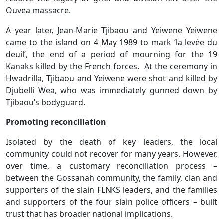
Ouvea massacre.
A year later, Jean-Marie Tjibaou and Yeiwene Yeiwene
came to the island on 4 May 1989 to mark ‘la levée du
deuil’, the end of a period of mourning for the 19
Kanaks killed by the French forces. At the ceremony in
Hwadrilla, Tjibaou and Yeiwene were shot and killed by
Djubelli Wea, who was immediately gunned down by
Tjibaou’s bodyguard.
Promoting reconciliation
Isolated by the death of key leaders, the local
community could not recover for many years. However,
over time, a customary reconciliation process –
between the Gossanah community, the family, clan and
supporters of the slain FLNKS leaders, and the families
and supporters of the four slain police officers – built
trust that has broader national implications.