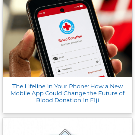
The Lifeline in Your Phone: How a New
Mobile App Could Change the Future of
Blood Donation in Fiji