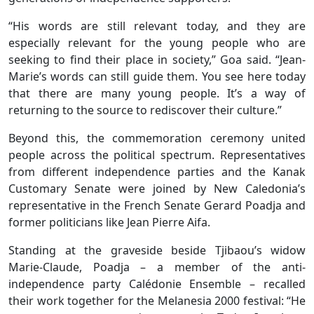
“His words are still relevant today, and they are
especially relevant for the young people who are
seeking to find their place in society,” Goa said. “Jean-
Marie’s words can still guide them. You see here today
that there are many young people. It’s a way of
returning to the source to rediscover their culture.”
Beyond this, the commemoration ceremony united
people across the political spectrum. Representatives
from different independence parties and the Kanak
Customary Senate were joined by New Caledonia’s
representative in the French Senate Gerard Poadja and
former politicians like Jean Pierre Aifa.
Standing at the graveside beside Tjibaou’s widow
Marie-Claude, Poadja – a member of the anti-
independence party Calédonie Ensemble – recalled
their work together for the Melanesia 2000 festival: “He