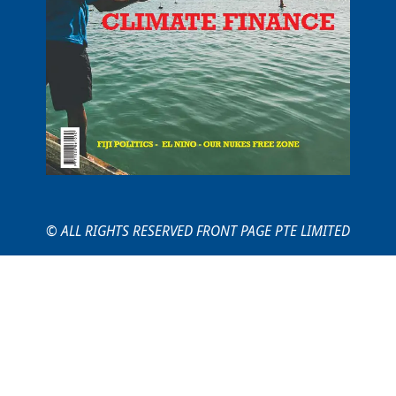
© ALL RIGHTS RESERVED FRONT PAGE PTE LIMITED