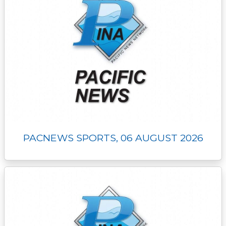
PACNEWS SPORTS, 06 AUGUST 2026