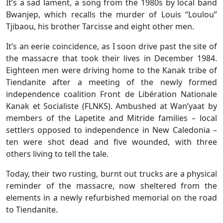
It’s a sad lament, a song from the 1980s by local band
Bwanjep, which recalls the murder of Louis “Loulou”
Tjibaou, his brother Tarcisse and eight other men.
It’s an eerie coincidence, as I soon drive past the site of
the massacre that took their lives in December 1984.
Eighteen men were driving home to the Kanak tribe of
Tiendanite after a meeting of the newly formed
independence coalition Front de Libération Nationale
Kanak et Socialiste (FLNKS). Ambushed at Wan’yaat by
members of the Lapetite and Mitride families – local
settlers opposed to independence in New Caledonia –
ten were shot dead and five wounded, with three
others living to tell the tale.
Today, their two rusting, burnt out trucks are a physical
reminder of the massacre, now sheltered from the
elements in a newly refurbished memorial on the road
to Tiendanite.