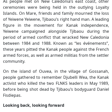
As people met on New Caledonia’s east coast, other
ceremonies were being held in the outlying Loyalty
Islands. On Mare, friends and family mourned the loss
of Yeiwene Yeiwene, Tjibaou’s right hand man. A leading
figure in the movement for Kanak independence,
Yeiwene campaigned alongside Tjibaou during the
period of armed conflict that wracked New Caledonia
between 1984 and 1988. Known as “les événements”,
these years pitted the Kanak people against the French
armed forces, as well as armed militias from the settler
community.
On the island of Ouvea, in the village of Gossanah,
people gathered to remember Djubelli Wea, the Kanak
activist who killed the two FLNKS leaders in May 1989,
before being shot dead by Tjibaou’s bodyguard Daniel
Fisdiepas.
Looking back, looking forward