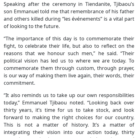
Speaking after the ceremony in Tiendanite, Tjibaou’s
son Emmanuel told me that remembrance of his father
and others killed during “les événements” is a vital part
of looking to the future.
“The importance of this day is to commemorate their
fight, to celebrate their life, but also to reflect on the
reasons that we honour such men,” he said. “Their
political vision has led us to where we are today. To
commemorate them through custom, through prayer,
is our way of making them live again, their words, their
commitment.
“It also reminds us to take up our own responsibilities
today,” Emmanuel Tjibaou noted. “Looking back over
thirty years, it’s time for us to take stock, and look
forward to making the right choices for our country.
This is not a matter of history. It’s a matter of
integrating their vision into our action today, thirty