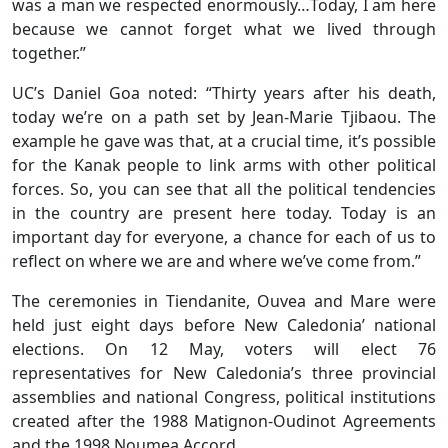
was a man we respected enormously…Today, I am here
because we cannot forget what we lived through
together.”
UC’s Daniel Goa noted: “Thirty years after his death,
today we’re on a path set by Jean-Marie Tjibaou. The
example he gave was that, at a crucial time, it’s possible
for the Kanak people to link arms with other political
forces. So, you can see that all the political tendencies
in the country are present here today. Today is an
important day for everyone, a chance for each of us to
reflect on where we are and where we’ve come from.”
The ceremonies in Tiendanite, Ouvea and Mare were
held just eight days before New Caledonia’ national
elections. On 12 May, voters will elect 76
representatives for New Caledonia’s three provincial
assemblies and national Congress, political institutions
created after the 1988 Matignon-Oudinot Agreements
and the 1998 Noumea Accord.