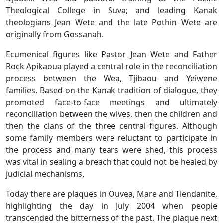
Theological College in Suva; and leading Kanak
theologians Jean Wete and the late Pothin Wete are
originally from Gossanah.
Ecumenical figures like Pastor Jean Wete and Father
Rock Apikaoua played a central role in the reconciliation
process between the Wea, Tjibaou and Yeiwene
families. Based on the Kanak tradition of dialogue, they
promoted face-to-face meetings and ultimately
reconciliation between the wives, then the children and
then the clans of the three central figures. Although
some family members were reluctant to participate in
the process and many tears were shed, this process
was vital in sealing a breach that could not be healed by
judicial mechanisms.
Today there are plaques in Ouvea, Mare and Tiendanite,
highlighting the day in July 2004 when people
transcended the bitterness of the past. The plaque next