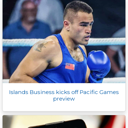
r
Islands Business kicks off Pacific Games
preview