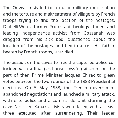
The Ouvea crisis led to a major military mobilisation
and the torture and maltreatment of villagers by French
troops trying to find the location of the hostages.
Djubelli Wea, a former Protestant theology student and
leading independence activist from Gossanah was
dragged from his sick bed, questioned about the
location of the hostages, and tied to a tree. His father,
beaten by French troops, later died.
The assault on the caves to free the captured police co-
incided with a final (and unsuccessful) attempt on the
part of then Prime Minister Jacques Chirac to glean
votes between the two rounds of the 1988 Presidential
elections. On 5 May 1988, the French government
abandoned negotiations and launched a military attack,
with elite police and a commando unit storming the
cave. Nineteen Kanak activists were killed, with at least
three executed after surrendering. Their leader