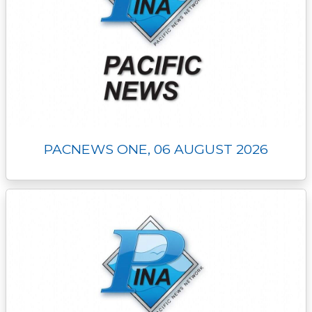
PACNEWS ONE, 06 AUGUST 2026