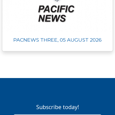
PACNEWS THREE, 05 AUGUST 2026
Subscribe today!