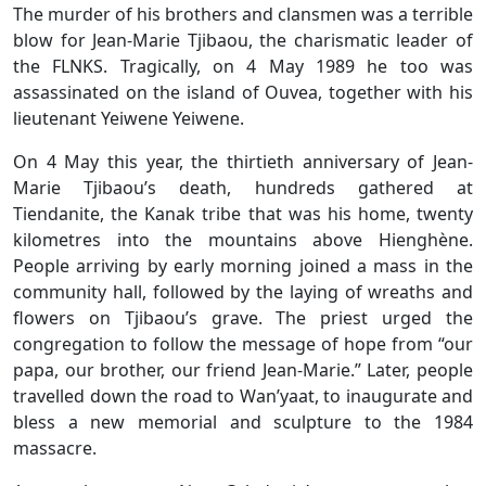
The murder of his brothers and clansmen was a terrible
blow for Jean-Marie Tjibaou, the charismatic leader of
the FLNKS. Tragically, on 4 May 1989 he too was
assassinated on the island of Ouvea, together with his
lieutenant Yeiwene Yeiwene.
On 4 May this year, the thirtieth anniversary of Jean-
Marie Tjibaou’s death, hundreds gathered at
Tiendanite, the Kanak tribe that was his home, twenty
kilometres into the mountains above Hienghène.
People arriving by early morning joined a mass in the
community hall, followed by the laying of wreaths and
flowers on Tjibaou’s grave. The priest urged the
congregation to follow the message of hope from “our
papa, our brother, our friend Jean-Marie.” Later, people
travelled down the road to Wan’yaat, to inaugurate and
bless a new memorial and sculpture to the 1984
massacre.