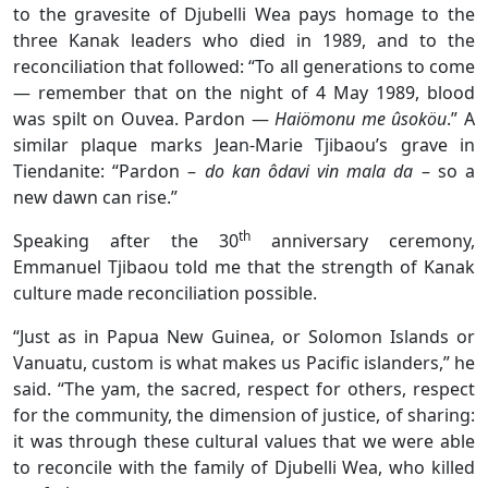
to the gravesite of Djubelli Wea pays homage to the
three Kanak leaders who died in 1989, and to the
reconciliation that followed: “To all generations to come
— remember that on the night of 4 May 1989, blood
was spilt on Ouvea. Pardon —
Haiömonu me ûsoköu
.” A
similar plaque marks Jean-Marie Tjibaou’s grave in
Tiendanite: “Pardon –
do kan ôdavi vin mala da
– so a
new dawn can rise.”
th
Speaking after the 30
anniversary ceremony,
Emmanuel Tjibaou told me that the strength of Kanak
culture made reconciliation possible.
“Just as in Papua New Guinea, or Solomon Islands or
Vanuatu, custom is what makes us Pacific islanders,” he
said. “The yam, the sacred, respect for others, respect
for the community, the dimension of justice, of sharing:
it was through these cultural values that we were able
to reconcile with the family of Djubelli Wea, who killed