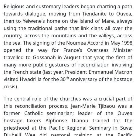
Religious and customary leaders began charting a path
towards dialogue, moving from Tiendanite to Ouvea,
then to Yeiwene’s home on the island of Mare, always
using the traditional paths that link clans all over the
country, across the mountains and the valleys, across
the sea. The signing of the Noumea Accord in May 1998
opened the way for France’s Overseas Minister
travelled to Gossanah in August that year, the first of
many more public gestures of reconciliation involving
the French state (last year, President Emmanuel Macron
th
visited Hwadrilla for the 30
anniversary of the hostage
crisis).
The central role of the churches was a crucial part of
this reconciliation process. Jean-Marie Tjibaou was a
former Catholic seminarian; leader of the Ouvea
hostage takers Alphonse Dianou trained for the
priesthood at the Pacific Regional Seminary in Suva;
Djubelli Wea did pastoral training at the Pacific