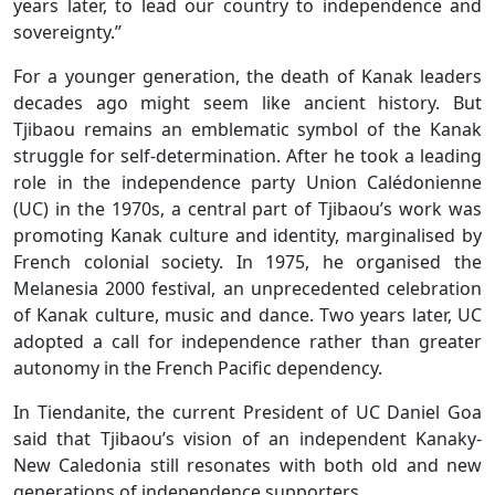
years later, to lead our country to independence and
sovereignty.”
For a younger generation, the death of Kanak leaders
decades ago might seem like ancient history. But
Tjibaou remains an emblematic symbol of the Kanak
struggle for self-determination. After he took a leading
role in the independence party Union Calédonienne
(UC) in the 1970s, a central part of Tjibaou’s work was
promoting Kanak culture and identity, marginalised by
French colonial society. In 1975, he organised the
Melanesia 2000 festival, an unprecedented celebration
of Kanak culture, music and dance. Two years later, UC
adopted a call for independence rather than greater
autonomy in the French Pacific dependency.
In Tiendanite, the current President of UC Daniel Goa
said that Tjibaou’s vision of an independent Kanaky-
New Caledonia still resonates with both old and new
generations of independence supporters.