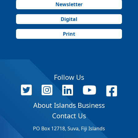
Newsletter
Digital
Print
Follow Us
About Islands Business
Contact Us
PO Box 12718, Suva, Fiji Islands