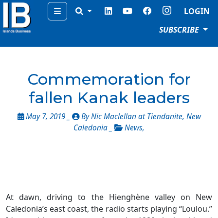
Menu
LOGIN
SUBSCRIBE
Commemoration for
fallen Kanak leaders
May 7, 2019 _
By Nic Maclellan at Tiendanite, New
Caledonia _
News
,
At dawn, driving to the Hienghène valley on New
Caledonia’s east coast, the radio starts playing “Loulou.”