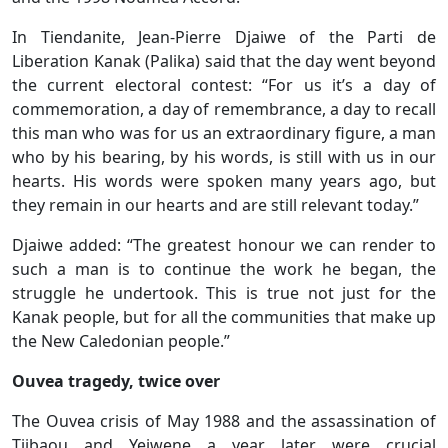
In Tiendanite, Jean-Pierre Djaiwe of the Parti de
Liberation Kanak (Palika) said that the day went beyond
the current electoral contest: “For us it’s a day of
commemoration, a day of remembrance, a day to recall
this man who was for us an extraordinary figure, a man
who by his bearing, by his words, is still with us in our
hearts. His words were spoken many years ago, but
they remain in our hearts and are still relevant today.”
Djaiwe added: “The greatest honour we can render to
such a man is to continue the work he began, the
struggle he undertook. This is true not just for the
Kanak people, but for all the communities that make up
the New Caledonian people.”
Ouvea tragedy, twice over
The Ouvea crisis of May 1988 and the assassination of
Tjibaou and Yeiwene a year later were crucial