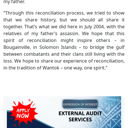
my father.
“Through this reconciliation process, we tried to show
that we share history, but we should all share it
together. That’s what we did here in July 2004, with the
relatives of my father’s assassin. We hope that this
spirit of reconciliation might inspire others – in
Bougainville, in Solomon Islands – to bridge the gulf
between combatants and their clans still living with the
loss. We hope to share our experience of reconciliation,
in the tradition of Wantok – one way, one spirit.”