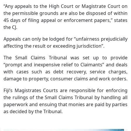
“Any appeals to the High Court or Magistrate Court on
the permissible grounds are also be disposed of within
45 days of filing appeal or enforcement papers,” states
the CJ.
Appeals can only be lodged for “unfairness prejudicially
affecting the result or exceeding jurisdiction”.
The Small Claims Tribunal was set up to provide
“prompt and inexpensive relief to Claimants” and deals
with cases such as debt recovery, service charges,
damage to property, consumer claims and work orders.
Fiji’s Magistrates Courts are responsible for enforcing
the rulings of the Small Claims Tribunal by handling all
paperwork and ensuing that monies are paid by parties
as decided by the Tribunal.