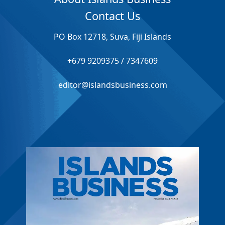
Contact Us
PO Box 12718, Suva, Fiji Islands
+679 9209375 / 7347609
editor@islandsbusiness.com