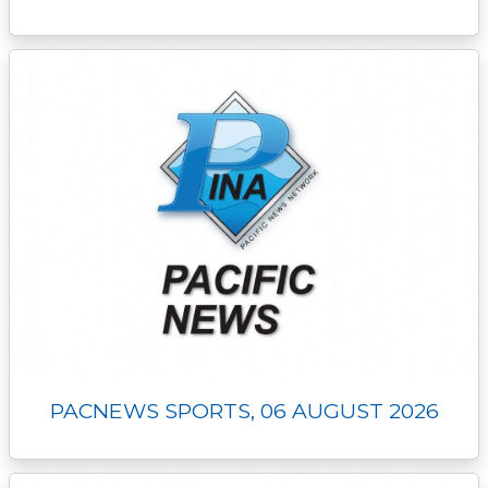
PACNEWS SPORTS, 06 AUGUST 2026