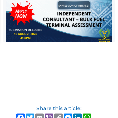
Share this article:
F
T
E
V
C
M
L
W