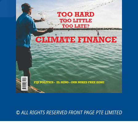
© ALL RIGHTS RESERVED FRONT PAGE PTE LIMITED