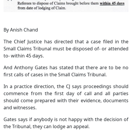
By Anish Chand
The Chief Justice has directed that a case filed in the
Small Claims Tribunal must be disposed of- or attended
to- within 45 days.
And Anthony Gates has stated that there are to be no
first calls of cases in the Small Claims Tribunal.
In a practice direction, the CJ says proceedings should
commence from the first day of call and all parties
should come prepared with their evidence, documents
and witnesses.
Gates says if anybody is not happy with the decision of
the Tribunal, they can lodge an appeal.