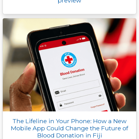
preview
The Lifeline in Your Phone: How a New
Mobile App Could Change the Future of
Blood Donation in Fiji