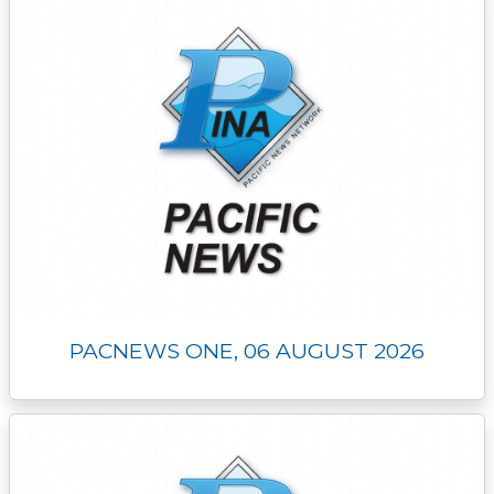
PACNEWS ONE, 06 AUGUST 2026