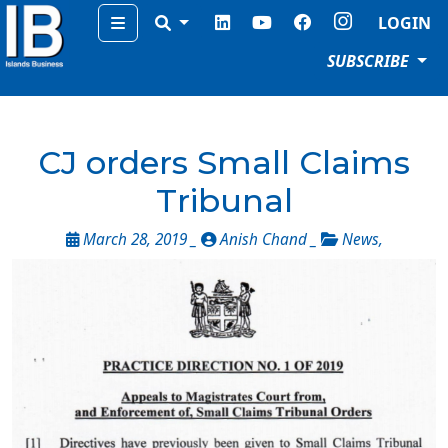
Menu
LOGIN
SUBSCRIBE
CJ orders Small Claims
Tribunal
March 28, 2019 _
Anish Chand _
News
,