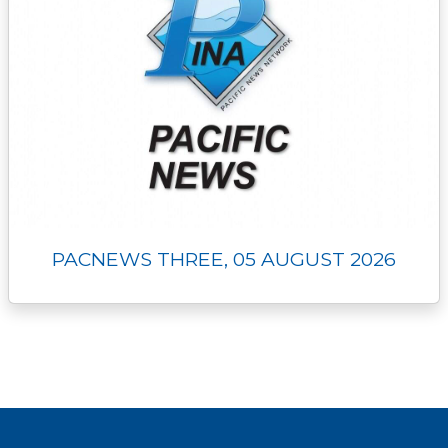
PACNEWS THREE, 05 AUGUST 2026