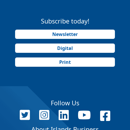
Subscribe today!
Newsletter
Digital
Print
Follow Us
About Islands Business