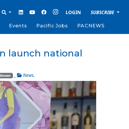
LOGIN
SUBSCRIBE
Events
Pacific Jobs
PACNEWS
on launch national
_
News
,
Women