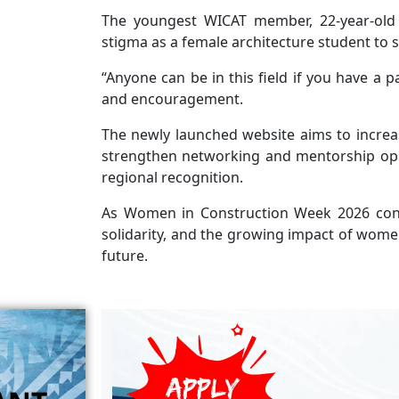
The youngest WICAT member, 22-year-old 
stigma as a female architecture student to s
“Anyone can be in this field if you have a p
and encouragement.
The newly launched website aims to increas
strengthen networking and mentorship oppo
regional recognition.
As Women in Construction Week 2026 cont
solidarity, and the growing impact of women 
future.