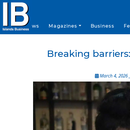
News
Magazines
Business
Fe
Breaking barriers
March 4, 2026 