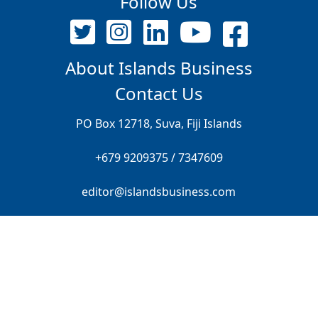
Follow Us
About Islands Business
Contact Us
PO Box 12718, Suva, Fiji Islands
+679 9209375 / 7347609
editor@islandsbusiness.com
© ALL RIGHTS RESERVED FRONT PAGE PTE LIMITED