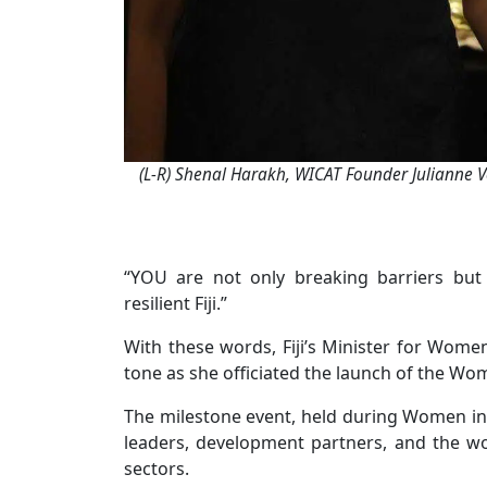
(L-R) Shenal Harakh, WICAT Founder Julianne V
“YOU are not only breaking barriers but
resilient Fiji.”
With these words, Fiji’s Minister for Women
tone as she officiated the launch of the Wom
The milestone event, held during Women in
leaders, development partners, and the wo
sectors.