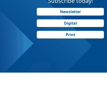
Subscribe today!
Newsletter
Digital
Print