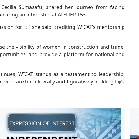
Cecilia Sumasafu, shared her journey from facing
ecuring an internship at ATELIER 153.
assion for it,” she said, crediting WICAT’s mentorship
e the visibility of women in construction and trade,
rtunities, and provide a platform for national and
inues, WICAT stands as a testament to leadership,
who are both literally and figuratively building Fiji’s