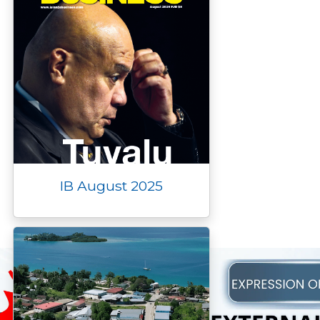
IB August 2025