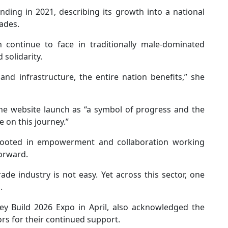
nding in 2021, describing its growth into a national
ades.
ontinue to face in traditionally male-dominated
 solidarity.
nd infrastructure, the entire nation benefits,” she
he website launch as “a symbol of progress and the
 on this journey.”
rooted in empowerment and collaboration working
forward.
de industry is not easy. Yet across this sector, one
.
ney Build 2026 Expo in April, also acknowledged the
rs for their continued support.