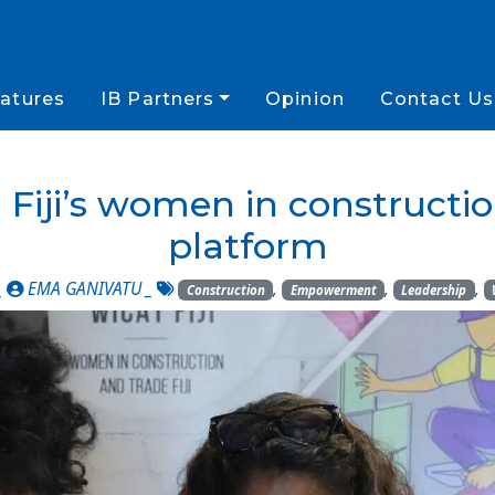
atures
IB Partners
Opinion
Contact Us
: Fiji’s women in constructi
platform
_
EMA GANIVATU
_
,
,
,
Construction
Empowerment
Leadership