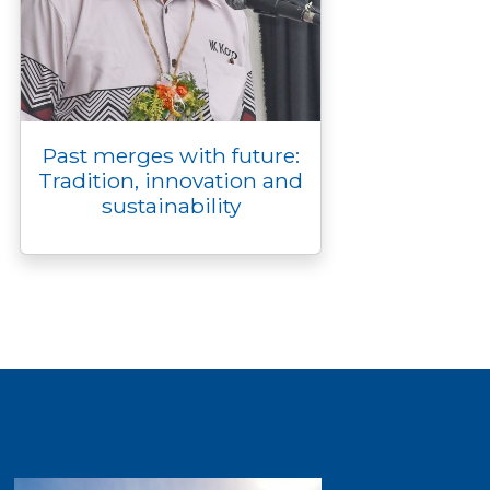
Past merges with future:
Tradition, innovation and
sustainability