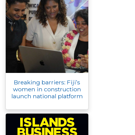
Breaking barriers: Fiji’s
women in construction
launch national platform