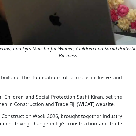
erma, and Fiji’s Minister for Women, Children and Social Protect
Business
 building the foundations of a more inclusive and
, Children and Social Protection Sashi Kiran, set the
en in Construction and Trade Fiji (WICAT) website.
 Construction Week 2026, brought together industry
men driving change in Fiji’s construction and trade