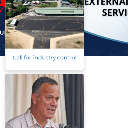
Call for industry control