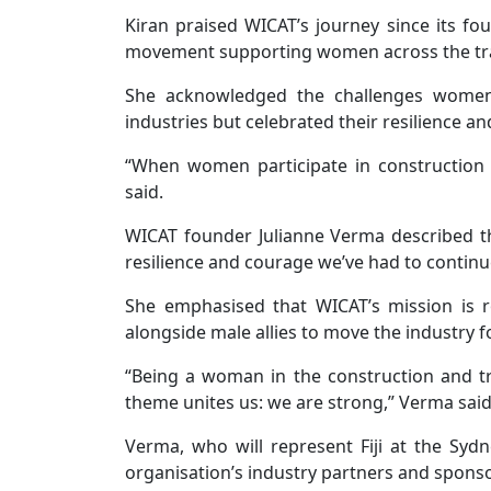
Kiran praised WICAT’s journey since its fou
movement supporting women across the tr
She acknowledged the challenges women c
industries but celebrated their resilience and
“When women participate in construction a
said.
WICAT founder Julianne Verma described t
resilience and courage we’ve had to continue
She emphasised that WICAT’s mission is 
alongside male allies to move the industry 
“Being a woman in the construction and tra
theme unites us: we are strong,” Verma said
Verma, who will represent Fiji at the Syd
organisation’s industry partners and sponso