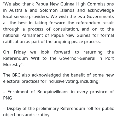
“We also thank Papua New Guinea High Commissions
in Australia and Solomon Islands and acknowledge
local service-providers. We wish the two Governments
all the best in taking forward the referendum result
through a process of consultation, and on to the
national Parliament of Papua New Guinea for formal
ratification as part of the ongoing peace process.
On Friday we look forward to returning the
Referendum Writ to the Governor-General in Port
Moresby”.
The BRC also acknowledged the benefit of some new
electoral practices for inclusive voting, including:
– Enrolment of Bougainvilleans in every province of
PNG
– Display of the preliminary Referendum roll for public
objections and scrutiny