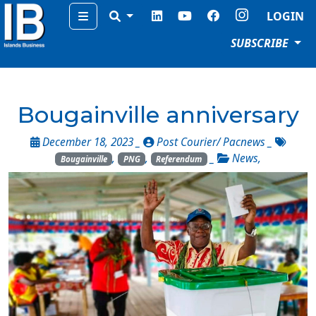
Menu
LOGIN
SUBSCRIBE
Bougainville anniversary
December 18, 2023 _
Post Courier/ Pacnews
_
,
,
_
News
,
Bougainville
PNG
Referendum