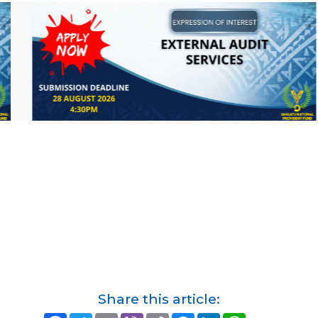
Share this article: