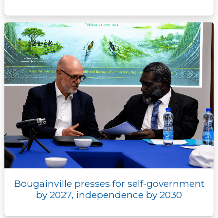
Bougainville presses for self-government
by 2027, independence by 2030