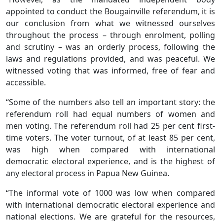
appointed to conduct the Bougainville referendum, it is
our conclusion from what we witnessed ourselves
throughout the process – through enrolment, polling
and scrutiny – was an orderly process, following the
laws and regulations provided, and was peaceful. We
witnessed voting that was informed, free of fear and
accessible.
“Some of the numbers also tell an important story: the
referendum roll had equal numbers of women and
men voting. The referendum roll had 25 per cent first-
time voters. The voter turnout, of at least 85 per cent,
was high when compared with international
democratic electoral experience, and is the highest of
any electoral process in Papua New Guinea.
“The informal vote of 1000 was low when compared
with international democratic electoral experience and
national elections. We are grateful for the resources,