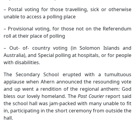
– Postal voting for those travelling, sick or otherwise
unable to access a polling place
– Provisional voting, for those not on the Referendum
roll at their place of polling
– Out- of- country voting (in Solomon Islands and
Australia), and Special polling at hospitals, or for people
with disabilities.
The Secondary School erupted with a tumultuous
applause when Ahern announced the resounding vote
and up went a rendition of the regional anthem: God
bless our lovely homeland. The
Post Courier
report said
the school hall was jam-packed with many unable to fit
in, participating in the short ceremony from outside the
hall.