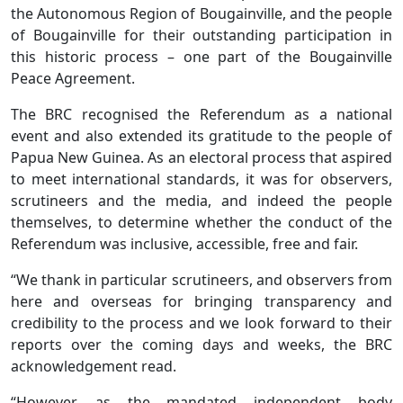
the Autonomous Region of Bougainville, and the people
of Bougainville for their outstanding participation in
this historic process – one part of the Bougainville
Peace Agreement.
The BRC recognised the Referendum as a national
event and also extended its gratitude to the people of
Papua New Guinea. As an electoral process that aspired
to meet international standards, it was for observers,
scrutineers and the media, and indeed the people
themselves, to determine whether the conduct of the
Referendum was inclusive, accessible, free and fair.
“We thank in particular scrutineers, and observers from
here and overseas for bringing transparency and
credibility to the process and we look forward to their
reports over the coming days and weeks, the BRC
acknowledgement read.
“However, as the mandated independent body