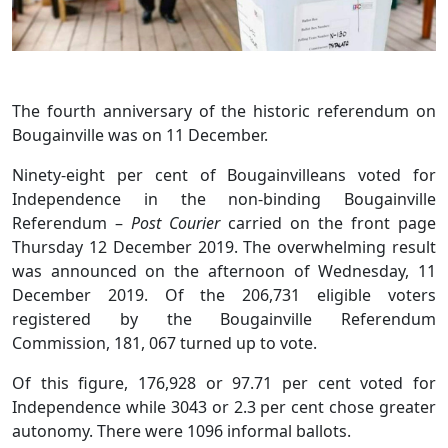
The fourth anniversary of the historic referendum on
Bougainville was on 11 December.
Ninety-eight per cent of Bougainvilleans voted for
Independence in the non-binding Bougainville
Referendum –
Post Courier
carried on the front page
Thursday 12 December 2019. The overwhelming result
was announced on the afternoon of Wednesday, 11
December 2019. Of the 206,731 eligible voters
registered by the Bougainville Referendum
Commission, 181, 067 turned up to vote.
Of this figure, 176,928 or 97.71 per cent voted for
Independence while 3043 or 2.3 per cent chose greater
autonomy. There were 1096 informal ballots.