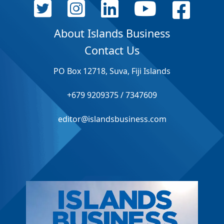
About Islands Business
Contact Us
PO Box 12718, Suva, Fiji Islands
+679 9209375 / 7347609
editor@islandsbusiness.com