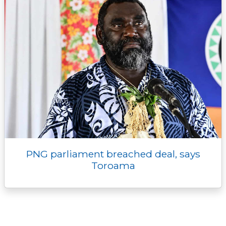
PNG parliament breached deal, says
Toroama