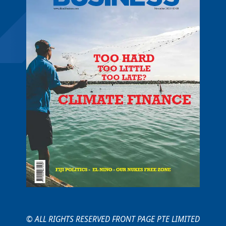
© ALL RIGHTS RESERVED FRONT PAGE PTE LIMITED