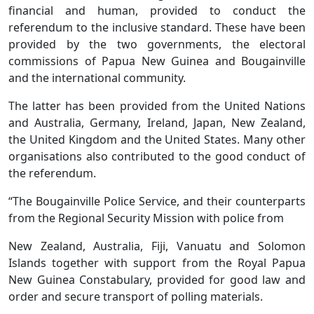
financial and human, provided to conduct the
referendum to the inclusive standard. These have been
provided by the two governments, the electoral
commissions of Papua New Guinea and Bougainville
and the international community.
The latter has been provided from the United Nations
and Australia, Germany, Ireland, Japan, New Zealand,
the United Kingdom and the United States. Many other
organisations also contributed to the good conduct of
the referendum.
“The Bougainville Police Service, and their counterparts
from the Regional Security Mission with police from
New Zealand, Australia, Fiji, Vanuatu and Solomon
Islands together with support from the Royal Papua
New Guinea Constabulary, provided for good law and
order and secure transport of polling materials.