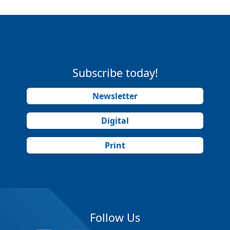
Subscribe today!
Newsletter
Digital
Print
Follow Us