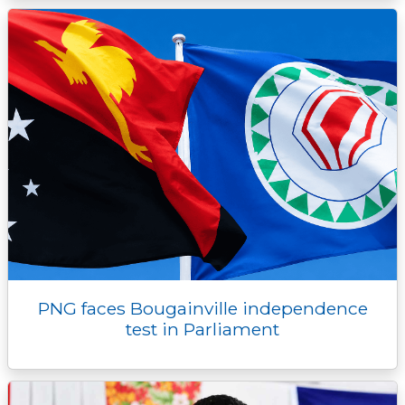
PNG faces Bougainville independence
test in Parliament