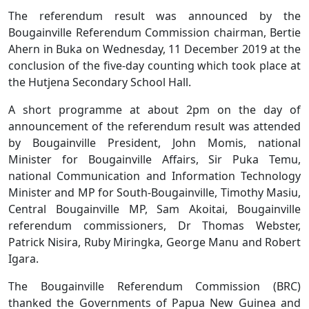
The referendum result was announced by the
Bougainville Referendum Commission chairman, Bertie
Ahern in Buka on Wednesday, 11 December 2019 at the
conclusion of the five-day counting which took place at
the Hutjena Secondary School Hall.
A short programme at about 2pm on the day of
announcement of the referendum result was attended
by Bougainville President, John Momis, national
Minister for Bougainville Affairs, Sir Puka Temu,
national Communication and Information Technology
Minister and MP for South-Bougainville, Timothy Masiu,
Central Bougainville MP, Sam Akoitai, Bougainville
referendum commissioners, Dr Thomas Webster,
Patrick Nisira, Ruby Miringka, George Manu and Robert
Igara.
The Bougainville Referendum Commission (BRC)
thanked the Governments of Papua New Guinea and