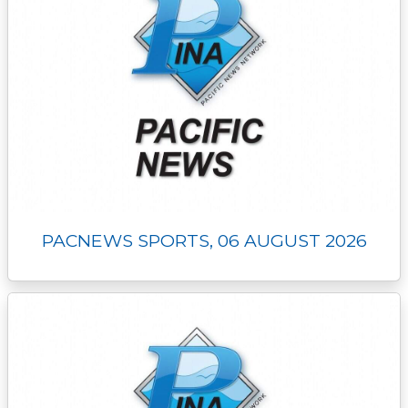
PACNEWS SPORTS, 06 AUGUST 2026