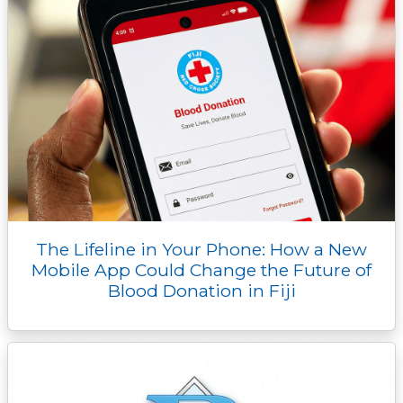
The Lifeline in Your Phone: How a New
Mobile App Could Change the Future of
Blood Donation in Fiji