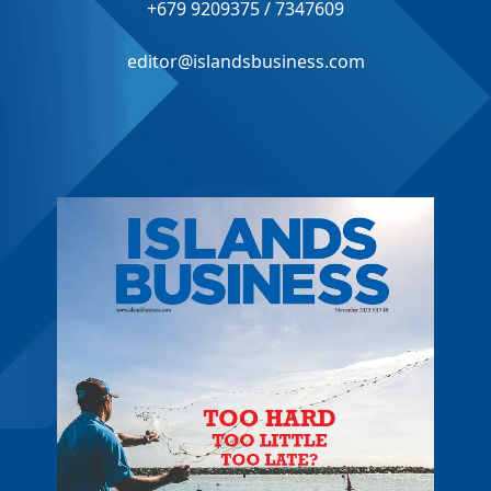
+679 9209375 / 7347609
editor@islandsbusiness.com