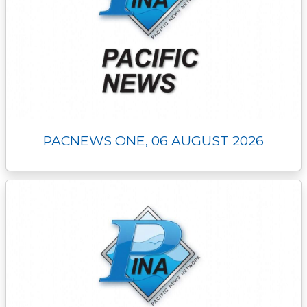
PACNEWS ONE, 06 AUGUST 2026