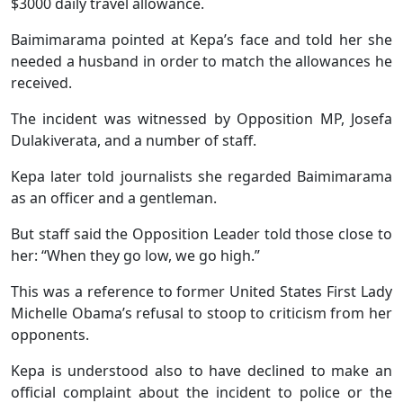
$3000 daily travel allowance.
Baimimarama pointed at Kepa’s face and told her she
needed a husband in order to match the allowances he
received.
The incident was witnessed by Opposition MP, Josefa
Dulakiverata, and a number of staff.
Kepa later told journalists she regarded Baimimarama
as an officer and a gentleman.
But staff said the Opposition Leader told those close to
her: “When they go low, we go high.”
This was a reference to former United States First Lady
Michelle Obama’s refusal to stoop to criticism from her
opponents.
Kepa is understood also to have declined to make an
official complaint about the incident to police or the