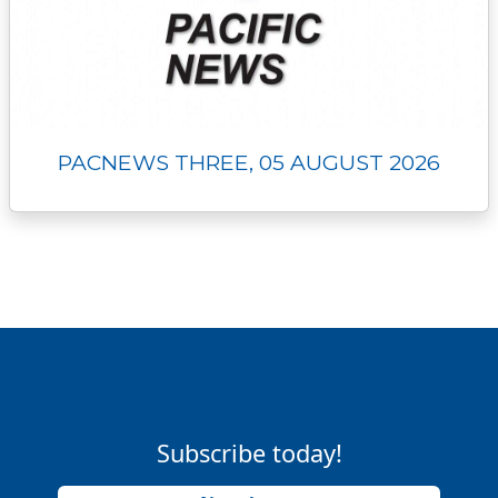
PACNEWS THREE, 05 AUGUST 2026
Subscribe today!