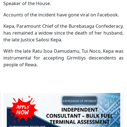
Speaker of the House.
Accounts of the incident have gone viral on Facebook.
Kepa, Paramount Chief of the Burebasaga Confederacy,
has remained a widow since the death of her husband,
the late Justice Sailosi Kepa.
With the late Ratu Isoa Damudamu, Tui Noco, Kepa was
instrumental for accepting Girmitiys descendents as
people of Rewa.