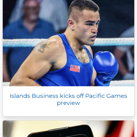
r
Islands Business kicks off Pacific Games
preview