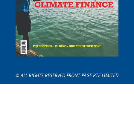
© ALL RIGHTS RESERVED FRONT PAGE PTE LIMITED