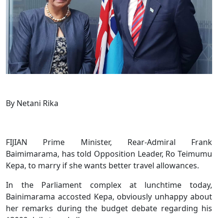
By Netani Rika
FIJIAN Prime Minister, Rear-Admiral Frank
Baimimarama, has told Opposition Leader, Ro Teimumu
Kepa, to marry if she wants better travel allowances.
In the Parliament complex at lunchtime today,
Bainimarama accosted Kepa, obviously unhappy about
her remarks during the budget debate regarding his