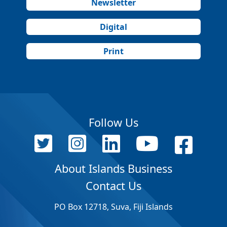
Newsletter
Digital
Print
Follow Us
About Islands Business
Contact Us
PO Box 12718, Suva, Fiji Islands