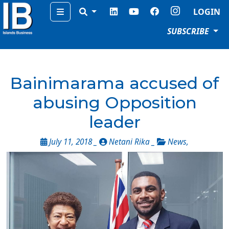
Menu
LOGIN
SUBSCRIBE
Bainimarama accused of
abusing Opposition
leader
July 11, 2018 _
Netani Rika _
News
,