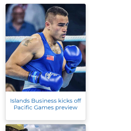
o
r
n
g
I
p
k
k
e
n
p
r
Islands Business kicks off
Pacific Games preview