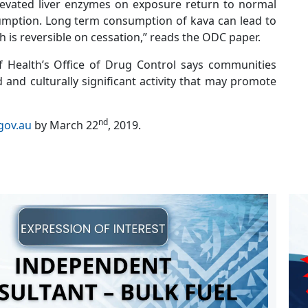
levated liver enzymes on exposure return to normal
umption. Long term consumption of kava can lead to
ch is reversible on cessation,” reads the ODC paper.
 Health’s Office of Drug Control says communities
d and culturally significant activity that may promote
nd
gov.au
by March 22
, 2019.