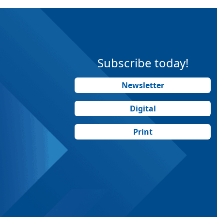
Subscribe today!
Newsletter
Digital
Print