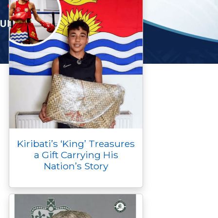
Kiribati’s ‘King’ Treasures
a Gift Carrying His
Nation’s Story