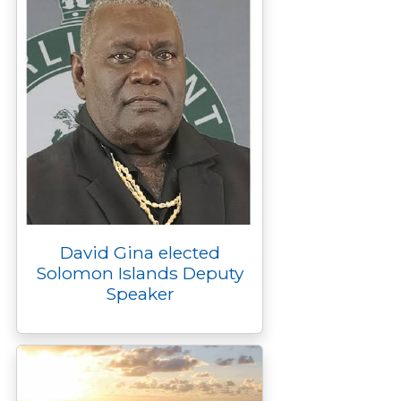
David Gina elected
Solomon Islands Deputy
Speaker