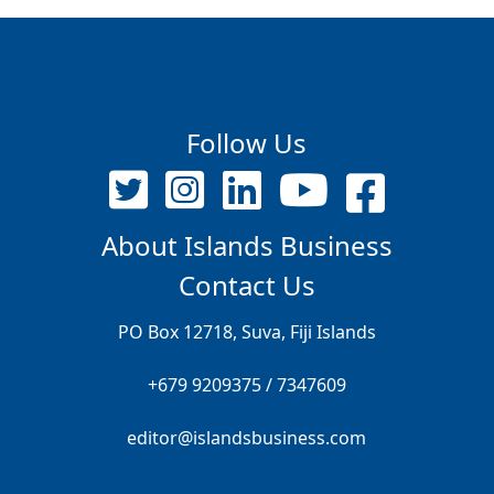
Follow Us
About Islands Business
Contact Us
PO Box 12718, Suva, Fiji Islands
+679 9209375 / 7347609
editor@islandsbusiness.com