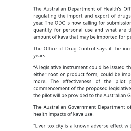
The Australian Department of Health’s Off
regulating the import and export of drugs
year. The ODC is now calling for submission
quantity for personal use and what are t
amount of kava that may be imported for pe
The Office of Drug Control says if the incr
years.
“A legislative instrument could be issued th
either root or product form, could be imp
more. The effectiveness of the pilot
commencement of the proposed legislative 
the pilot will be provided to the Australian
The Australian Government Department of 
health impacts of kava use.
“Liver toxicity is a known adverse effect 