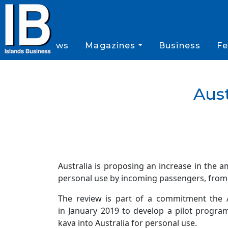
News
Magazines
Business
Fe
Aust
Australia is proposing an increase in the a
personal use by incoming passengers, from 
The review is part of a commitment the A
in January 2019 to develop a pilot progra
kava into Australia for personal use.