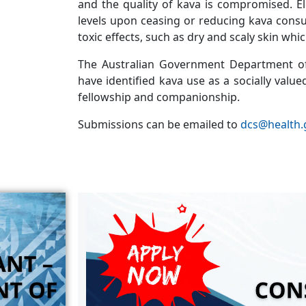
and the quality of kava is compromised. E
levels upon ceasing or reducing kava cons
toxic effects, such as dry and scaly skin whi
The Australian Government Department of
have identified kava use as a socially value
fellowship and companionship.
Submissions can be emailed to
dcs@health.