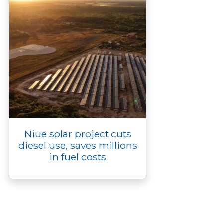
Niue solar project cuts
diesel use, saves millions
in fuel costs