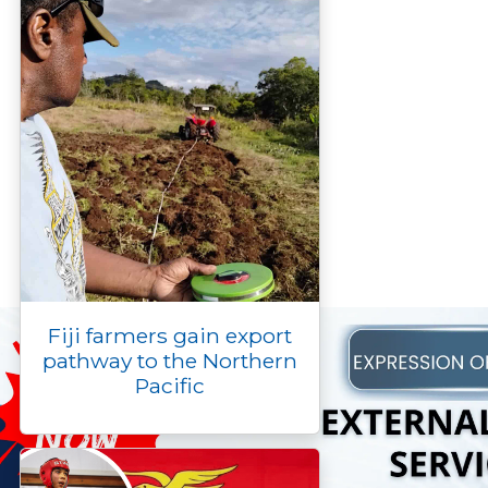
Fiji farmers gain export
pathway to the Northern
Pacific