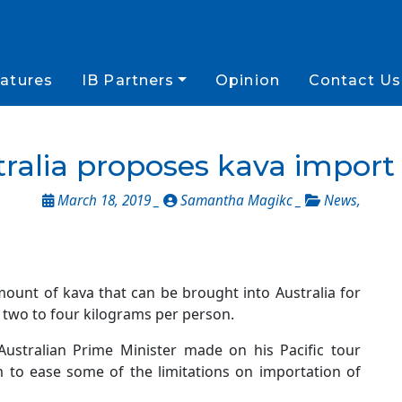
atures
IB Partners
Opinion
Contact Us
ralia proposes kava import
March 18, 2019 _
Samantha Magikc _
News
,
mount of kava that can be brought into Australia for
two to four kilograms per person.
ustralian Prime Minister made on his Pacific tour
m to ease some of the limitations on importation of