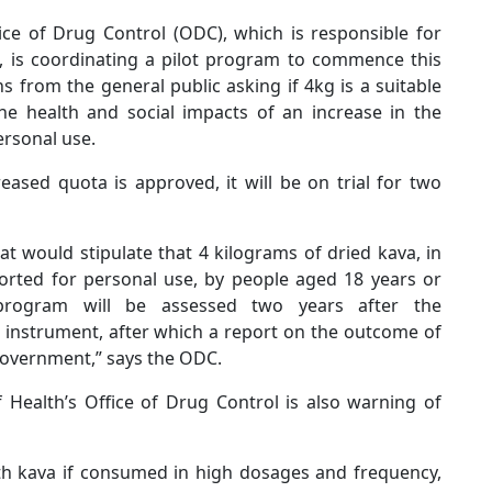
ice of Drug Control (ODC), which is responsible for
, is coordinating a pilot program to commence this
s from the general public asking if 4kg is a suitable
he health and social impacts of an increase in the
rsonal use.
eased quota is approved, it will be on trial for two
at would stipulate that 4 kilograms of dried kava, in
orted for personal use, by people aged 18 years or
 program will be assessed two years after the
instrument, after which a report on the outcome of
 Government,” says the ODC.
Health’s Office of Drug Control is also warning of
with kava if consumed in high dosages and frequency,