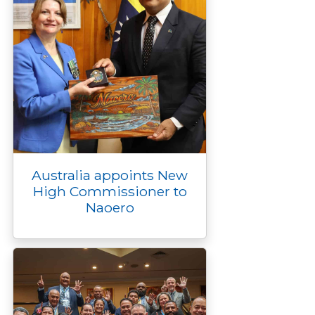
Australia appoints New
High Commissioner to
Naoero