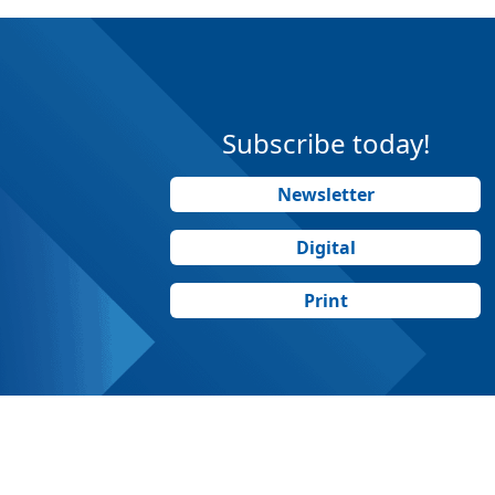
Subscribe today!
Newsletter
Digital
Print