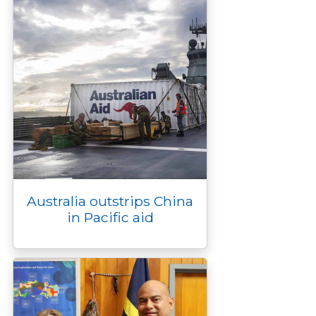
Australia outstrips China
in Pacific aid