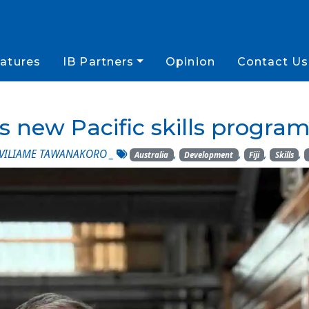
atures
IB Partners
Opinion
Contact Us
es new Pacific skills progr
VILIAME TAWANAKORO
_
,
,
,
,
Australia
Development
Fiji
Skills