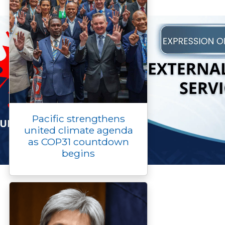
Pacific strengthens
united climate agenda
as COP31 countdown
begins