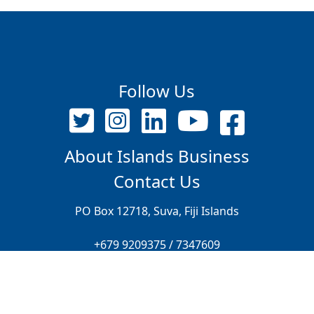
Follow Us
About Islands Business
Contact Us
PO Box 12718, Suva, Fiji Islands
+679 9209375 / 7347609
editor@islandsbusiness.com