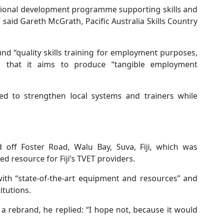
 regional development programme supporting skills and
” said Gareth McGrath, Pacific Australia Skills Country
 “quality skills training for employment purposes,
ng that it aims to produce “tangible employment
 to strengthen local systems and trainers while
d off Foster Road, Walu Bay, Suva, Fiji, which was
ed resource for Fiji’s TVET providers.
ith “state-of-the-art equipment and resources” and
itutions.
rebrand, he replied: “I hope not, because it would