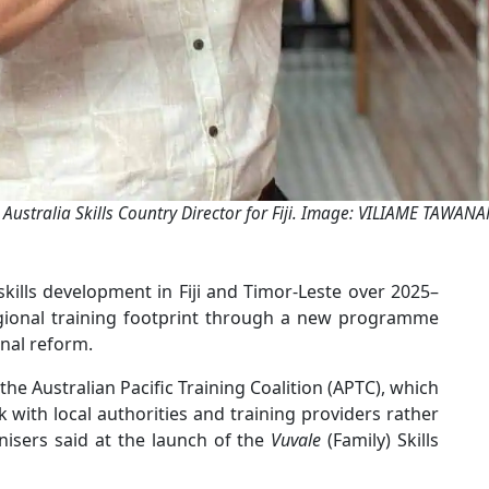
 Australia Skills Country Director for Fiji. Image: VILIAME TAWAN
kills development in Fiji and Timor-Leste over 2025–
gional training footprint through a new programme
nal reform.
s the Australian Pacific Training Coalition (APTC), which
k with local authorities and training providers rather
ganisers said at the launch of the
Vuvale
(Family) Skills