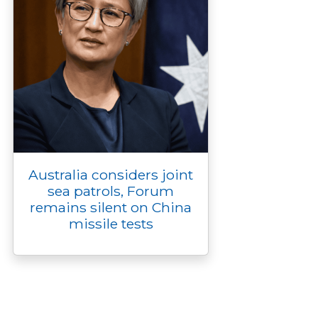
Australia considers joint
sea patrols, Forum
remains silent on China
missile tests