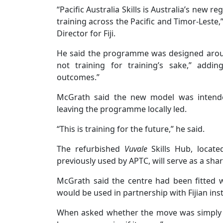
“Pacific Australia Skills is Australia’s new
training across the Pacific and Timor-Leste,
Director for Fiji.
He said the programme was designed around
not training for training’s sake,” addi
outcomes.”
McGrath said the new model was intended
leaving the programme locally led.
“This is training for the future,” he said.
The refurbished
Vuvale
Skills Hub, locate
previously used by APTC, will serve as a shar
McGrath said the centre had been fitted w
would be used in partnership with Fijian inst
When asked whether the move was simply a 