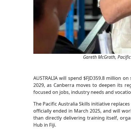
Gareth McGrath, Pacific
AUSTRALIA will spend $FJD359.8 million on s
2029, as Canberra moves to deepen its re
focused on jobs, industry needs and vocatio
The Pacific Australia Skills initiative replace
officially ended in March 2025, and will wor
than directly delivering training itself, or
Hub in Fiji.