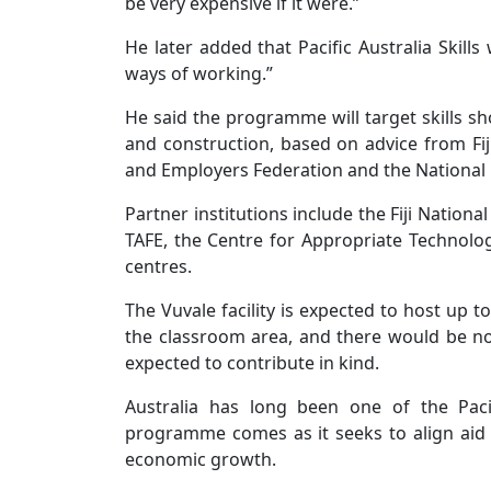
be very expensive if it were.”
He later added that Pacific Australia Skill
ways of working.”
He said the programme will target skills sh
and construction, based on advice from Fi
and Employers Federation and the National
Partner institutions include the Fiji National
TAFE, the Centre for Appropriate Technolo
centres.
The Vuvale facility is expected to host up t
the classroom area, and there would be no f
expected to contribute in kind.
Australia has long been one of the Paci
programme comes as it seeks to align ai
economic growth.