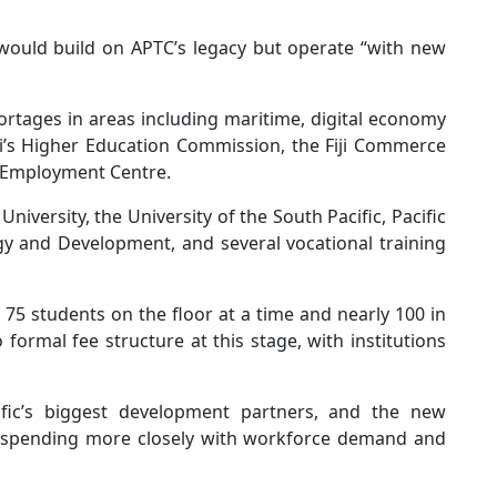
s would build on APTC’s legacy but operate “with new
ortages in areas including maritime, digital economy
ji’s Higher Education Commission, the Fiji Commerce
 Employment Centre.
 University, the University of the South Pacific, Pacific
gy and Development, and several vocational training
o 75 students on the floor at a time and nearly 100 in
ormal fee structure at this stage, with institutions
fic’s biggest development partners, and the new
d spending more closely with workforce demand and