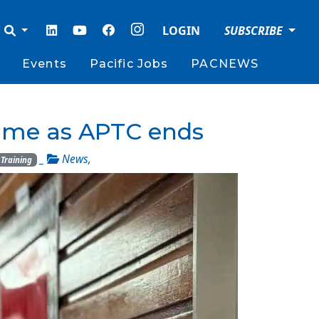
LOGIN
SUBSCRIBE
Events
Pacific Jobs
PACNEWS
amme as APTC ends
_
News
,
Training