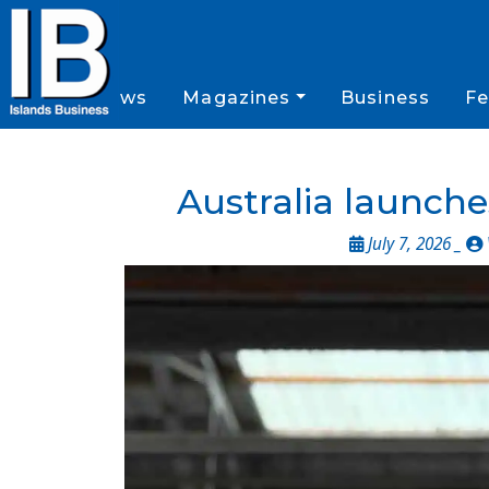
News
Magazines
Business
Fe
Australia launch
July 7, 2026 _