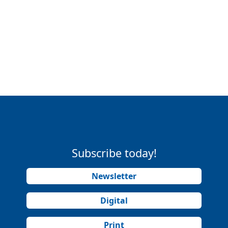
Subscribe today!
Newsletter
Digital
Print