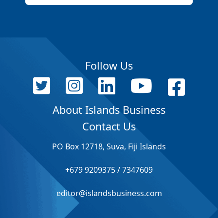
Follow Us
About Islands Business
Contact Us
PO Box 12718, Suva, Fiji Islands
+679 9209375 / 7347609
editor@islandsbusiness.com