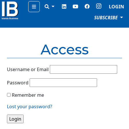
Menu
LOGIN
SUBSCRIBE
Access
Username or Email
Password
Remember me
Lost your password?