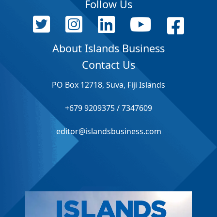
Follow Us
About Islands Business
Contact Us
PO Box 12718, Suva, Fiji Islands
+679 9209375 / 7347609
editor@islandsbusiness.com