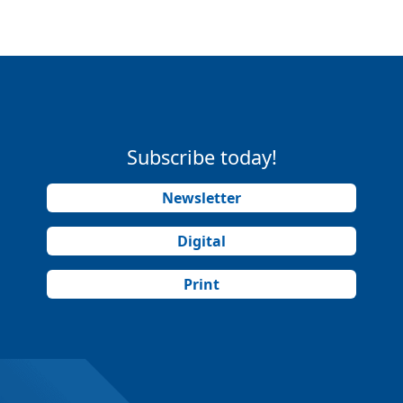
Subscribe today!
Newsletter
Digital
Print