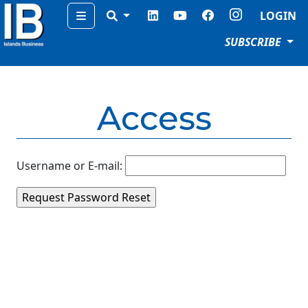
Menu
LOGIN
SUBSCRIBE
Access
Username or E-mail: